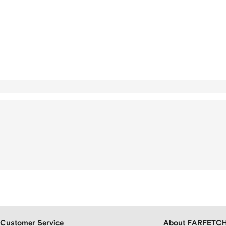
Customer Service
About FARFETC