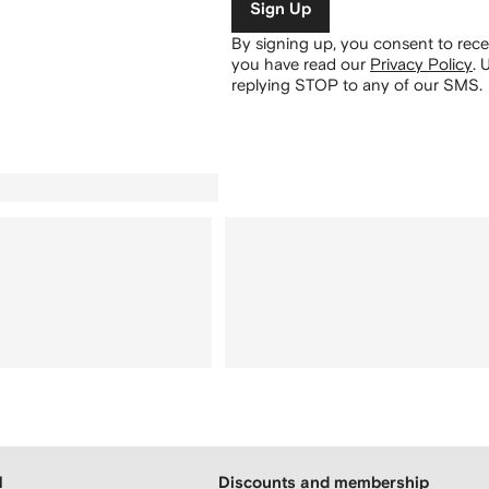
Sign Up
By signing up, you consent to re
you have read our
Privacy Policy
.
U
replying STOP to any of our SMS.
H
Discounts and membership