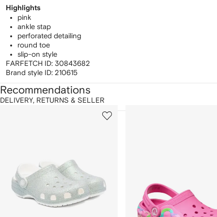
Highlights
pink
ankle stap
perforated detailing
round toe
slip-on style
FARFETCH ID:
30843682
Brand style ID:
210615
Recommendations
DELIVERY, RETURNS & SELLER
howing
1
2
of
of
f
12
12
2
tems