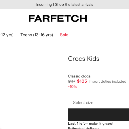
Incoming |
Shop the latest arrivals
-12 yrs)
Teens (13-16 yrs)
Sale
Crocs Kids
Classic clogs
$105
$117
Import duties included
-10%
Select
Select size
size
Last 1 left
— make it yours!
Estimated delivery