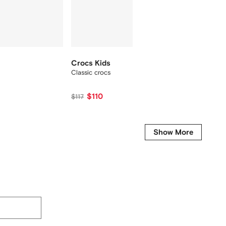
Crocs Kids
Crocs 
Classic crocs
Classic
$110
$800
$117
Show More