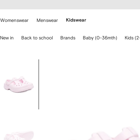
cessibility
Skip to
main
ARFETCH
content
Womenswear
Menswear
Kidswear
se
New in
Back to school
Brands
Baby (0-36mth)
Kids (2
eyboard
rrows
o
avigate.
Image
3
of
3