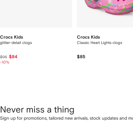
Crocs Kids
Crocs Kids
glitter-detail clogs
Classic Heart Lights clogs
$84
$85
$96
-10%
Never miss a thing
Sign up for promotions, tailored new arrivals, stock updates and mo