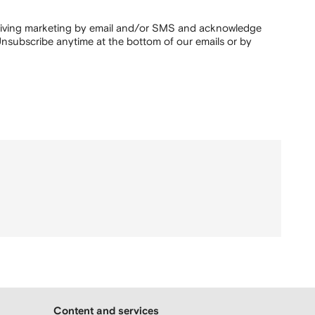
ceiving marketing by email and/or SMS and acknowledge
nsubscribe anytime at the bottom of our emails or by
Content and services