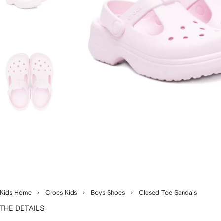
Kids Home
Crocs Kids
Boys Shoes
Closed Toe Sandals
THE DETAILS