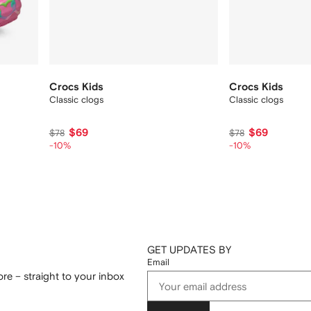
Crocs Kids
Crocs Kids
Classic clogs
Classic clogs
$69
$69
$78
$78
-10%
-10%
GET UPDATES BY
Email
re – straight to your inbox