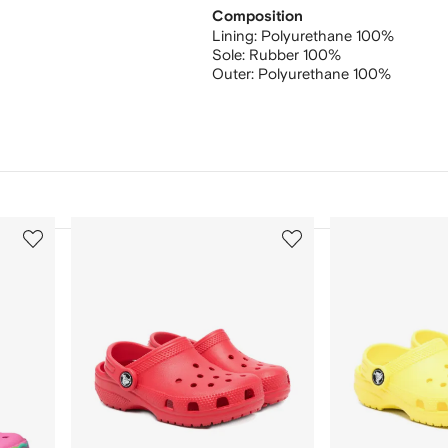
Composition
Lining:
Polyurethane 100%
Sole:
Rubber 100%
Outer:
Polyurethane 100%
3
4
of
of
12
12