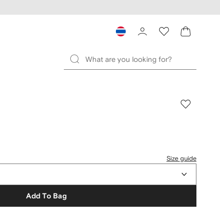
Size guide
Add To Bag