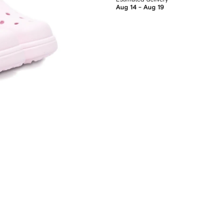
Aug 14 - Aug 19