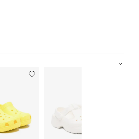
5
6
of
of
12
12