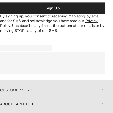
Sign Up
By signing up, you consent to receiving marketing by email
and/or SMS and acknowledge you have read our
Privacy
Policy
.
Unsubscribe anytime at the bottom of our emails or by
replying STOP to any of our SMS.
CUSTOMER SERVICE
ABOUT FARFETCH