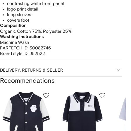
contrasting white front panel
logo print detail
long sleeves
covers foot
Composition
Organic Cotton 75%,
Polyester 25%
Washing instructions
Machine Wash
FARFETCH ID:
30082746
Brand style ID:
J52522
DELIVERY, RETURNS & SELLER
Recommendations
Showing
1
2
3
of
of
of
f
12
12
12
2
tems