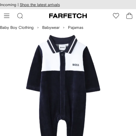
cessibility
Skip to
Incoming |
Shop the latest arrivals
main
ARFETCH
content
Baby Boy Clothing
Babywear
Pajamas