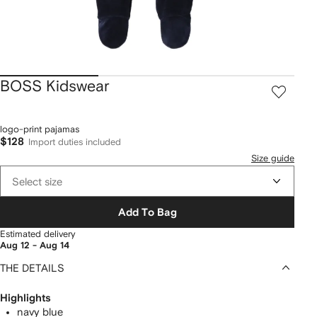
BOSS Kidswear
logo-print pajamas
$128
Import duties included
Size guide
Select size
Add To Bag
Estimated delivery
Aug 12 - Aug 14
THE DETAILS
Highlights
navy blue