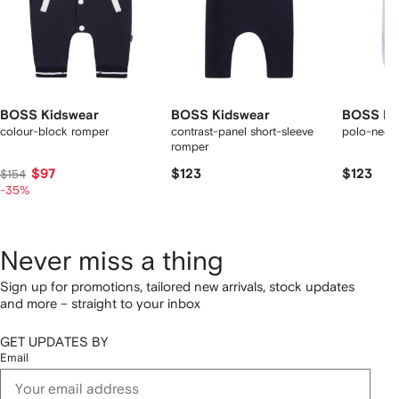
BOSS Kidswear
BOSS Kidswear
BOSS Ki
colour-block romper
contrast-panel short-sleeve
polo-neck 
romper
$97
$123
$123
$154
-35%
Never miss a thing
Sign up for promotions, tailored new arrivals, stock updates
and more – straight to your inbox
GET UPDATES BY
Email