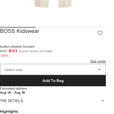
BOSS Kidswear
button pleated trousers
$123
$157
Import duties included
-20%
Size guide
Select size
Add To Bag
Estimated delivery
Aug 14 - Aug 18
THE DETAILS
Highlights