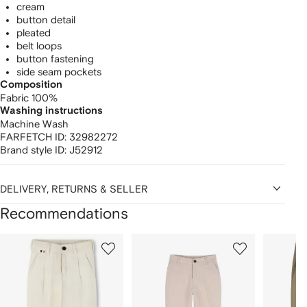
cream
button detail
pleated
belt loops
button fastening
side seam pockets
Composition
Fabric 100%
Washing instructions
Machine Wash
FARFETCH ID:
32982272
Brand style ID:
J52912
DELIVERY, RETURNS & SELLER
Recommendations
Showing
1
2
3
of
of
of
f
12
12
12
2
tems