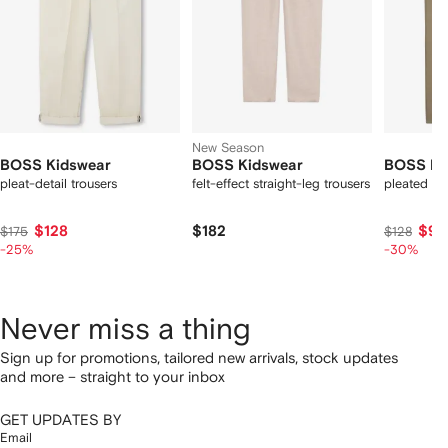
New Season
BOSS Kidswear
BOSS Kidswear
BOSS Ki
pleat-detail trousers
felt-effect straight-leg trousers
pleated tr
$128
$182
$90
$175
$128
-25%
-30%
Never miss a thing
Sign up for promotions, tailored new arrivals, stock updates
and more – straight to your inbox
GET UPDATES BY
Email