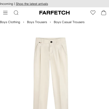
cessibility
Skip to
Incoming |
Shop the latest arrivals
main
ARFETCH
content
Boys Clothing
Boys Trousers
Boys Casual Trousers