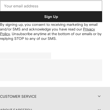
Sign Up
By signing up, you consent to receiving marketing by email
and/or SMS and acknowledge you have read our
Privacy
Policy
.
Unsubscribe anytime at the bottom of our emails or by
replying STOP to any of our SMS.
CUSTOMER SERVICE