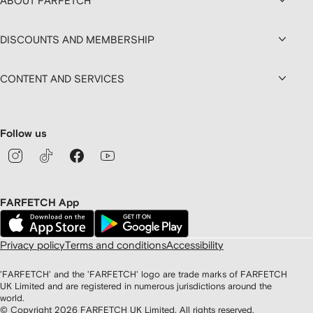
ABOUT FARFETCH
DISCOUNTS AND MEMBERSHIP
CONTENT AND SERVICES
Follow us
FARFETCH App
Privacy policy
Terms and conditions
Accessibility
'FARFETCH' and the 'FARFETCH' logo are trade marks of FARFETCH
UK Limited and are registered in numerous jurisdictions around the
world.
© Copyright
2026
FARFETCH UK Limited. All rights reserved.