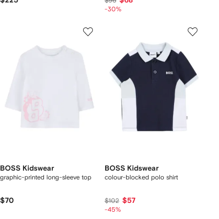
$225
$68
$96
-30%
BOSS Kidswear
BOSS Kidswear
graphic-printed long-sleeve top
colour-blocked polo shirt
$70
$57
$102
-45%