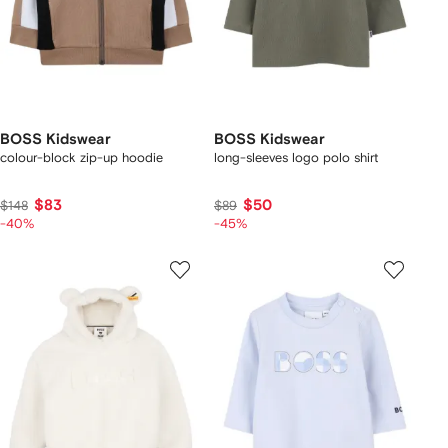
BOSS Kidswear
BOSS Kidswear
colour-block zip-up hoodie
long-sleeves logo polo shirt
$83
$50
$148
$89
-40%
-45%