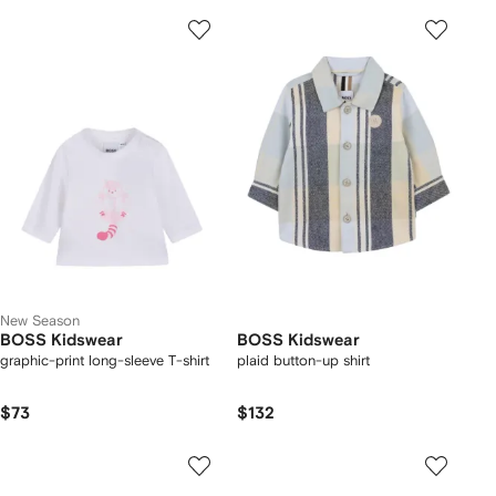
New Season
BOSS Kidswear
BOSS Kidswear
graphic-print long-sleeve T-shirt
plaid button-up shirt
$73
$132