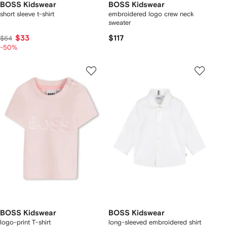
BOSS Kidswear
BOSS Kidswear
short sleeve t-shirt
embroidered logo crew neck
sweater
$33
$117
$64
-50%
BOSS Kidswear
BOSS Kidswear
logo-print T-shirt
long-sleeved embroidered shirt