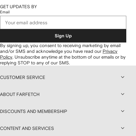
GET UPDATES BY
Email
Sign Up
By signing up, you consent to receiving marketing by email
and/or SMS and acknowledge you have read our
Privacy
Policy
.
Unsubscribe anytime at the bottom of our emails or by
replying STOP to any of our SMS.
CUSTOMER SERVICE
ABOUT FARFETCH
DISCOUNTS AND MEMBERSHIP
CONTENT AND SERVICES