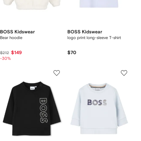
BOSS Kidswear
BOSS Kidswear
Bear hoodie
logo print long-sleeve T-shirt
$149
$70
$212
-30%