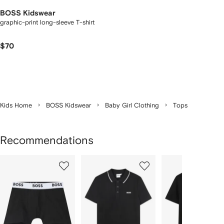
BOSS Kidswear
graphic-print long-sleeve T-shirt
$70
Kids Home
BOSS Kidswear
Baby Girl Clothing
Tops
Recommendations
Showing
1
2
3
of
of
of
f
12
12
12
2
tems