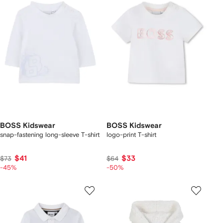
BOSS Kidswear
BOSS Kidswear
snap-fastening long-sleeve T-shirt
logo-print T-shirt
$41
$33
$73
$64
-45%
-50%