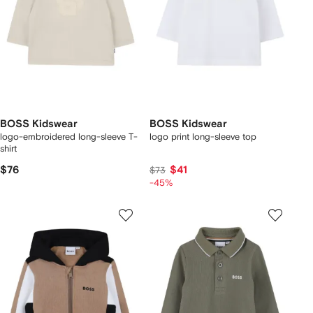
BOSS Kidswear
BOSS Kidswear
logo-embroidered long-sleeve T-
logo print long-sleeve top
shirt
$76
$41
$73
-45%