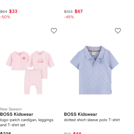
$33
$67
$64
$123
-50%
-45%
New Season
BOSS Kidswear
BOSS Kidswear
logo-patch cardigan, leggings
dotted short-sleeve polo T-shirt
and T-shirt set