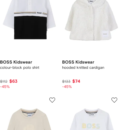
BOSS Kidswear
BOSS Kidswear
colour-block polo shirt
hooded knitted cardigan
$63
$74
$112
$133
-45%
-45%