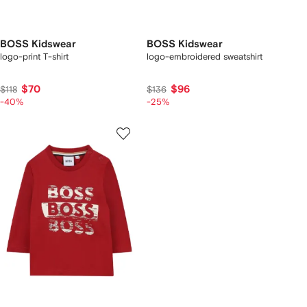
BOSS Kidswear
BOSS Kidswear
logo-print T-shirt
logo-embroidered sweatshirt
$70
$96
$118
$136
-40%
-25%