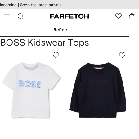
cessibility
Skip to
Incoming |
Shop the latest arrivals
main
ARFETCH
content
Refine
BOSS Kidswear Tops