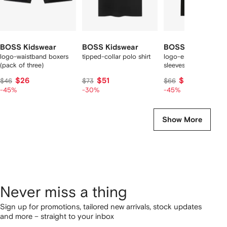
BOSS Kidswear
BOSS Kidswear
BOSS Kidswear
logo-waistband boxers
tipped-collar polo shirt
logo-embroidered sh
(pack of three)
sleeves T-shirt
$26
$51
$37
$46
$73
$66
-45%
-30%
-45%
Show More
Never miss a thing
Sign up for promotions, tailored new arrivals, stock updates
and more – straight to your inbox