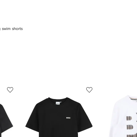
ng swim shorts
3
4
of
of
12
12