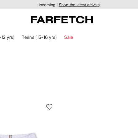
Incoming |
Shop the latest arrivals
-12 yrs)
Teens (13-16 yrs)
Sale