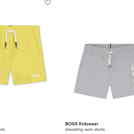
BOSS Kidswear
rts
drawstring swim shorts