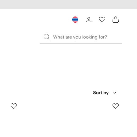
Sort by