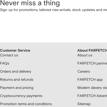
Never miss a thing
Sign up for promotions, tailored new arrivals, stock updates and mo
Customer Service
About FARFETC
Contact us
About us
FAQs
FARFETCH partner
Orders and delivery
Careers
Returns and refunds
FARFETCH app
Payment and pricing
Modern slavery st
Cryptocurrency payments
FARFETCH Adverti
Promotion terms and conditions
Sitemap