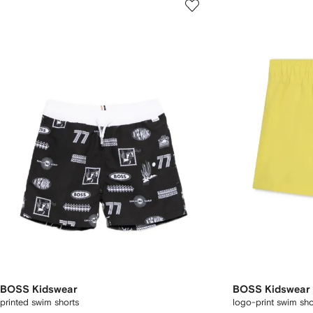
BOSS Kidswear
BOSS Kidswear
printed swim shorts
logo-print swim sho