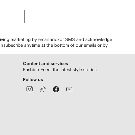
ceiving marketing by email and/or SMS and acknowledge
nsubscribe anytime at the bottom of our emails or by
Content and services
Fashion Feed: the latest style stories
Follow us