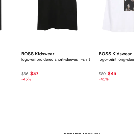
BOSS Kidswear
BOSS Kidswear
logo-embroidered short-sleeves T-shirt
logo-print long-slee
$37
$45
$66
$80
-45%
-45%