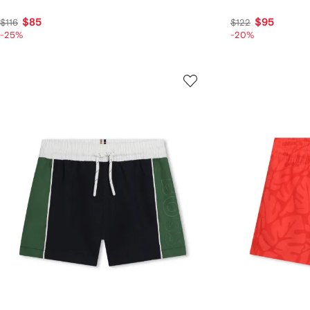
$85
$95
$116
$122
-25%
-20%