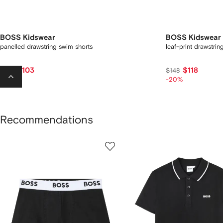
BOSS Kidswear
BOSS Kidswear
panelled drawstring swim shorts
leaf-print drawstri
$103
$118
$127
$148
-15%
-20%
Recommendations
howing
1
2
of
of
f
12
12
2
tems