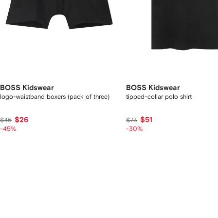
BOSS Kidswear
BOSS Kidswear
logo-waistband boxers (pack of three)
tipped-collar polo shirt
$26
$51
$46
$73
-45%
-30%