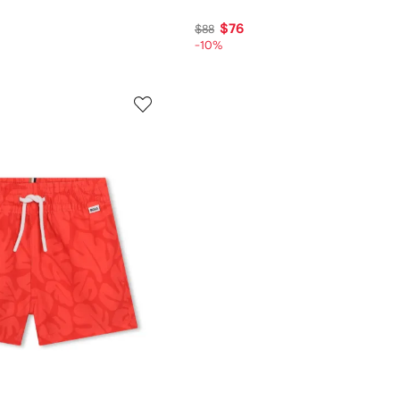
$76
$88
-10%