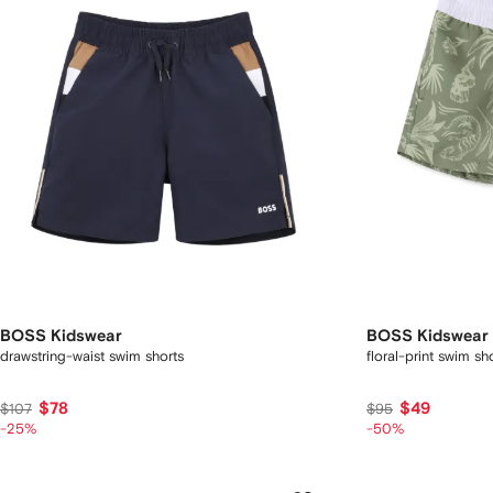
BOSS Kidswear
BOSS Kidswear
drawstring-waist swim shorts
floral-print swim sh
$78
$49
$107
$95
-25%
-50%