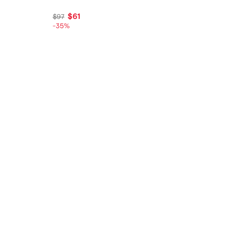
$61
$97
-35%