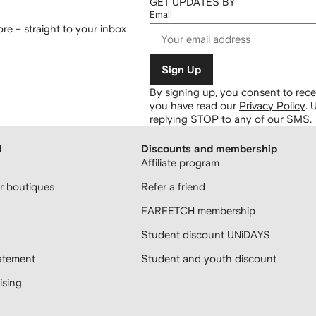
GET UPDATES BY
Email
re – straight to your inbox
Sign Up
By signing up, you consent to re
you have read our
Privacy Policy
.
U
replying STOP to any of our SMS.
H
Discounts and membership
Affiliate program
 boutiques
Refer a friend
FARFETCH membership
Student discount UNiDAYS
atement
Student and youth discount
sing