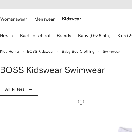
cessibility
Skip to
main
ARFETCH
content
Womenswear
Menswear
Kidswear
se
New in
Back to school
Brands
Baby (0-36mth)
Kids (2
eyboard
rrows
o
Kids Home
BOSS Kidswear
Baby Boy Clothing
Swimwear
avigate.
BOSS Kidswear Swimwear
All Filters