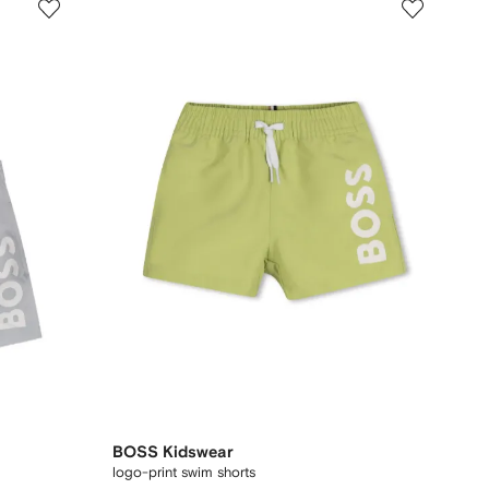
BOSS Kidswear
logo-print swim shorts