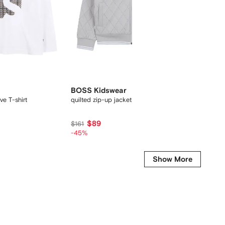
BOSS Kidswear
BOSS 
ve T-shirt
quilted zip-up jacket
colour-b
$89
$213
$161
-45%
Show More