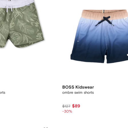
BOSS Kidswear
orts
ombre swim shorts
$89
$127
-30%