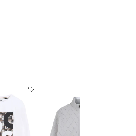
5
6
of
of
12
12