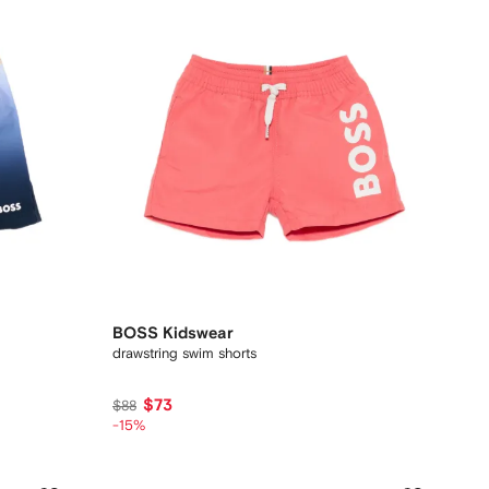
BOSS Kidswear
drawstring swim shorts
$73
$88
-15%