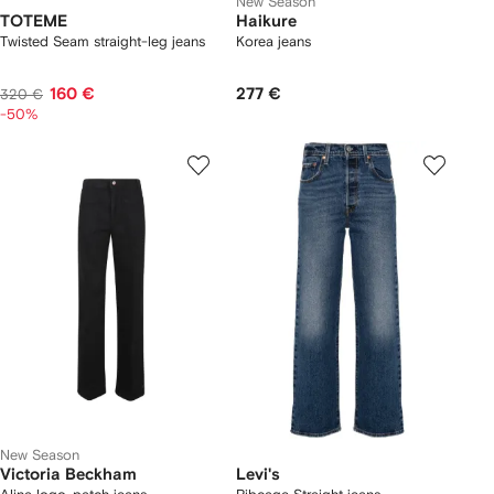
New Season
TOTEME
Haikure
Twisted Seam straight-leg jeans
Korea jeans
160 €
277 €
320 €
-50%
New Season
Victoria Beckham
Levi's