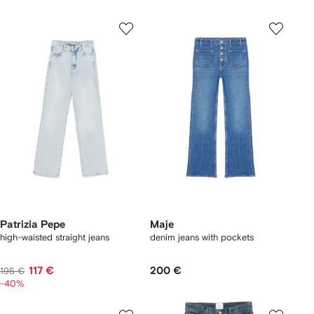
Patrizia Pepe
Maje
high-waisted straight jeans
denim jeans with pockets
117 €
200 €
195 €
-40%