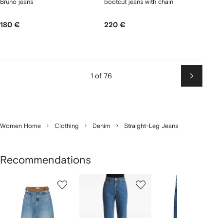
Bruno jeans
bootcut jeans with chain
180 €
220 €
1 of 76
Next
Women Home
Clothing
Denim
Straight-Leg Jeans
Recommendations
Showing
1
2
3
of
of
of
f
12
12
12
2
tems