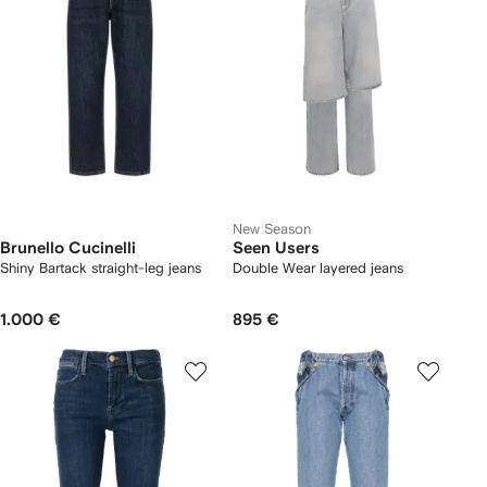
New Season
Brunello Cucinelli
Seen Users
Shiny Bartack straight-leg jeans
Double Wear layered jeans
1.000 €
895 €