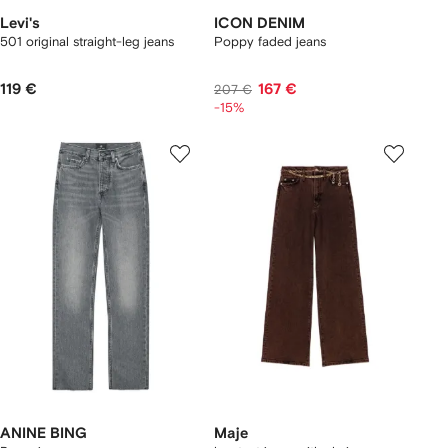
Levi's
ICON DENIM
501 original straight-leg jeans
Poppy faded jeans
119 €
167 €
207 €
-15%
ANINE BING
Maje