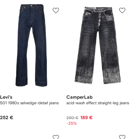
Levi's
CamperLab
501 1980s selvedge-detail jeans
acid-wash effect straight-leg jeans
252 €
189 €
290 €
-35%