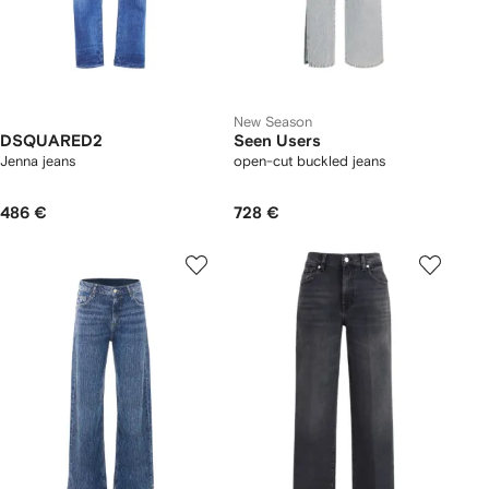
New Season
DSQUARED2
Seen Users
Jenna jeans
open-cut buckled jeans
486 €
728 €