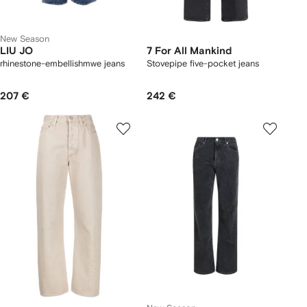
New Season
LIU JO
7 For All Mankind
rhinestone-embellishmwe jeans
Stovepipe five-pocket jeans
207 €
242 €