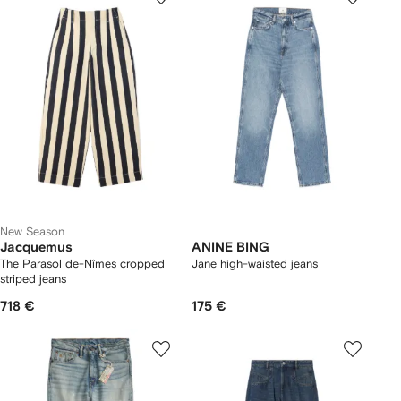
New Season
Jacquemus
ANINE BING
The Parasol de-Nîmes cropped
Jane high-waisted jeans
striped jeans
718 €
175 €