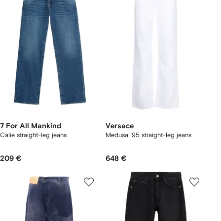
7 For All Mankind
Versace
Calie straight-leg jeans
Medusa '95 straight-leg jeans
209 €
648 €