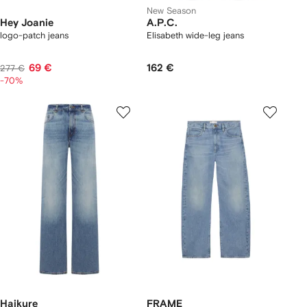
New Season
Hey Joanie
A.P.C.
logo-patch jeans
Elisabeth wide-leg jeans
69 €
162 €
277 €
-70%
Haikure
FRAME