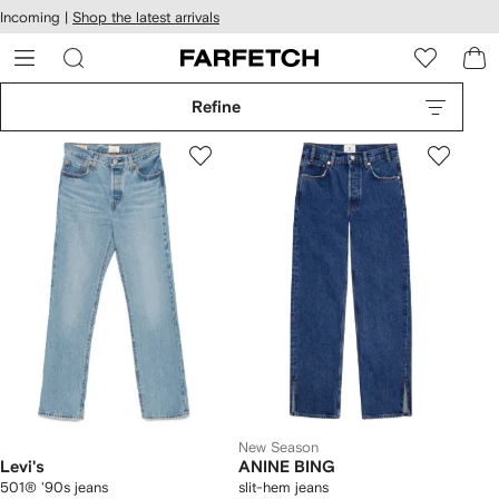
cessibility
Skip to
Incoming |
Shop the latest arrivals
main
ARFETCH
content
Refine
New Season
Levi's
ANINE BING
501® '90s jeans
slit-hem jeans