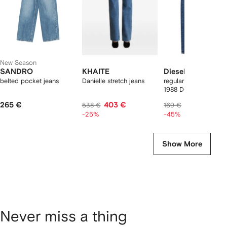
New Season
SANDRO
KHAITE
Diesel
belted pocket jeans
Danielle stretch jeans
regular jeans low wai
1988 D-Ark
265 €
403 €
89 €
538 €
169 €
-25%
-45%
Show More
Never miss a thing