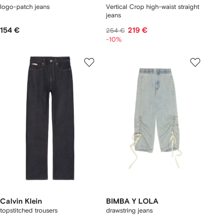
logo-patch jeans
Vertical Crop high-waist straight
jeans
154 €
219 €
254 €
-10%
Calvin Klein
BIMBA Y LOLA
topstitched trousers
drawstring jeans