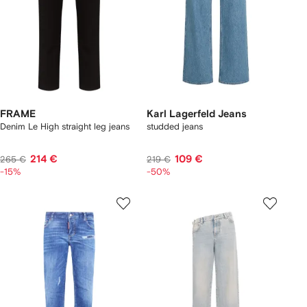
FRAME
Karl Lagerfeld Jeans
Denim Le High straight leg jeans
studded jeans
214 €
109 €
265 €
219 €
-15%
-50%