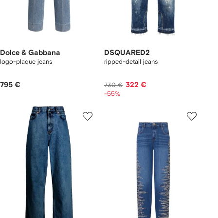
Dolce & Gabbana
DSQUARED2
logo-plaque jeans
ripped-detail jeans
795 €
322 €
730 €
-55%