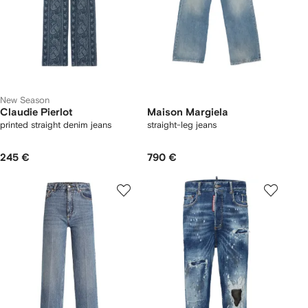
New Season
Claudie Pierlot
Maison Margiela
printed straight denim jeans
straight-leg jeans
245 €
790 €