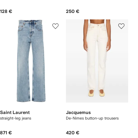
128 €
250 €
Saint Laurent
Jacquemus
straight-leg jeans
De-Nimes button-up trousers
871 €
420 €