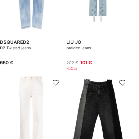
DSQUARED2
LIU JO
D2 Twisted jeans
braided jeans
550 €
101 €
202 €
-50%