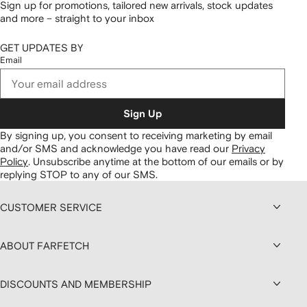
Sign up for promotions, tailored new arrivals, stock updates
and more – straight to your inbox
GET UPDATES BY
Email
Sign Up
By signing up, you consent to receiving marketing by email
and/or SMS and acknowledge you have read our
Privacy
Policy
.
Unsubscribe anytime at the bottom of our emails or by
replying STOP to any of our SMS.
CUSTOMER SERVICE
ABOUT FARFETCH
DISCOUNTS AND MEMBERSHIP