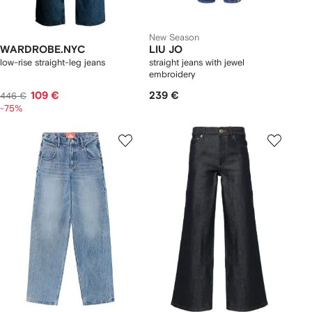
New Season
WARDROBE.NYC
LIU JO
low-rise straight-leg jeans
straight jeans with jewel
embroidery
109 €
239 €
446 €
-75%