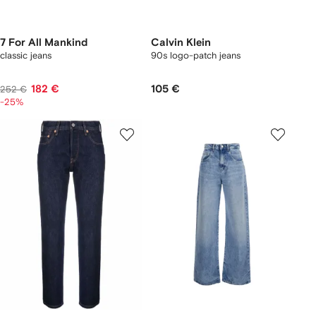
7 For All Mankind
Calvin Klein
classic jeans
90s logo-patch jeans
182 €
105 €
252 €
-25%