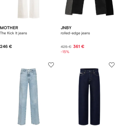
MOTHER
JNBY
The Kick It jeans
rolled-edge jeans
246 €
361 €
425 €
-15%