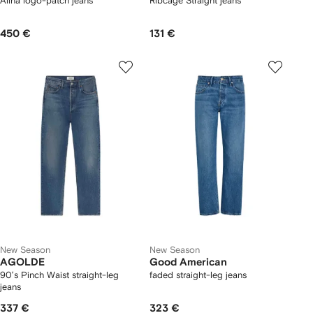
Alina logo-patch jeans
Ribcage Straight jeans
450 €
131 €
New Season
New Season
AGOLDE
Good American
90’s Pinch Waist straight-leg
faded straight-leg jeans
jeans
337 €
323 €