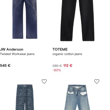
JW Anderson
TOTEME
Twisted Workwear jeans
organic cotton jeans
545 €
112 €
280 €
-60%