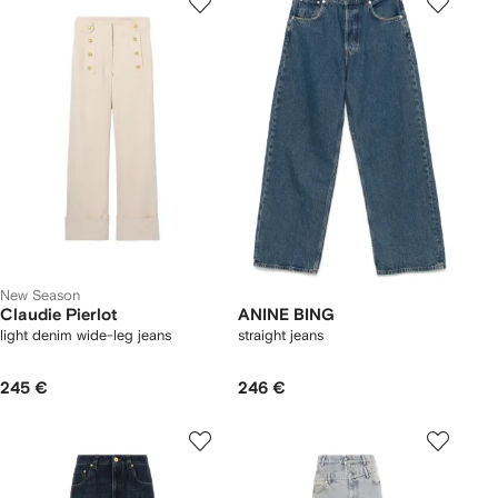
New Season
Claudie Pierlot
ANINE BING
light denim wide-leg jeans
straight jeans
245 €
246 €