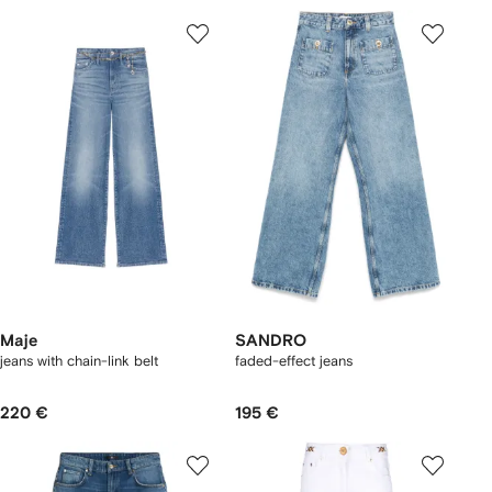
Maje
SANDRO
jeans with chain-link belt
faded-effect jeans
220 €
195 €