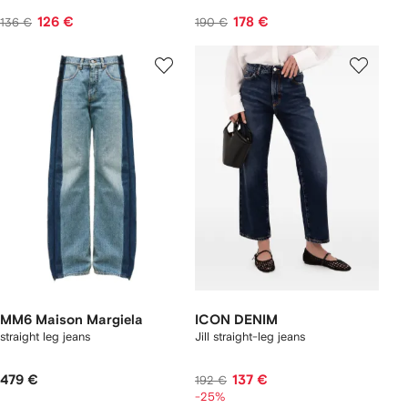
126 €
178 €
136 €
190 €
MM6 Maison Margiela
ICON DENIM
straight leg jeans
Jill straight-leg jeans
479 €
137 €
192 €
-25%