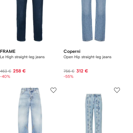
FRAME
Coperni
Le High straight-leg jeans
Open Hip straight-leg jeans
258 €
312 €
463 €
756 €
-40%
-55%