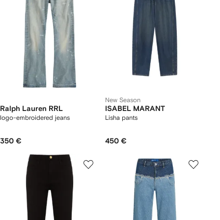
New Season
Ralph Lauren RRL
ISABEL MARANT
logo-embroidered jeans
Lisha pants
350 €
450 €