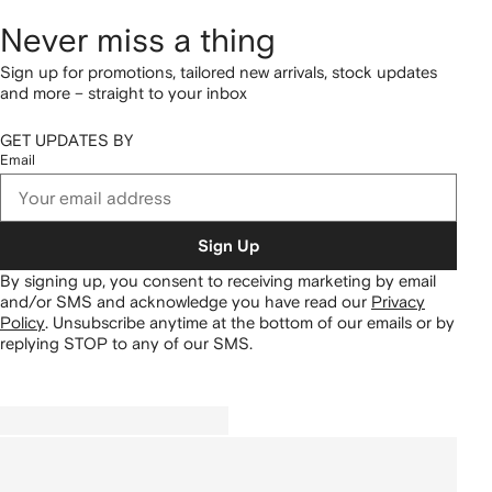
Never miss a thing
Sign up for promotions, tailored new arrivals, stock updates
and more – straight to your inbox
GET UPDATES BY
Email
Sign Up
By signing up, you consent to receiving marketing by email
and/or SMS and acknowledge you have read our
Privacy
Policy
.
Unsubscribe anytime at the bottom of our emails or by
replying STOP to any of our SMS.