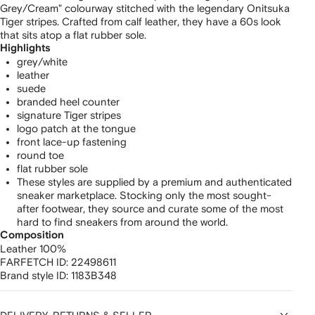
Grey/Cream" colourway stitched with the legendary Onitsuka
Tiger stripes. Crafted from calf leather, they have a 60s look
that sits atop a flat rubber sole.
Highlights
grey/white
leather
suede
branded heel counter
signature Tiger stripes
logo patch at the tongue
front lace-up fastening
round toe
flat rubber sole
These styles are supplied by a premium and authenticated
sneaker marketplace. Stocking only the most sought-
after footwear, they source and curate some of the most
hard to find sneakers from around the world.
Composition
Leather 100%
FARFETCH ID:
22498611
Brand style ID:
1183B348