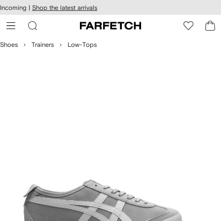
cessibility
Skip to
Incoming |
Shop the latest arrivals
main
ARFETCH
content
Shoes
Trainers
Low-Tops