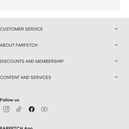
CUSTOMER SERVICE
ABOUT FARFETCH
DISCOUNTS AND MEMBERSHIP
CONTENT AND SERVICES
Follow us
FARFETCH App