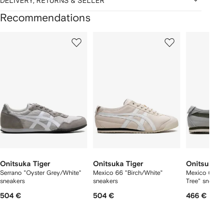
DELIVERY, RETURNS & SELLER
Recommendations
Showing
1
2
3
of
of
of
f
12
12
12
2
tems
Onitsuka Tiger
Onitsuka Tiger
Onitsuka
Serrano "Oyster Grey/White"
Mexico 66 "Birch/White"
Mexico 66
sneakers
sneakers
Tree" snea
504 €
504 €
466 €