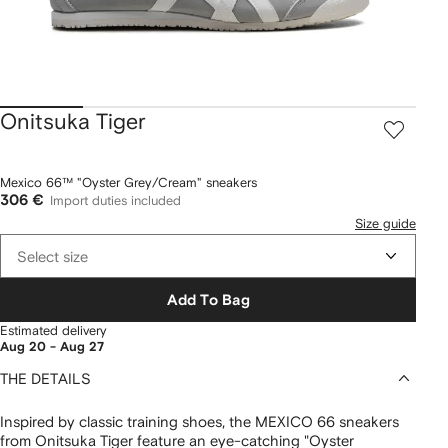
Onitsuka Tiger
Mexico 66™ "Oyster Grey/Cream" sneakers
306 €
Import duties included
Size guide
Select size
Add To Bag
Estimated delivery
Aug 20 - Aug 27
THE DETAILS
Inspired by classic training shoes, the MEXICO 66 sneakers
from Onitsuka Tiger feature an eye-catching "Oyster