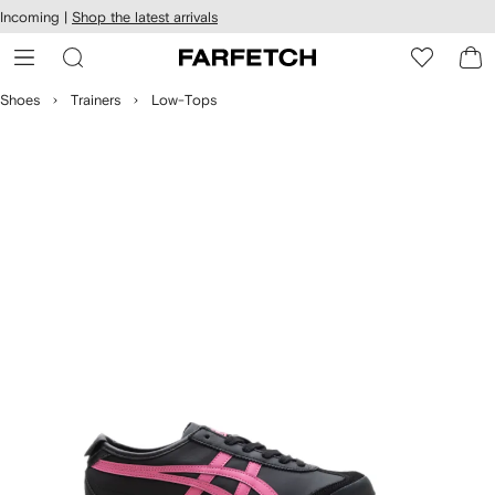
cessibility
Skip to
Incoming |
Shop the latest arrivals
main
ARFETCH
content
Shoes
Trainers
Low-Tops