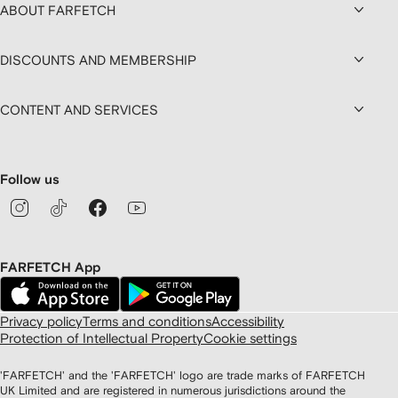
ABOUT FARFETCH
DISCOUNTS AND MEMBERSHIP
CONTENT AND SERVICES
Follow us
FARFETCH App
Privacy policy
Terms and conditions
Accessibility
Protection of Intellectual Property
Cookie settings
'FARFETCH' and the 'FARFETCH' logo are trade marks of FARFETCH
UK Limited and are registered in numerous jurisdictions around the