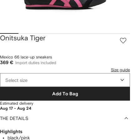
Onitsuka Tiger
Mexico 66 lace-up sneakers
369 €
Import duties included
Size guide
Select size
Add To Bag
Estimated delivery
Aug 17 - Aug 24
THE DETAILS
Highlights
black/pink