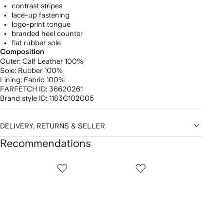
contrast stripes
lace-up fastening
logo-print tongue
branded heel counter
flat rubber sole
Composition
Outer:
Calf Leather 100%
Sole:
Rubber 100%
Lining:
Fabric 100%
FARFETCH ID:
36620261
Brand style ID:
1183C102005
DELIVERY, RETURNS & SELLER
Recommendations
Showing
1
2
3
of
of
of
f
12
12
12
2
tems