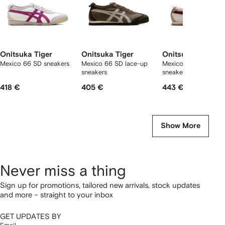
Onitsuka Tiger
Onitsuka Tiger
Onitsuka Tiger
Mexico 66 SD sneakers
Mexico 66 SD lace-up
Mexico 66 slip-on
sneakers
sneakers
418 €
405 €
443 €
Show More
Never miss a thing
Sign up for promotions, tailored new arrivals, stock updates
and more – straight to your inbox
GET UPDATES BY