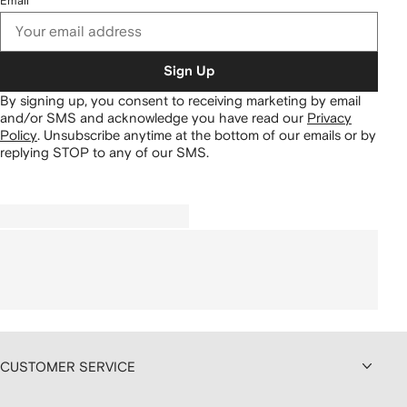
Email
Sign Up
By signing up, you consent to receiving marketing by email
and/or SMS and acknowledge you have read our
Privacy
Policy
.
Unsubscribe anytime at the bottom of our emails or by
replying STOP to any of our SMS.
CUSTOMER SERVICE