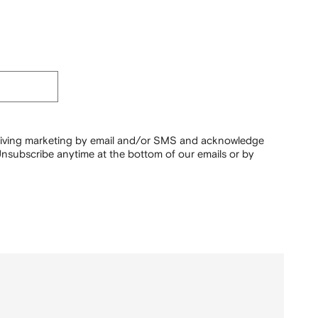
ceiving marketing by email and/or SMS and acknowledge
nsubscribe anytime at the bottom of our emails or by