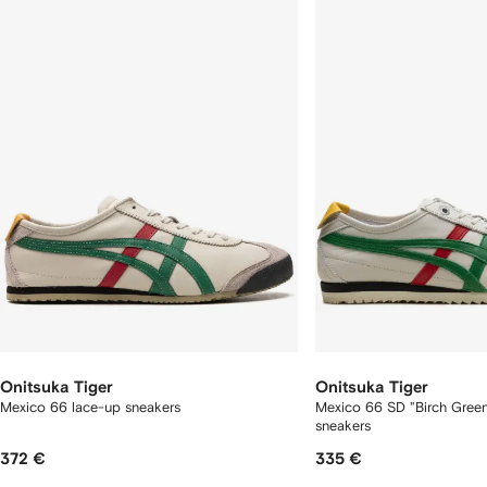
f
12
12
2
tems
Onitsuka Tiger
Onitsuka Tiger
Mexico 66 lace-up sneakers
Mexico 66 SD "Birch Gree
sneakers
372 €
335 €