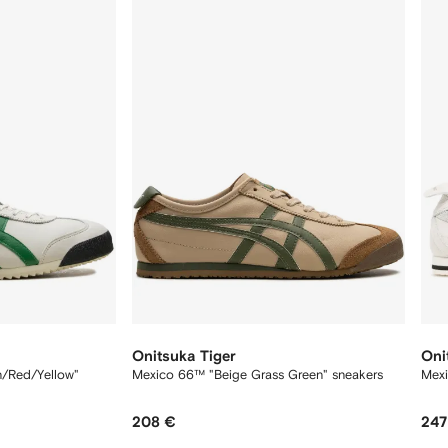
12
12
Onitsuka Tiger
Oni
n/Red/Yellow"
Mexico 66™ "Beige Grass Green" sneakers
Mexi
208 €
247