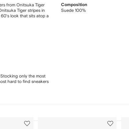
ers from Onitsuka Tiger
Composition
nitsuka Tiger stripes in
Suede 100%
60's look that sits atop a
 Stocking only the most
ost hard to find sneakers
3
4
of
of