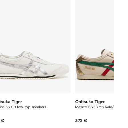
12
tsuka Tiger
Onitsuka Tiger
co 66 SD low-top sneakers
Mexico 66 "Birch Kale/Red/Gol
 €
372 €