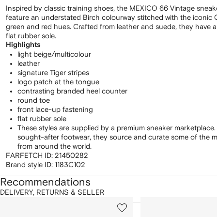
Inspired by classic training shoes, the MEXICO 66 Vintage sneak
feature an understated Birch colourway stitched with the iconic O
green and red hues. Crafted from leather and suede, they have a 
flat rubber sole.
Highlights
light beige/multicolour
leather
signature Tiger stripes
logo patch at the tongue
contrasting branded heel counter
round toe
front lace-up fastening
flat rubber sole
These styles are supplied by a premium sneaker marketplace.
sought-after footwear, they source and curate some of the m
from around the world.
FARFETCH ID:
21450282
Brand style ID:
1183C102
Recommendations
DELIVERY, RETURNS & SELLER
howing
1
2
of
of