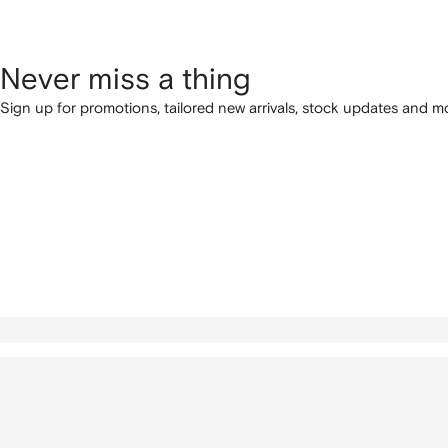
Never miss a thing
Sign up for promotions, tailored new arrivals, stock updates and mo