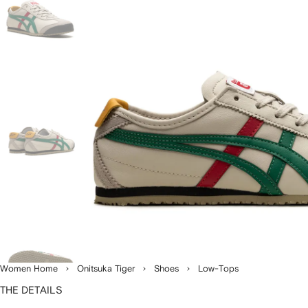
Women Home
Onitsuka Tiger
Shoes
Low-Tops
THE DETAILS