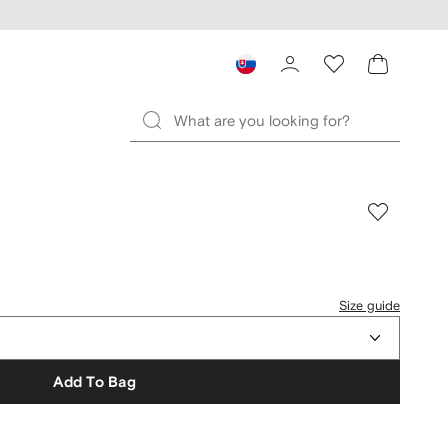
Size guide
Add To Bag