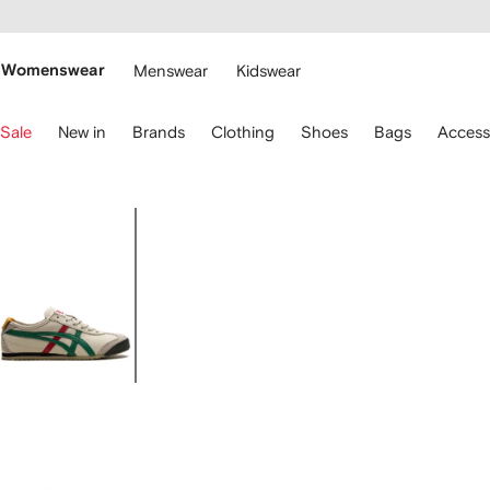
cessibility
Skip to
main
ARFETCH
content
Womenswear
Menswear
Kidswear
se
Sale
New in
Brands
Clothing
Shoes
Bags
Access
eyboard
rrows
o
avigate.
Image
1
of
4