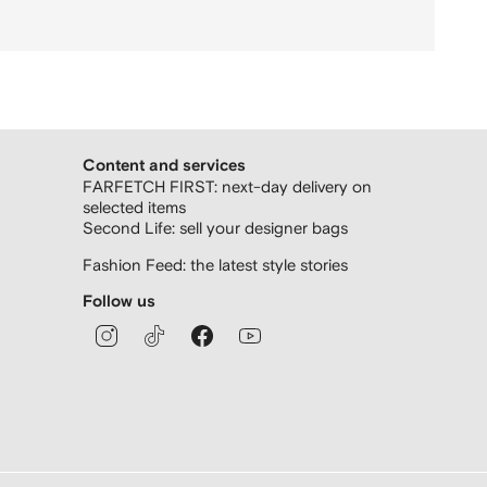
Content and services
FARFETCH FIRST: next-day delivery on
selected items
Second Life: sell your designer bags
Fashion Feed: the latest style stories
Follow us