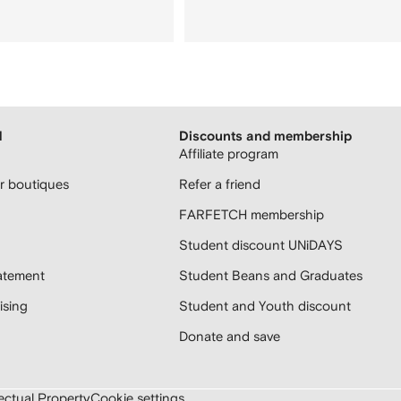
H
Discounts and membership
Affiliate program
 boutiques
Refer a friend
FARFETCH membership
Student discount UNiDAYS
atement
Student Beans and Graduates
sing
Student and Youth discount
Donate and save
lectual Property
Cookie settings