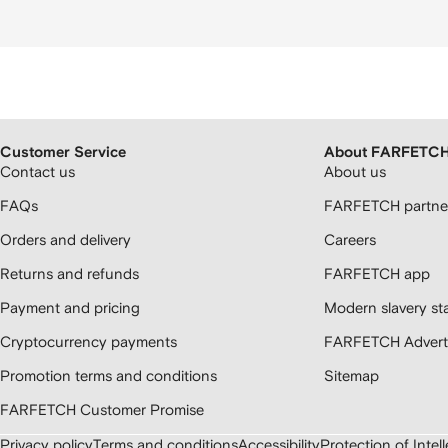
Customer Service
About FARFETC
Contact us
About us
FAQs
FARFETCH partner
Orders and delivery
Careers
Returns and refunds
FARFETCH app
Payment and pricing
Modern slavery st
Cryptocurrency payments
FARFETCH Adverti
Promotion terms and conditions
Sitemap
FARFETCH Customer Promise
Privacy policy
Terms and conditions
Accessibility
Protection of Intel