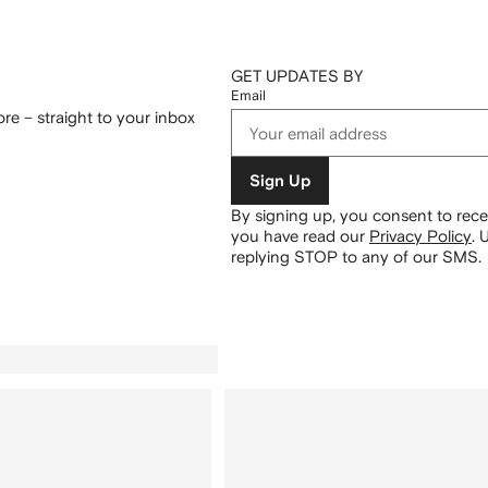
GET UPDATES BY
Email
re – straight to your inbox
Sign Up
By signing up, you consent to re
you have read our
Privacy Policy
.
U
replying STOP to any of our SMS.