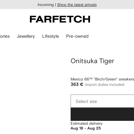
Incoming |
Shop the latest arrivals
ories
Jewellery
Lifestyle
Pre-owned
Onitsuka Tiger
Mexico 66™ "Birch/Green" sneakers
363 €
Import duties included
Select
Select size
size
Estimated delivery
Aug 18 - Aug 25