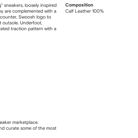
g" sneakers, loosely inspired
Composition
hey are complemented with a
Calf Leather 100%
 counter, Swoosh logo to
t outsole. Underfoot,
ated traction pattern with a
eaker marketplace.
and curate some of the most