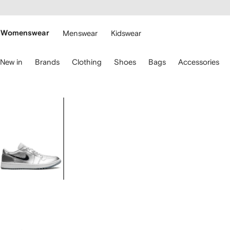
cessibility
Skip to
main
ARFETCH
content
Womenswear
Menswear
Kidswear
se
New in
Brands
Clothing
Shoes
Bags
Accessories
eyboard
rrows
o
avigate.
Image
1
of
4