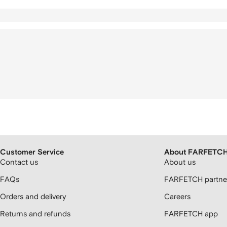
Customer Service
About FARFETC
Contact us
About us
FAQs
FARFETCH partner
Orders and delivery
Careers
Returns and refunds
FARFETCH app