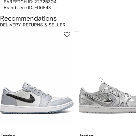
FARFETCH ID:
22325304
Brand style ID:
FD6848
Recommendations
DELIVERY, RETURNS & SELLER
howing
1
2
of
of
f
12
12
2
tems