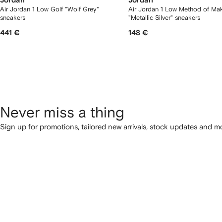
Jordan
Jordan
Air Jordan 1 Low Golf "Wolf Grey"
Air Jordan 1 Low Method of Ma
sneakers
"Metallic Silver" sneakers
441 €
148 €
Never miss a thing
Sign up for promotions, tailored new arrivals, stock updates and mo