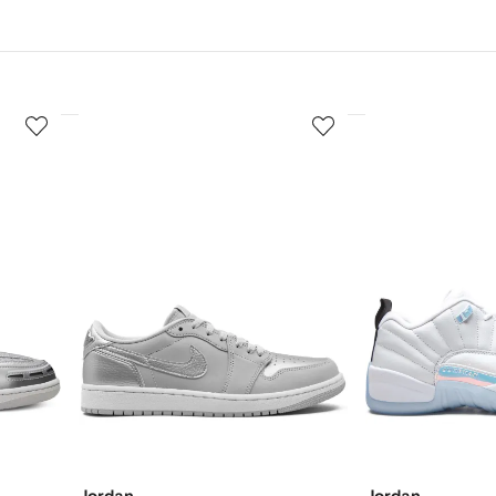
3
4
of
of
12
12