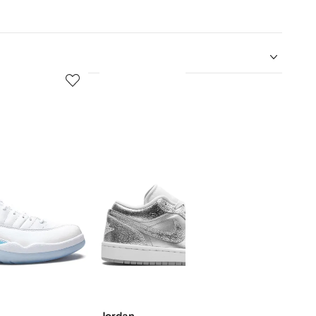
5
6
of
of
12
12