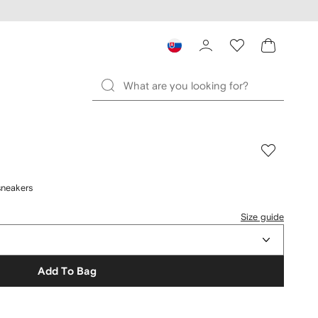
sneakers
Size guide
Add To Bag