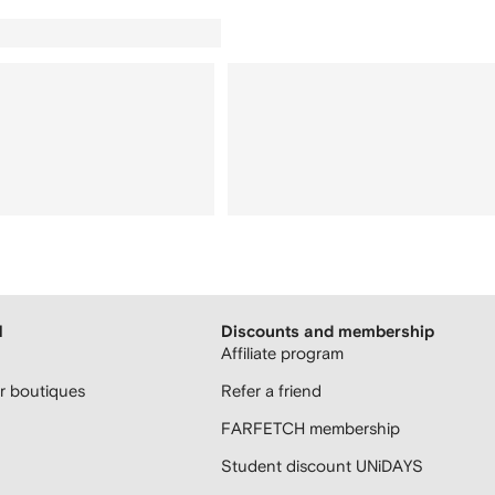
H
Discounts and membership
Affiliate program
 boutiques
Refer a friend
FARFETCH membership
Student discount UNiDAYS