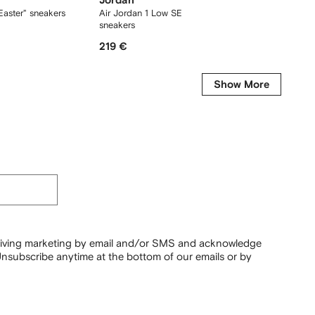
Jordan
Jorda
Easter" sneakers
Air Jordan 1 Low SE "Metallic Silver"
Air Jor
sneakers
sneaker
219 €
116 €
Show More
ceiving marketing by email and/or SMS and acknowledge
nsubscribe anytime at the bottom of our emails or by