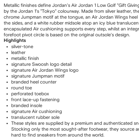
Metallic finishes define Jordan's Air Jordan 1 Low Golf "Gift Givin
by the Jordan 1's "Tokyo" colourway. Made from silver leather, t
chrome Jumpman motif at the tongue, an Air Jordan Wings heel
the sides, and a white rubber midsole atop an icy blue translucen
encapsulated Air cushioning supports every step, whilst an integr
forefoot pivot circle is based on the original outsole's design.
Highlights
silver-tone
leather
metallic finish
signature Swoosh logo detail
signature Air Jordan Wings logo
signature Jumpman motif
branded heel counter
round toe
perforated toebox
front lace-up fastening
branded insole
signature Air cushioning
translucent rubber sole
These styles are supplied by a premium and authenticated sn
Stocking only the most sought-after footwear, they source 
hard to find sneakers from around the world.