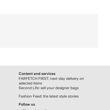
Content and services
FARFETCH FIRST: next-day delivery on
selected items
Second Life: sell your designer bags
Fashion Feed: the latest style stories
Follow us