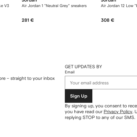
Jordan
Jordan
ke V3
Air Jordan 1 "Neutral Grey" sneakers
Air Jordan 12 Low "
281 €
308 €
GET UPDATES BY
Email
re – straight to your inbox
Sign Up
By signing up, you consent to re
you have read our
Privacy Policy
.
U
replying STOP to any of our SMS.