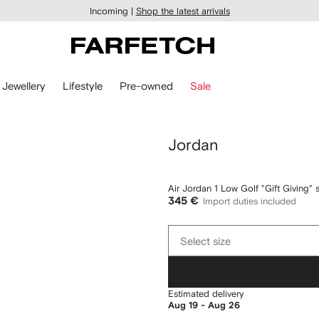
Incoming |
Shop the latest arrivals
Jewellery
Lifestyle
Pre-owned
Sale
Jordan
Air Jordan 1 Low Golf "Gift Giving" 
345 €
Import duties included
Select
Select size
size
Estimated delivery
Aug 19 - Aug 26