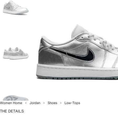
Women Home
Jordan
Shoes
Low-Tops
THE DETAILS