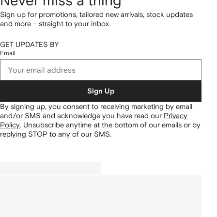
Never miss a thing
Sign up for promotions, tailored new arrivals, stock updates
and more – straight to your inbox
GET UPDATES BY
Email
Sign Up
By signing up, you consent to receiving marketing by email
and/or SMS and acknowledge you have read our
Privacy
Policy
.
Unsubscribe anytime at the bottom of our emails or by
replying STOP to any of our SMS.