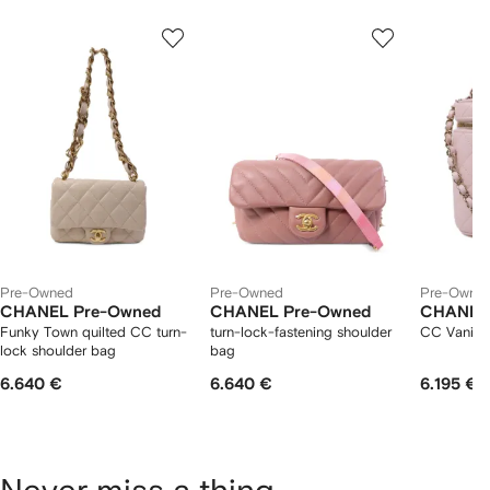
Showing
1
2
3
of
of
of
f
12
12
12
2
tems
Pre-Owned
Pre-Owned
Pre-Owne
CHANEL Pre-Owned
CHANEL Pre-Owned
CHANEL
Funky Town quilted CC turn-
turn-lock-fastening shoulder
CC Vanity
lock shoulder bag
bag
6.640 €
6.640 €
6.195 €