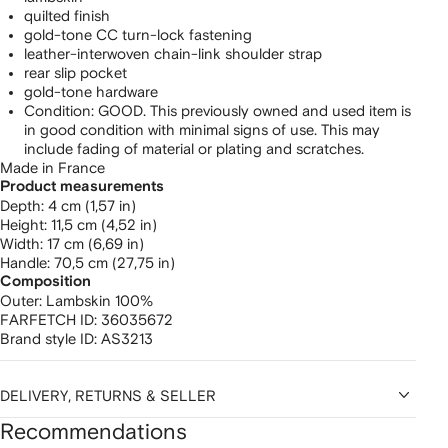
quilted finish
gold-tone CC turn-lock fastening
leather-interwoven chain-link shoulder strap
rear slip pocket
gold-tone hardware
Condition: GOOD. This previously owned and used item is
in good condition with minimal signs of use. This may
include fading of material or plating and scratches.
Made in France
Product measurements
depth: 4 cm (1,57 in)
height: 11,5 cm (4,52 in)
width: 17 cm (6,69 in)
handle: 70,5 cm (27,75 in)
Composition
Outer:
Lambskin 100%
FARFETCH ID:
36035672
Brand style ID:
AS3213
DELIVERY, RETURNS & SELLER
Recommendations