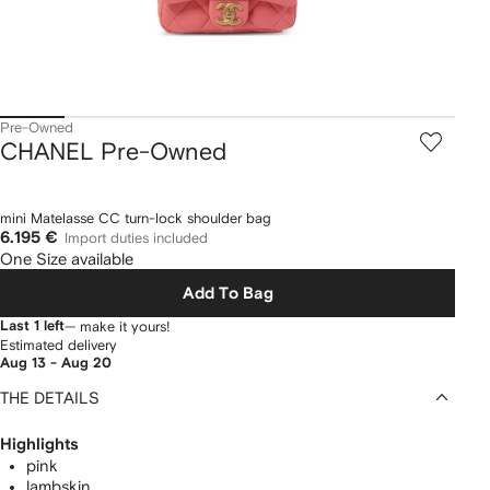
Pre-Owned
CHANEL Pre-Owned
mini Matelasse CC turn-lock shoulder bag
6.195 €
Import duties included
One Size available
Add To Bag
Last 1 left
— make it yours!
Estimated delivery
Aug 13 - Aug 20
THE DETAILS
Highlights
pink
lambskin