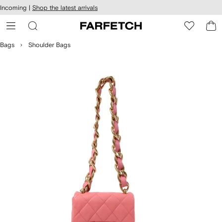
cessibility
Skip to
Incoming |
Shop the latest arrivals
main
ARFETCH
content
Bags
Shoulder Bags