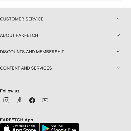
CUSTOMER SERVICE
ABOUT FARFETCH
DISCOUNTS AND MEMBERSHIP
CONTENT AND SERVICES
Follow us
FARFETCH App