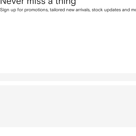
Never miss a thing
Sign up for promotions, tailored new arrivals, stock updates and mo