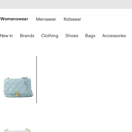
cessibility
Skip to
main
ARFETCH
content
Womenswear
Menswear
Kidswear
se
New in
Brands
Clothing
Shoes
Bags
Accessories
eyboard
rrows
o
avigate.
Image
1
of
7