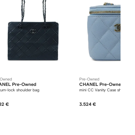
-Owned
Pre-Owned
ANEL Pre-Owned
CHANEL Pre-Owned
urn-lock shoulder bag
mini CC Vanity Case shoulder 
82 €
3.524 €