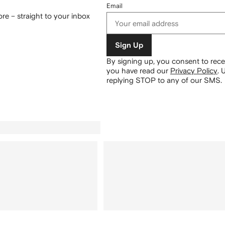
Email
re – straight to your inbox
Sign Up
By signing up, you consent to re
you have read our
Privacy Policy
.
U
replying STOP to any of our SMS.