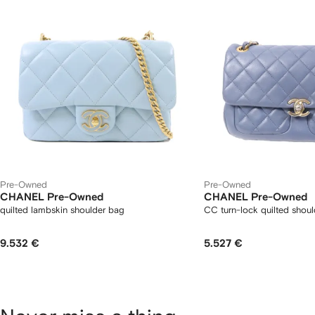
Pre-Owned
Pre-Owned
CHANEL Pre-Owned
CHANEL Pre-Owned
quilted lambskin shoulder bag
CC turn-lock quilted shou
9.532 €
5.527 €