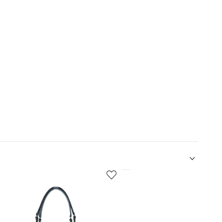
5
of
12