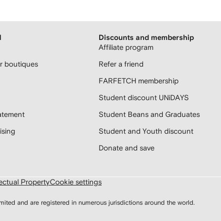
H
Discounts and membership
Affiliate program
 boutiques
Refer a friend
FARFETCH membership
Student discount UNiDAYS
atement
Student Beans and Graduates
sing
Student and Youth discount
Donate and save
lectual Property
Cookie settings
d and are registered in numerous jurisdictions around the world.