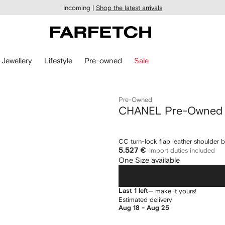
Incoming |
Shop the latest arrivals
Jewellery
Lifestyle
Pre-owned
Sale
Pre-Owned
CHANEL Pre-Owned
CC turn-lock flap leather shoulder 
5.527 €
Import duties included
One Size available
Last 1 left
— make it yours!
Estimated delivery
Aug 18 - Aug 25