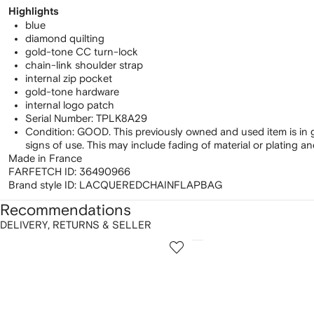
Highlights
blue
diamond quilting
gold-tone CC turn-lock
chain-link shoulder strap
internal zip pocket
gold-tone hardware
internal logo patch
Serial Number: TPLK8A29
Condition: GOOD. This previously owned and used item is in 
signs of use. This may include fading of material or plating a
Made in France
FARFETCH ID:
36490966
Brand style ID:
LACQUEREDCHAINFLAPBAG
Recommendations
DELIVERY, RETURNS & SELLER
howing
1
2
of
of
f
12
12
2
tems