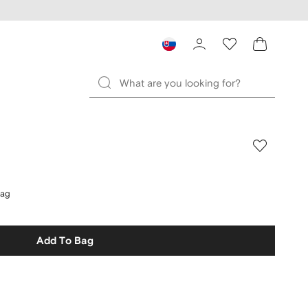
bag
Add To Bag