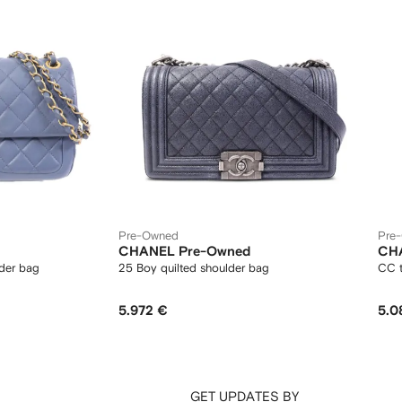
Pre-Owned
Pre
CHANEL Pre-Owned
CH
lder bag
25 Boy quilted shoulder bag
CC t
5.972 €
5.0
GET UPDATES BY