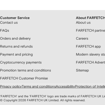
Customer Service
About FARFETC
Contact us
About us
FAQs
FARFETCH partner
Orders and delivery
Careers
Returns and refunds
FARFETCH app
Payment and pricing
Modern slavery st
Cryptocurrency payments
FARFETCH Adverti
Promotion terms and conditions
Sitemap
FARFETCH Customer Promise
Privacy policy
Terms and conditions
Accessibility
Protection of Intel
'FARFETCH' and the 'FARFETCH' logo are trade marks of FARFETCH UK Limite
© Copyright
2026
FARFETCH UK Limited. All rights reserved.