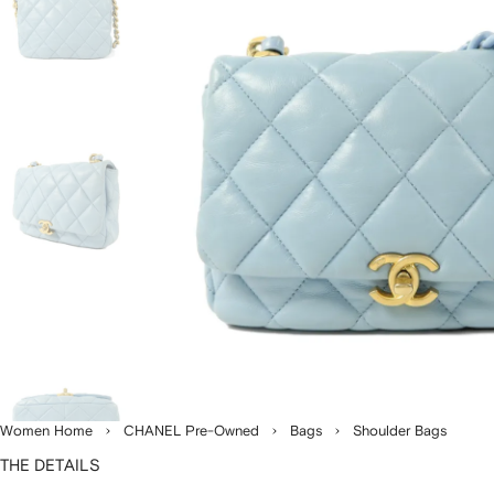
Women Home
CHANEL Pre-Owned
Bags
Shoulder Bags
THE DETAILS