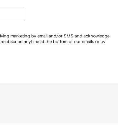
ceiving marketing by email and/or SMS and acknowledge
nsubscribe anytime at the bottom of our emails or by