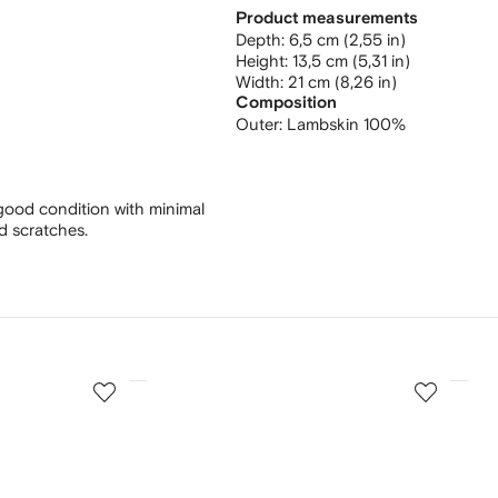
Product measurements
depth: 6,5 cm (2,55 in)
height: 13,5 cm (5,31 in)
width: 21 cm (8,26 in)
Composition
Outer:
Lambskin 100%
good condition with minimal
nd scratches.
3
4
of
of
12
12