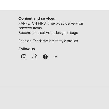
Content and services
FARFETCH FIRST: next-day delivery on
selected items
Second Life: sell your designer bags
Fashion Feed: the latest style stories
Follow us