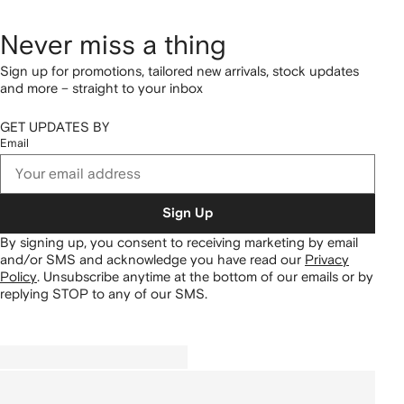
Never miss a thing
Sign up for promotions, tailored new arrivals, stock updates
and more – straight to your inbox
GET UPDATES BY
Email
Sign Up
By signing up, you consent to receiving marketing by email
and/or SMS and acknowledge you have read our
Privacy
Policy
.
Unsubscribe anytime at the bottom of our emails or by
replying STOP to any of our SMS.