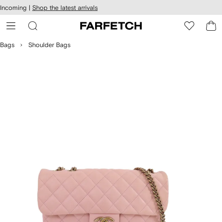
cessibility
Skip to
Incoming |
Shop the latest arrivals
main
ARFETCH
content
Bags
Shoulder Bags