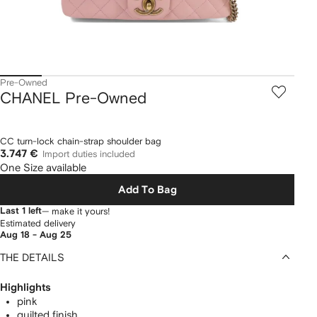
Pre-Owned
CHANEL Pre-Owned
CC turn-lock chain-strap shoulder bag
3.747 €
Import duties included
One Size available
Add To Bag
Last 1 left
— make it yours!
Estimated delivery
Aug 18 - Aug 25
THE DETAILS
Highlights
pink
quilted finish