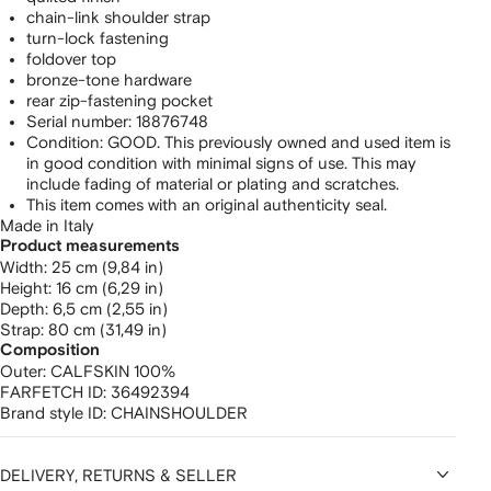
chain-link shoulder strap
turn-lock fastening
foldover top
bronze-tone hardware
rear zip-fastening pocket
Serial number: 18876748
Condition: GOOD. This previously owned and used item is
in good condition with minimal signs of use. This may
include fading of material or plating and scratches.
This item comes with an original authenticity seal.
Made in Italy
Product measurements
width: 25 cm (9,84 in)
height: 16 cm (6,29 in)
depth: 6,5 cm (2,55 in)
strap: 80 cm (31,49 in)
Composition
Outer:
CALFSKIN 100%
FARFETCH ID:
36492394
Brand style ID:
CHAINSHOULDER
DELIVERY, RETURNS & SELLER