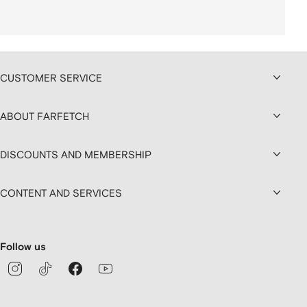
CUSTOMER SERVICE
ABOUT FARFETCH
DISCOUNTS AND MEMBERSHIP
CONTENT AND SERVICES
Follow us