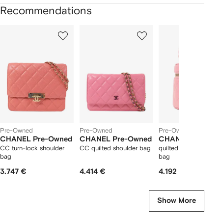
Recommendations
Showing
1
2
3
of
of
of
f
12
12
12
2
tems
Pre-Owned
Pre-Owned
Pre-Owned
CHANEL Pre-Owned
CHANEL Pre-Owned
CHANEL Pre-Ow
CC turn-lock shoulder
CC quilted shoulder bag
quilted CC Vanity to
bag
bag
3.747 €
4.414 €
4.192 €
Show More