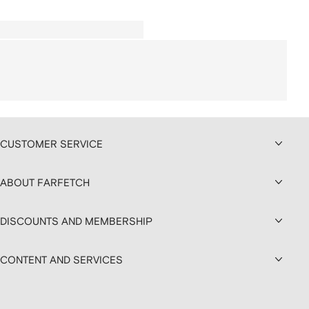
CUSTOMER SERVICE
ABOUT FARFETCH
DISCOUNTS AND MEMBERSHIP
CONTENT AND SERVICES