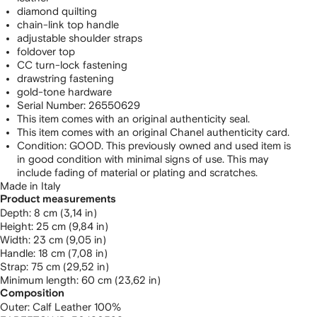
diamond quilting
chain-link top handle
adjustable shoulder straps
foldover top
CC turn-lock fastening
drawstring fastening
gold-tone hardware
Serial Number: 26550629
This item comes with an original authenticity seal.
This item comes with an original Chanel authenticity card.
Condition: GOOD. This previously owned and used item is
in good condition with minimal signs of use. This may
include fading of material or plating and scratches.
Made in Italy
Product measurements
depth: 8 cm (3,14 in)
height: 25 cm (9,84 in)
width: 23 cm (9,05 in)
handle: 18 cm (7,08 in)
strap: 75 cm (29,52 in)
minimum length: 60 cm (23,62 in)
Composition
Outer:
Calf Leather 100%