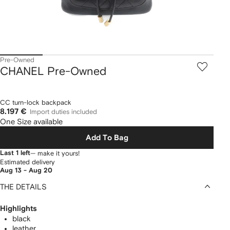
Pre-Owned
CHANEL Pre-Owned
CC turn-lock backpack
8.197 €
Import duties included
One Size available
Add To Bag
Last 1 left
— make it yours!
Estimated delivery
Aug 13 - Aug 20
THE DETAILS
Highlights
black
leather