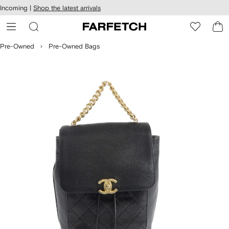
cessibility
Skip to
Incoming |
Shop the latest arrivals
main
ARFETCH
content
Pre-Owned
Pre-Owned Bags