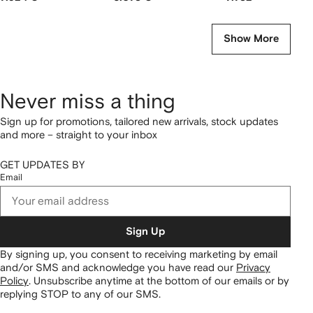
Show More
Never miss a thing
Sign up for promotions, tailored new arrivals, stock updates
and more – straight to your inbox
GET UPDATES BY
Email
Sign Up
By signing up, you consent to receiving marketing by email
and/or SMS and acknowledge you have read our
Privacy
Policy
.
Unsubscribe anytime at the bottom of our emails or by
replying STOP to any of our SMS.