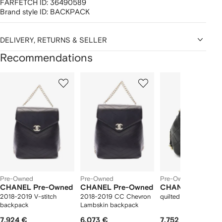
FARFETCH ID:
36490589
Brand style ID:
BACKPACK
DELIVERY, RETURNS & SELLER
Recommendations
Showing
1
2
3
of
of
of
f
12
12
12
2
tems
Pre-Owned
Pre-Owned
Pre-Owned
CHANEL Pre-Owned
CHANEL Pre-Owned
CHANEL Pre-Ow
2018-2019 V-stitch
2018-2019 CC Chevron
quilted CC bucket b
backpack
Lambskin backpack
7.924 €
6.073 €
7.752 €