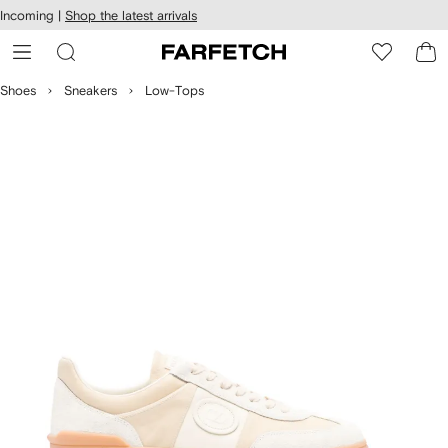
cessibility
Skip to
Incoming |
Shop the latest arrivals
main
ARFETCH
content
Shoes
Sneakers
Low-Tops