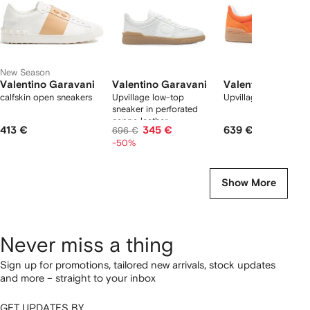
New Season
Valentino Garavani
Valentino Garavani
Valentino Garava
calfskin open sneakers
Upvillage low-top
Upvillage sneakers
sneaker in perforated
nappa leather
413 €
345 €
639 €
696 €
-50%
Show More
Never miss a thing
Sign up for promotions, tailored new arrivals, stock updates
and more – straight to your inbox
GET UPDATES BY