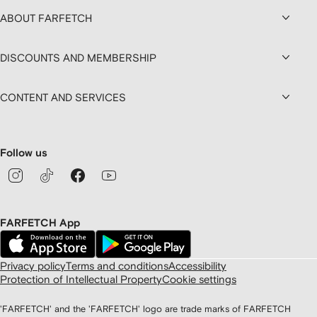
ABOUT FARFETCH
DISCOUNTS AND MEMBERSHIP
CONTENT AND SERVICES
Follow us
FARFETCH App
Privacy policy
Terms and conditions
Accessibility
Protection of Intellectual Property
Cookie settings
'FARFETCH' and the 'FARFETCH' logo are trade marks of FARFETCH