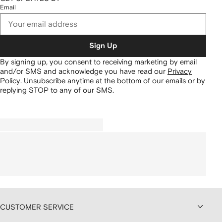
Email
Sign Up
By signing up, you consent to receiving marketing by email
and/or SMS and acknowledge you have read our
Privacy
Policy
.
Unsubscribe anytime at the bottom of our emails or by
replying STOP to any of our SMS.
CUSTOMER SERVICE