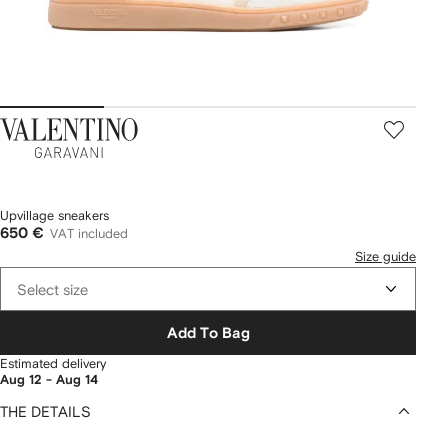
Valentino
Garavani
Upvillage sneakers
650 €
VAT included
Size guide
Select size
Add To Bag
Estimated delivery
Aug 12 - Aug 14
THE DETAILS