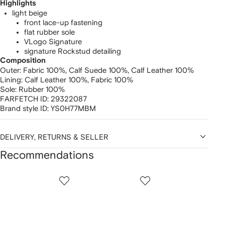
Highlights
light beige
front lace-up fastening
flat rubber sole
VLogo Signature
signature Rockstud detailing
Composition
Outer:
Fabric 100%,
Calf Suede 100%,
Calf Leather 100%
Lining:
Calf Leather 100%,
Fabric 100%
Sole:
Rubber 100%
FARFETCH ID:
29322087
Brand style ID:
YS0H77MBM
DELIVERY, RETURNS & SELLER
Recommendations
Showing
1
2
3
of
of
of
f
12
12
12
2
tems