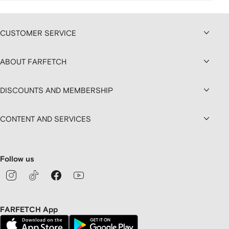
CUSTOMER SERVICE
ABOUT FARFETCH
DISCOUNTS AND MEMBERSHIP
CONTENT AND SERVICES
Follow us
FARFETCH App