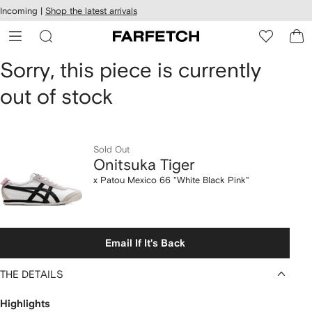
cessibility
Skip to
Incoming |
Shop the latest arrivals
main
ARFETCH
content
Onitsuka
Sorry, this piece is currently
out of stock
Tiger
x
Patou
Sold Out
Onitsuka Tiger
Mexico
x Patou Mexico 66 "White Black Pink"
66
"White
Email If It's Back
Black
THE DETAILS
Pink"
Highlights