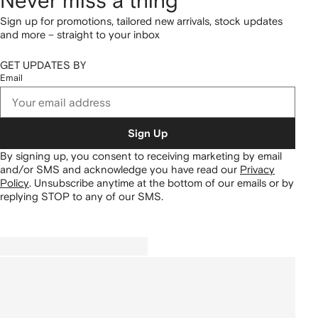
Never miss a thing
Sign up for promotions, tailored new arrivals, stock updates
and more – straight to your inbox
GET UPDATES BY
Email
Sign Up
By signing up, you consent to receiving marketing by email
and/or SMS and acknowledge you have read our
Privacy
Policy
.
Unsubscribe anytime at the bottom of our emails or by
replying STOP to any of our SMS.