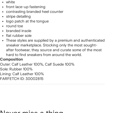
white
front lace-up fastening
contrasting branded heel counter
stripe detailing
logo patch at the tongue
round toe
branded insole
flat rubber sole
These styles are supplied by a premium and authenticated
sneaker marketplace. Stocking only the most sought-
after footwear, they source and curate some of the most
hard to find sneakers from around the world.
Composition
Outer:
Calf Leather 100%,
Calf Suede 100%
Sole:
Rubber 100%
Lining:
Calf Leather 100%
FARFETCH ID:
30002815