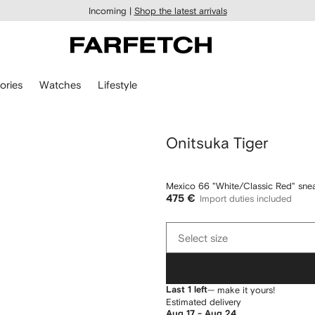
Incoming |
Shop the latest arrivals
ories
Watches
Lifestyle
Onitsuka Tiger
Mexico 66 "White/Classic Red" sne
475 €
Import duties included
Select
Select size
size
Last 1 left
— make it yours!
Estimated delivery
Aug 17 - Aug 24