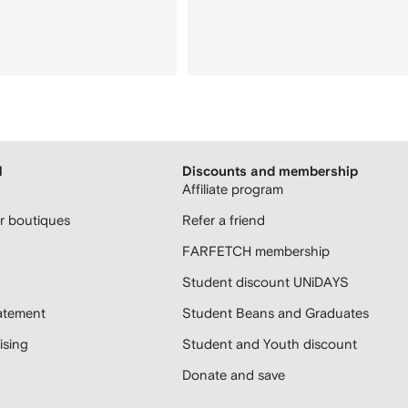
H
Discounts and membership
Affiliate program
 boutiques
Refer a friend
FARFETCH membership
Student discount UNiDAYS
atement
Student Beans and Graduates
sing
Student and Youth discount
Donate and save