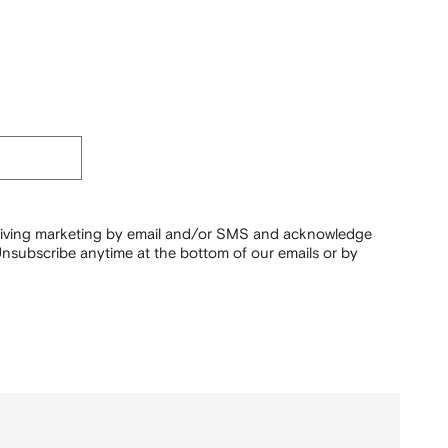
ceiving marketing by email and/or SMS and acknowledge
nsubscribe anytime at the bottom of our emails or by