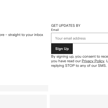
GET UPDATES BY
Email
re – straight to your inbox
Sign Up
By signing up, you consent to re
you have read our
Privacy Policy
.
U
replying STOP to any of our SMS.