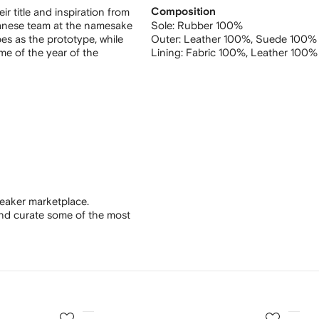
r title and inspiration from
Composition
panese team at the namesake
Sole:
Rubber 100%
es as the prototype, while
Outer:
Leather 100%,
Suede 100%
me of the year of the
Lining:
Fabric 100%,
Leather 100%
eaker marketplace.
and curate some of the most
3
4