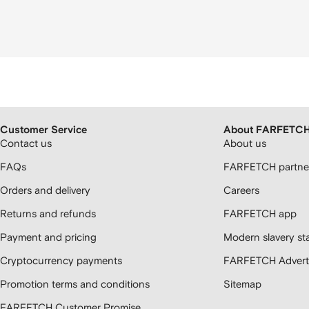
Customer Service
About FARFETC
Contact us
About us
FAQs
FARFETCH partner
Orders and delivery
Careers
Returns and refunds
FARFETCH app
Payment and pricing
Modern slavery st
Cryptocurrency payments
FARFETCH Adverti
Promotion terms and conditions
Sitemap
FARFETCH Customer Promise