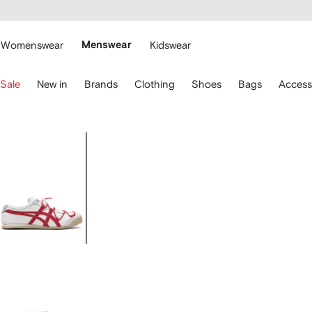
cessibility
Skip to
main
ARFETCH
content
Womenswear
Menswear
Kidswear
se
Sale
New in
Brands
Clothing
Shoes
Bags
Access
eyboard
rrows
o
avigate.
Image
1
of
5