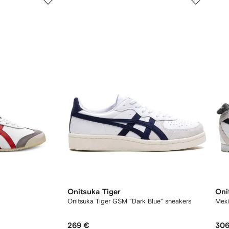
of
of
12
12
Onitsuka Tiger
Oni
Onitsuka Tiger GSM "Dark Blue" sneakers
Mexi
269 €
306