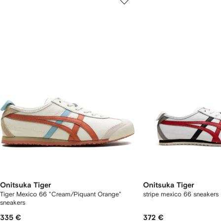
of
of
f
12
12
2
tems
Onitsuka Tiger
Onitsuka Tiger
Tiger Mexico 66 "Cream/Piquant Orange"
stripe mexico 66 sneakers
sneakers
335 €
372 €