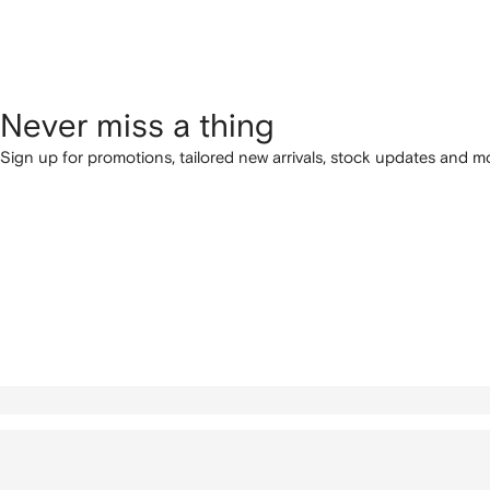
Never miss a thing
Sign up for promotions, tailored new arrivals, stock updates and mo