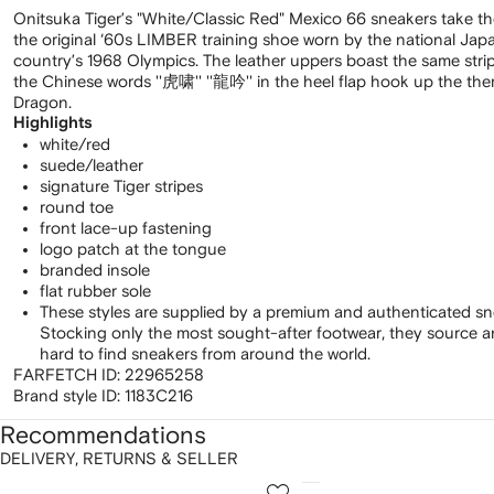
Onitsuka Tiger’s "White/Classic Red" Mexico 66 sneakers take thei
the original ‘60s LIMBER training shoe worn by the national Ja
country’s 1968 Olympics. The leather uppers boast the same strip
the Chinese words ''虎啸'' ''龍吟'' in the heel flap hook up the the
Dragon.
Highlights
white/red
suede/leather
signature Tiger stripes
round toe
front lace-up fastening
logo patch at the tongue
branded insole
flat rubber sole
These styles are supplied by a premium and authenticated sn
Stocking only the most sought-after footwear, they source 
hard to find sneakers from around the world.
FARFETCH ID:
22965258
Brand style ID:
1183C216
Recommendations
DELIVERY, RETURNS & SELLER
howing
1
2