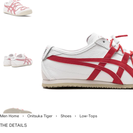
Men Home
Onitsuka Tiger
Shoes
Low-Tops
THE DETAILS