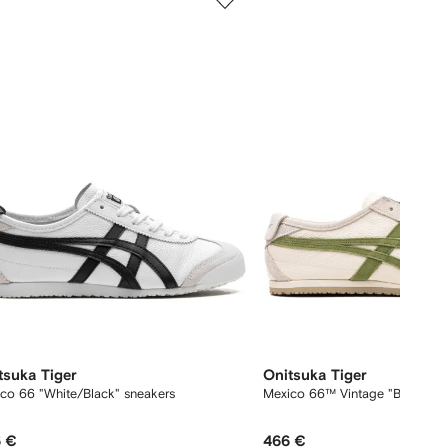
of
12
tsuka Tiger
Onitsuka Tiger
co 66 "White/Black" sneakers
Mexico 66™ Vintage "Birch/Gre
 €
466 €