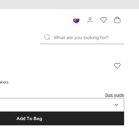
akers
Size guide
Add To Bag