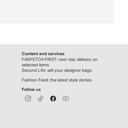
Content and services
FARFETCH FIRST: next-day delivery on
selected items
Second Life: sell your designer bags
Fashion Feed: the latest style stories
Follow us