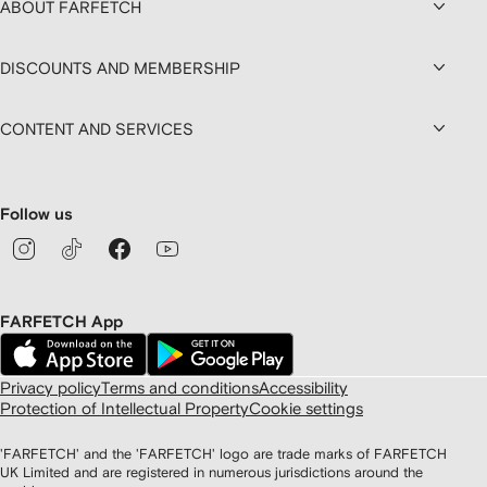
ABOUT FARFETCH
DISCOUNTS AND MEMBERSHIP
CONTENT AND SERVICES
Follow us
FARFETCH App
Privacy policy
Terms and conditions
Accessibility
Protection of Intellectual Property
Cookie settings
'FARFETCH' and the 'FARFETCH' logo are trade marks of FARFETCH
UK Limited and are registered in numerous jurisdictions around the