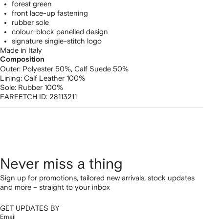
forest green
front lace-up fastening
rubber sole
colour-block panelled design
signature single-stitch logo
Made in Italy
Composition
Outer:
Polyester 50%,
Calf Suede 50%
Lining:
Calf Leather 100%
Sole:
Rubber 100%
FARFETCH ID:
28113211
Never miss a thing
Sign up for promotions, tailored new arrivals, stock updates
and more – straight to your inbox
GET UPDATES BY
Email