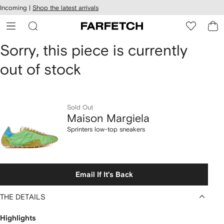
cessibility
Skip to
Incoming |
Shop the latest arrivals
main
ARFETCH
content
Maison
Sorry, this piece is currently
out of stock
Margiela
Sprinters
low-
Sold Out
Maison Margiela
top
Sprinters low-top sneakers
sneakers
Email If It's Back
THE DETAILS
Highlights