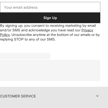
Sign Up
By signing up, you consent to receiving marketing by email
and/or SMS and acknowledge you have read our
Privacy
Policy
.
Unsubscribe anytime at the bottom of our emails or by
replying STOP to any of our SMS.
CUSTOMER SERVICE