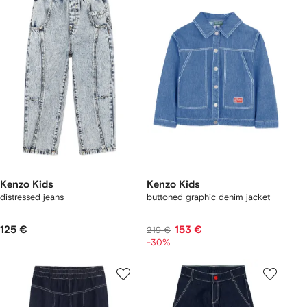
Kenzo Kids
Kenzo Kids
distressed jeans
buttoned graphic denim jacket
125 €
153 €
219 €
-30%