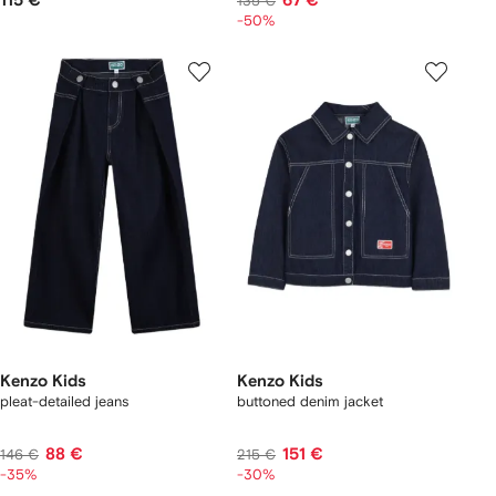
115 €
67 €
135 €
-50%
Kenzo Kids
Kenzo Kids
pleat-detailed jeans
buttoned denim jacket
88 €
151 €
146 €
215 €
-35%
-30%