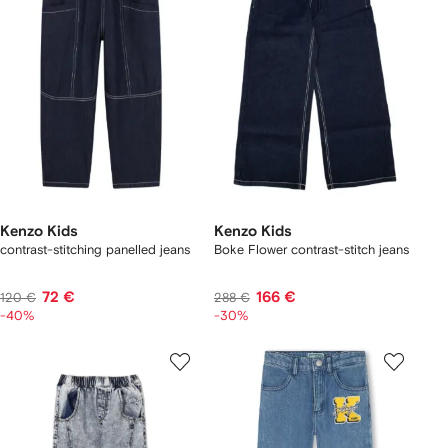
Kenzo Kids
Kenzo Kids
contrast-stitching panelled jeans
Boke Flower contrast-stitch jeans
72 €
166 €
120 €
288 €
-40%
-30%