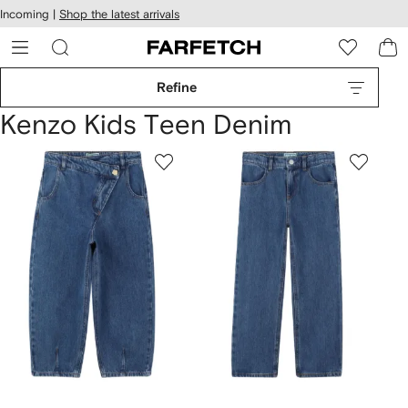
cessibility
Skip to
Incoming |
Shop the latest arrivals
main
ARFETCH
content
Refine
Kenzo Kids Teen Denim