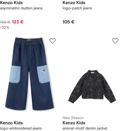
Kenzo Kids
Kenzo Kids
asymmetric-button jeans
logo-patch jeans
123 €
105 €
139 €
-10%
New Season
Kenzo Kids
Kenzo Kids
logo-embroidered jeans
animal-motif denim jacket