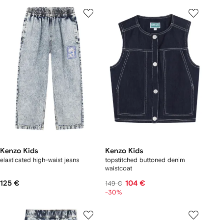
Kenzo Kids
Kenzo Kids
elasticated high-waist jeans
topstitched buttoned denim
waistcoat
125 €
104 €
149 €
-30%