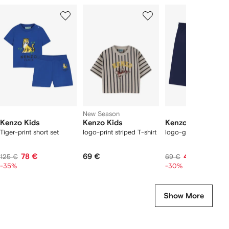
Showing
1
2
3
of
of
of
f
12
12
12
2
tems
New Season
Kenzo Kids
Kenzo Kids
Kenzo Kids
Tiger-print short set
logo-print striped T-shirt
logo-graphic swim sh
78 €
69 €
48 €
125 €
69 €
-35%
-30%
Show More