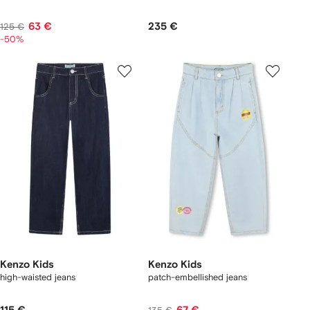
63 €
235 €
125 €
-50%
Kenzo Kids
Kenzo Kids
high-waisted jeans
patch-embellished jeans