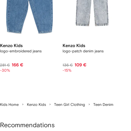
Kenzo Kids
Kenzo Kids
logo-embroidered jeans
logo-patch denim jeans
166 €
109 €
281 €
136 €
-30%
-15%
Kids Home
Kenzo Kids
Teen Girl Clothing
Teen Denim
Recommendations