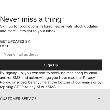
Never miss a thing
Sign up for promotions, tailored new arrivals, stock updates
and more – straight to your inbox
GET UPDATES BY
Email
Sign Up
By signing up, you consent to receiving marketing by email
and/or SMS and acknowledge you have read our
Privacy
Policy
.
Unsubscribe anytime at the bottom of our emails or by
replying STOP to any of our SMS.
CUSTOMER SERVICE