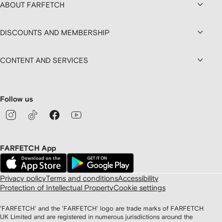
ABOUT FARFETCH
DISCOUNTS AND MEMBERSHIP
CONTENT AND SERVICES
Follow us
FARFETCH App
Privacy policy
Terms and conditions
Accessibility
Protection of Intellectual Property
Cookie settings
'FARFETCH' and the 'FARFETCH' logo are trade marks of FARFETCH
UK Limited and are registered in numerous jurisdictions around the