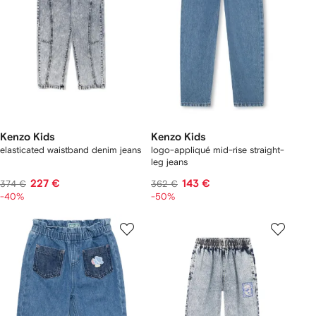
Kenzo Kids
Kenzo Kids
elasticated waistband denim jeans
logo-appliqué mid-rise straight-
leg jeans
227 €
143 €
374 €
362 €
-40%
-50%