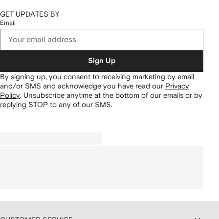
GET UPDATES BY
Email
Sign Up
By signing up, you consent to receiving marketing by email
and/or SMS and acknowledge you have read our
Privacy
Policy
.
Unsubscribe anytime at the bottom of our emails or by
replying STOP to any of our SMS.