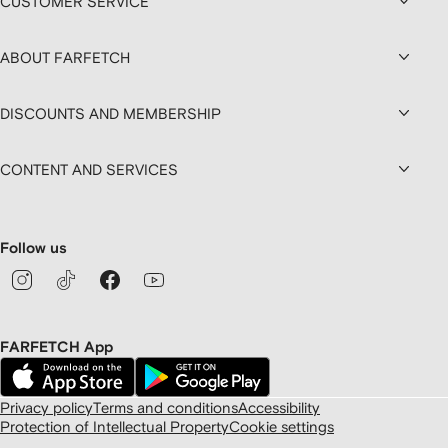
CUSTOMER SERVICE
ABOUT FARFETCH
DISCOUNTS AND MEMBERSHIP
CONTENT AND SERVICES
Follow us
FARFETCH App
Privacy policy
Terms and conditions
Accessibility
Protection of Intellectual Property
Cookie settings