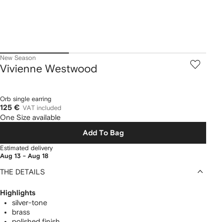
New Season
Vivienne Westwood
Orb single earring
125 €
VAT included
One Size available
Add To Bag
Estimated delivery
Aug 13 - Aug 18
THE DETAILS
Highlights
silver-tone
brass
polished finish