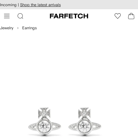
cessibility
Skip to
Incoming |
Shop the latest arrivals
main
ARFETCH
content
Jewelry
Earrings