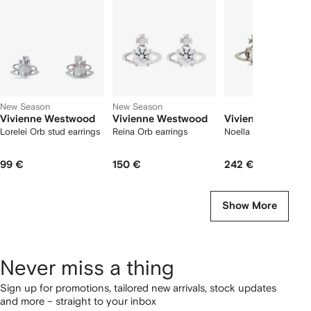
2
tems
New Season
New Season
Vivienne Westwood
Vivienne Westwood
Vivienne Westwo
Lorelei Orb stud earrings
Reina Orb earrings
Noella orb stud earri
99 €
150 €
242 €
Show More
Never miss a thing
Sign up for promotions, tailored new arrivals, stock updates
and more – straight to your inbox