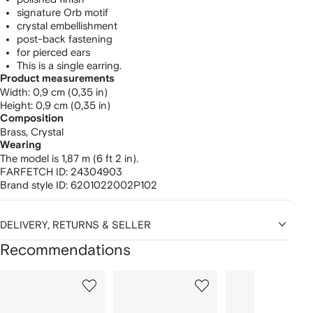
signature Orb motif
crystal embellishment
post-back fastening
for pierced ears
This is a single earring.
Product measurements
width: 0,9 cm (0,35 in)
height: 0,9 cm (0,35 in)
Composition
Brass,
Crystal
Wearing
The model is 1,87 m (6 ft 2 in).
FARFETCH ID:
24304903
Brand style ID:
6201022002P102
DELIVERY, RETURNS & SELLER
Recommendations
Showing
1
2
3
of
of
of
f
12
12
12