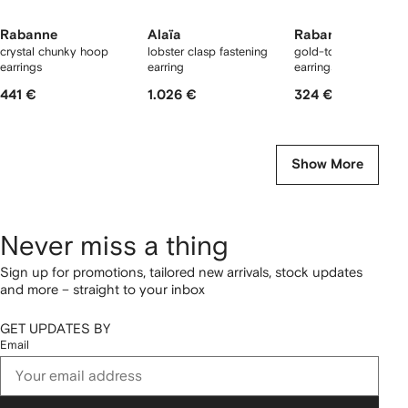
Rabanne
Alaïa
Rabanne
crystal chunky hoop
lobster clasp fastening
gold-tone chain mes
earrings
earring
earrings
441 €
1.026 €
324 €
Show More
Never miss a thing
Sign up for promotions, tailored new arrivals, stock updates
and more – straight to your inbox
GET UPDATES BY
Email