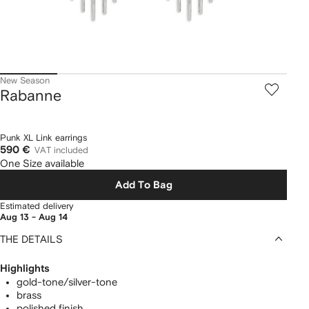
New Season
Rabanne
Punk XL Link earrings
590 €
VAT included
One Size available
Add To Bag
Estimated delivery
Aug 13 - Aug 14
THE DETAILS
Highlights
gold-tone/silver-tone
brass
polished finish