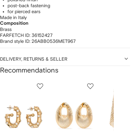
post-back fastening
for pierced ears
Made in Italy
Composition
Brass
FARFETCH ID:
36152427
Brand style ID:
26ABB0536MET967
DELIVERY, RETURNS & SELLER
Recommendations
Showing
1
2
3
of
of
of
f
12
12
12
2
tems