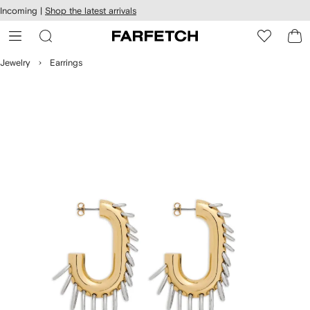
cessibility
Skip to
Incoming |
Shop the latest arrivals
main
ARFETCH
content
Jewelry
Earrings