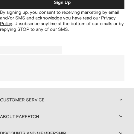
Sign Up
By signing up, you consent to receiving marketing by email
and/or SMS and acknowledge you have read our
Privacy
Policy
.
Unsubscribe anytime at the bottom of our emails or by
replying STOP to any of our SMS.
CUSTOMER SERVICE
ABOUT FARFETCH
DISCOUNTS AND MEMBERSHIP