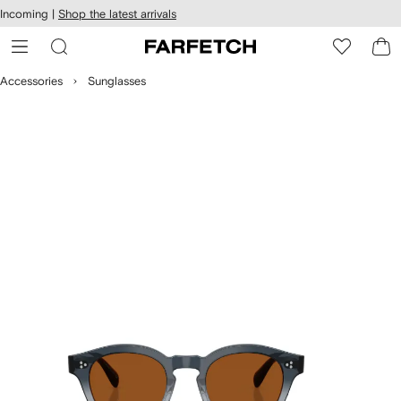
cessibility
Skip to
Incoming |
Shop the latest arrivals
main
ARFETCH
content
Accessories
Sunglasses