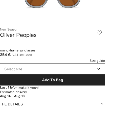
New Season
Oliver Peoples
round-frame sunglasses
254 €
VAT included
Size guide
Select size
Add To Bag
Last 1 left
— make it yours!
Estimated delivery
Aug 14 - Aug 18
THE DETAILS