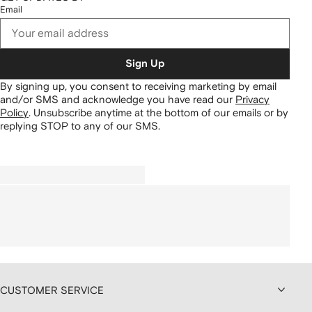
Email
Sign Up
By signing up, you consent to receiving marketing by email
and/or SMS and acknowledge you have read our
Privacy
Policy
.
Unsubscribe anytime at the bottom of our emails or by
replying STOP to any of our SMS.
CUSTOMER SERVICE