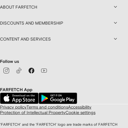
ABOUT FARFETCH
DISCOUNTS AND MEMBERSHIP
CONTENT AND SERVICES
Follow us
FARFETCH App
Privacy policy
Terms and conditions
Accessibility
Protection of Intellectual Property
Cookie settings
'FARFETCH' and the 'FARFETCH' logo are trade marks of FARFETCH