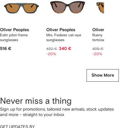
Oliver Peoples
Oliver Peoples
Oliver Peoples
Estin pilot-frame
Mrs. Federer cat-eye
Rueny square
sunglasses
sunglasses
tortoiseshell sunglas
516 €
340 €
311 €
432 €
405 €
-20%
-20%
Show More
Never miss a thing
Sign up for promotions, tailored new arrivals, stock updates
and more – straight to your inbox
GET UPDATES BY