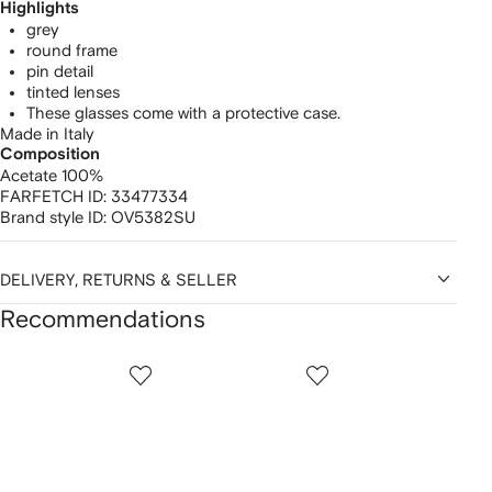
Highlights
grey
round frame
pin detail
tinted lenses
These glasses come with a protective case.
Made in Italy
Composition
Acetate 100%
FARFETCH ID:
33477334
Brand style ID:
OV5382SU
DELIVERY, RETURNS & SELLER
Recommendations
Showing
1
2
3
of
of
of
f
12
12
12
2
tems