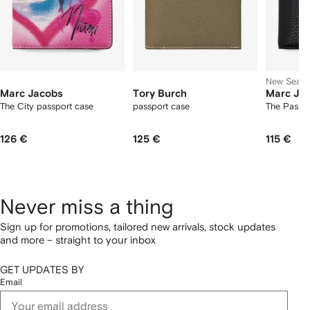
New Seas
Marc Jacobs
Tory Burch
Marc Ja
The City passport case
passport case
The Passpo
126 €
125 €
115 €
Never miss a thing
Sign up for promotions, tailored new arrivals, stock updates
and more – straight to your inbox
GET UPDATES BY
Email