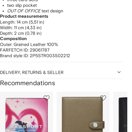
two slip pocket
OUT OF OFFICE
text design
Product measurements
length: 14 cm (5,51 in)
width: 11 cm (4,33 in)
depth: 2 cm (0,78 in)
Composition
Outer:
Grained Leather 100%
FARFETCH ID:
29061787
Brand style ID:
2P5STR003S02212
DELIVERY, RETURNS & SELLER
Recommendations
Showing
1
2
3
of
of
of
f
12
12
12
2
tems