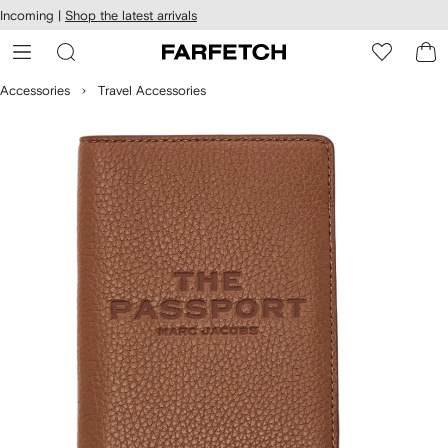
cessibility
Skip to
Incoming |
Shop the latest arrivals
main
ARFETCH
content
Accessories
Travel Accessories