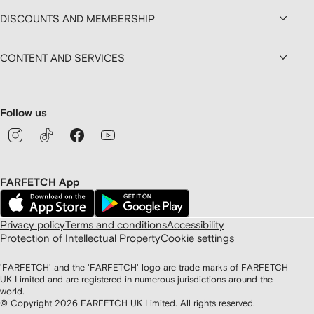
DISCOUNTS AND MEMBERSHIP
CONTENT AND SERVICES
Follow us
FARFETCH App
Privacy policy
Terms and conditions
Accessibility
Protection of Intellectual Property
Cookie settings
'FARFETCH' and the 'FARFETCH' logo are trade marks of FARFETCH
UK Limited and are registered in numerous jurisdictions around the
world.
© Copyright
2026
FARFETCH UK Limited. All rights reserved.