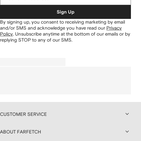
Sign Up
By signing up, you consent to receiving marketing by email
and/or SMS and acknowledge you have read our
Privacy
Policy
.
Unsubscribe anytime at the bottom of our emails or by
replying STOP to any of our SMS.
CUSTOMER SERVICE
ABOUT FARFETCH