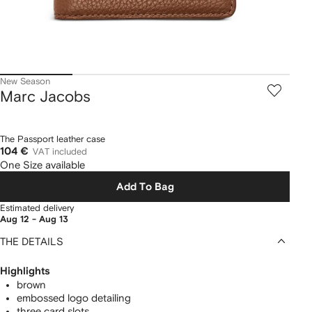
New Season
Marc Jacobs
The Passport leather case
104 €
VAT included
One Size available
Add To Bag
Estimated delivery
Aug 12 - Aug 13
THE DETAILS
Highlights
brown
embossed logo detailing
three card slots