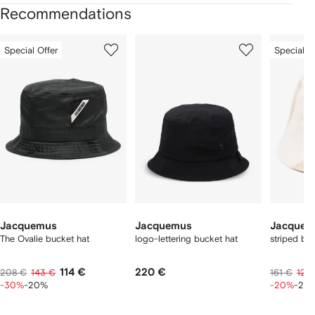
Recommendations
Showing
1
2
3
Special Offer
Special O
of
of
of
f
12
12
12
2
tems
Jacquemus
Jacquemus
Jacquem
The Ovalie bucket hat
logo-lettering bucket hat
striped bu
114 €
220 €
208 €
143 €
161 €
124
-30%
-20%
-20%
-20