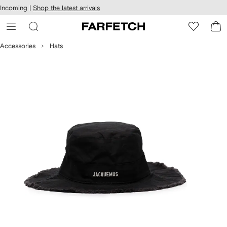
cessibility
Skip to
Incoming |
Shop the latest arrivals
main
ARFETCH
content
Accessories
Hats