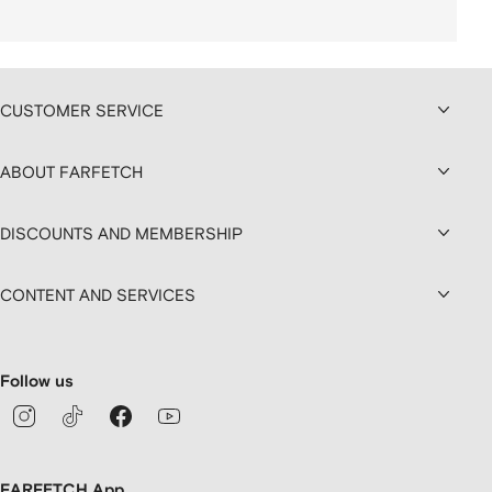
CUSTOMER SERVICE
ABOUT FARFETCH
DISCOUNTS AND MEMBERSHIP
CONTENT AND SERVICES
Follow us
FARFETCH App