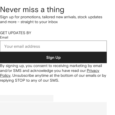
Never miss a thing
Sign up for promotions, tailored new arrivals, stock updates
and more – straight to your inbox
GET UPDATES BY
Email
Sign Up
By signing up, you consent to receiving marketing by email
and/or SMS and acknowledge you have read our
Privacy
Policy
.
Unsubscribe anytime at the bottom of our emails or by
replying STOP to any of our SMS.