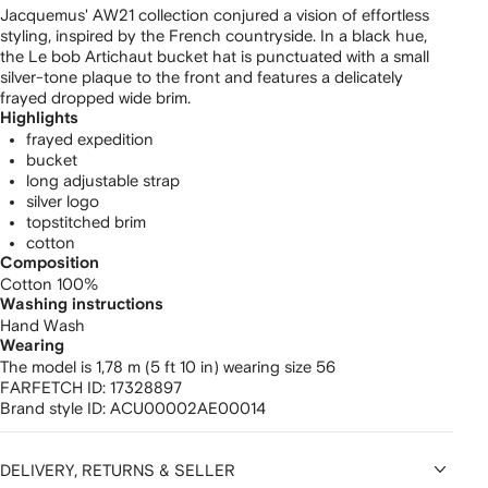
Jacquemus' AW21 collection conjured a vision of effortless
styling, inspired by the French countryside. In a black hue,
the Le bob Artichaut bucket hat is punctuated with a small
silver-tone plaque to the front and features a delicately
frayed dropped wide brim.
Highlights
frayed expedition
bucket
long adjustable strap
silver logo
topstitched brim
cotton
Composition
Cotton 100%
Washing instructions
Hand Wash
Wearing
The model is 1,78 m (5 ft 10 in) wearing size 56
FARFETCH ID:
17328897
Brand style ID:
ACU00002AE00014
DELIVERY, RETURNS & SELLER