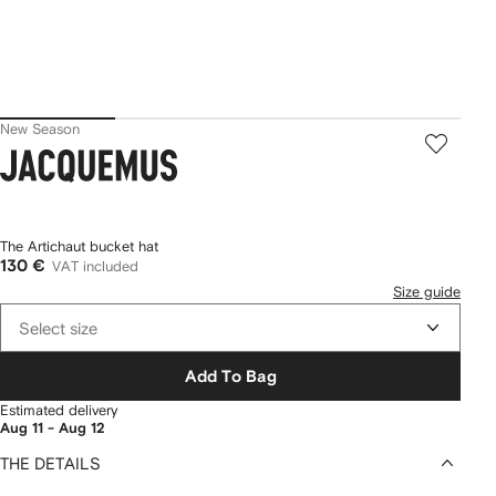
New Season
Jacquemus
The Artichaut bucket hat
130 €
VAT included
Size guide
Select size
Add To Bag
Estimated delivery
Aug 11 - Aug 12
THE DETAILS