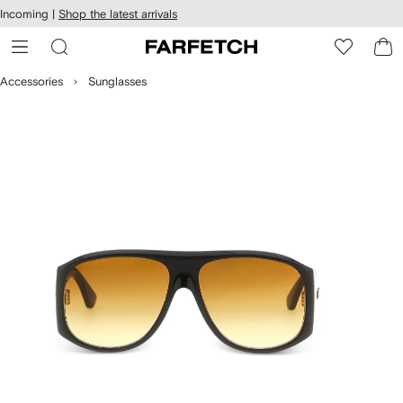
cessibility
Skip to
Incoming |
Shop the latest arrivals
main
ARFETCH
content
Accessories
Sunglasses