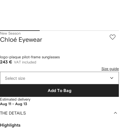
New Season
Chloé Eyewear
logo-plaque pilot-frame sunglasses
243 €
VAT included
Size guide
Select size
Add To Bag
Estimated delivery
Aug 11 - Aug 13
THE DETAILS
Highlights