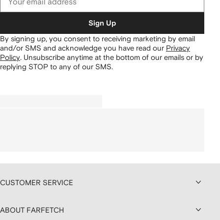
Sign Up
By signing up, you consent to receiving marketing by email
and/or SMS and acknowledge you have read our
Privacy
Policy
.
Unsubscribe anytime at the bottom of our emails or by
replying STOP to any of our SMS.
CUSTOMER SERVICE
ABOUT FARFETCH