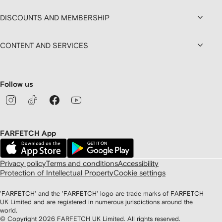
DISCOUNTS AND MEMBERSHIP
CONTENT AND SERVICES
Follow us
FARFETCH App
Privacy policy
Terms and conditions
Accessibility
Protection of Intellectual Property
Cookie settings
'FARFETCH' and the 'FARFETCH' logo are trade marks of FARFETCH
UK Limited and are registered in numerous jurisdictions around the
world.
© Copyright
2026
FARFETCH UK Limited. All rights reserved.