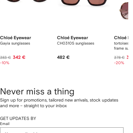
Chloé Eyewear
Chloé Eyewear
Chloé E
Gayia sunglasses
CH0310S sunglasses
tortoiseshe
frame sung
342 €
482 €
30
383 €
378 €
-10%
-20%
Never miss a thing
Sign up for promotions, tailored new arrivals, stock updates
and more – straight to your inbox
GET UPDATES BY
Email