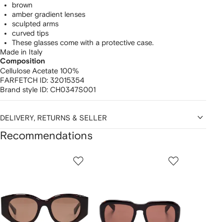
brown
amber gradient lenses
sculpted arms
curved tips
These glasses come with a protective case.
Made in Italy
Composition
Cellulose Acetate 100%
FARFETCH ID:
32015354
Brand style ID:
CH0347S001
DELIVERY, RETURNS & SELLER
Recommendations
Showing
1
2
3
of
of
of
f
12
12
12
2
tems