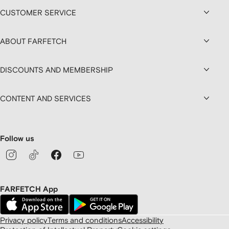
CUSTOMER SERVICE
ABOUT FARFETCH
DISCOUNTS AND MEMBERSHIP
CONTENT AND SERVICES
Follow us
FARFETCH App
Privacy policy
Terms and conditions
Accessibility