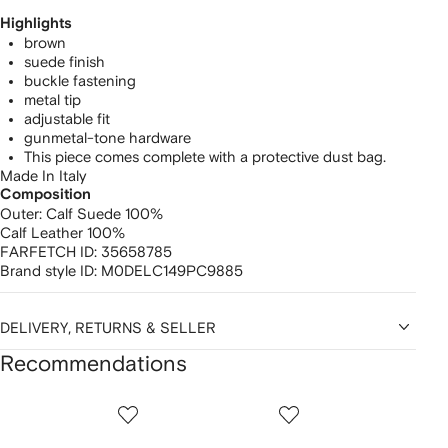
Highlights
brown
suede finish
buckle fastening
metal tip
adjustable fit
gunmetal-tone hardware
This piece comes complete with a protective dust bag.
Made In Italy
Composition
Outer:
Calf Suede 100%
Calf Leather 100%
FARFETCH ID:
35658785
Brand style ID:
M0DELC149PC9885
DELIVERY, RETURNS & SELLER
Recommendations
Showing
1
2
3
of
of
of
f
12
12
12