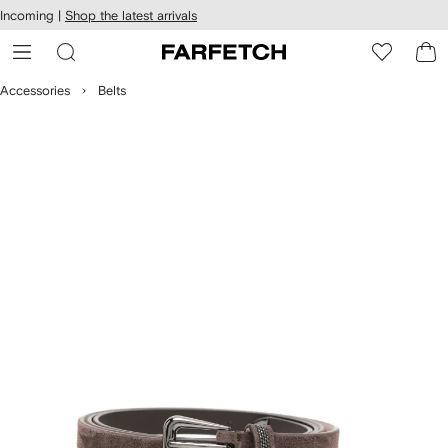
cessibility
Skip to
Incoming |
Shop the latest arrivals
main
ARFETCH
content
Accessories
Belts