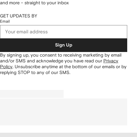
and more – straight to your inbox
GET UPDATES BY
Email
Sign Up
By signing up, you consent to receiving marketing by email
and/or SMS and acknowledge you have read our
Privacy
Policy
.
Unsubscribe anytime at the bottom of our emails or by
replying STOP to any of our SMS.