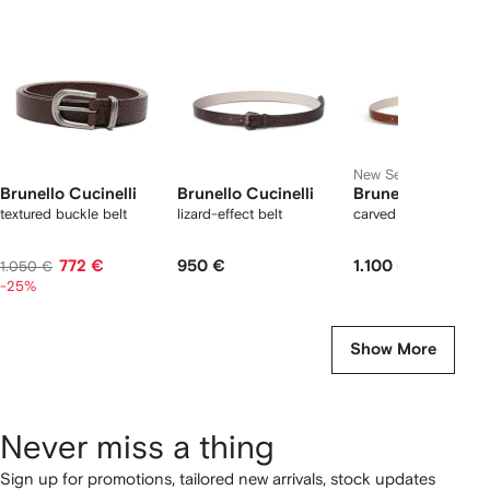
2
tems
New Season
Brunello Cucinelli
Brunello Cucinelli
Brunello Cucinell
textured buckle belt
lizard-effect belt
carved leather belt
772 €
950 €
1.100 €
1.050 €
-25%
Show More
Never miss a thing
Sign up for promotions, tailored new arrivals, stock updates