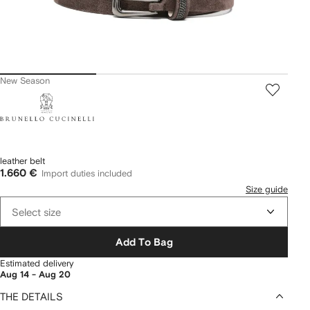
New Season
Brunello
Cucinelli
leather belt
1.660 €
Import duties included
Size guide
Select size
Add To Bag
Estimated delivery
Aug 14 - Aug 20
THE DETAILS