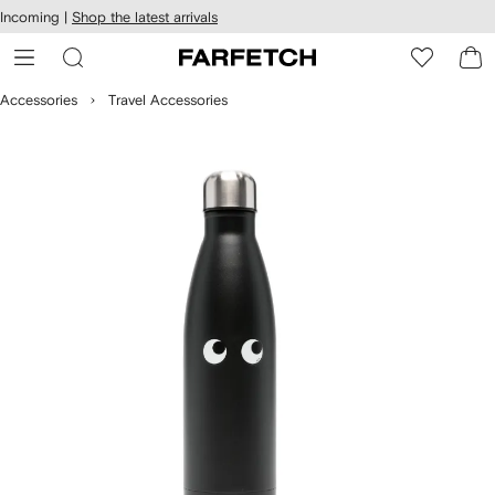
cessibility
Skip to
Incoming |
Shop the latest arrivals
main
ARFETCH
content
Accessories
Travel Accessories