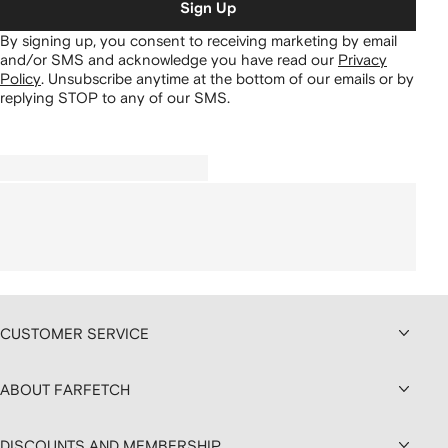
Sign Up
By signing up, you consent to receiving marketing by email
and/or SMS and acknowledge you have read our
Privacy
Policy
.
Unsubscribe anytime at the bottom of our emails or by
replying STOP to any of our SMS.
CUSTOMER SERVICE
ABOUT FARFETCH
DISCOUNTS AND MEMBERSHIP