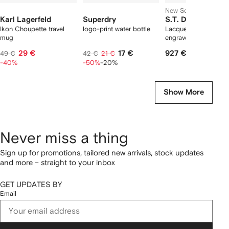
New Season
Karl Lagerfeld
Superdry
S.T. Dupont
Ikon Choupette travel
logo-print water bottle
Lacquered logo-
mug
engraved lighter
29 €
17 €
927 €
49 €
42 €
21 €
-40%
-50%
-20%
Show More
Never miss a thing
Sign up for promotions, tailored new arrivals, stock updates
and more – straight to your inbox
GET UPDATES BY
Email