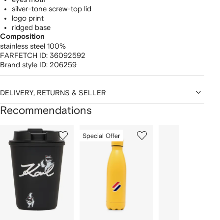
silver-tone screw-top lid
logo print
ridged base
Composition
stainless steel 100%
FARFETCH ID:
36092592
Brand style ID:
206259
DELIVERY, RETURNS & SELLER
Recommendations
Showing
1
2
3
Special Offer
of
of
of
f
12
12
12
2
tems