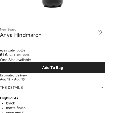
New Season
Anya Hindmarch
eyes water bottle
61 €
VAT included
One Size available
Add To Bag
Estimated delivery
Aug 12 - Aug 13
THE DETAILS
Highlights
black
matte finish
eyes motif