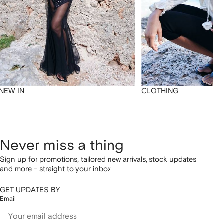
NEW IN
CLOTHING
Never miss a thing
Sign up for promotions, tailored new arrivals, stock updates
and more – straight to your inbox
GET UPDATES BY
Email