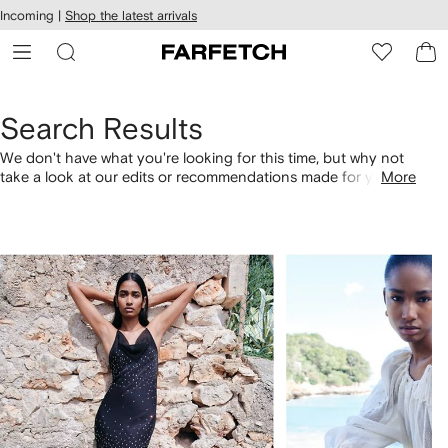
cessibility
Skip to
Incoming |
Shop the latest arrivals
main
ARFETCH
content
Search Results
We don't have what you're looking for this time, but why not
take a look at our edits or recommendations made for you.
More
Alternatively, shop by category with the links below.
1
2
of
of
4
4