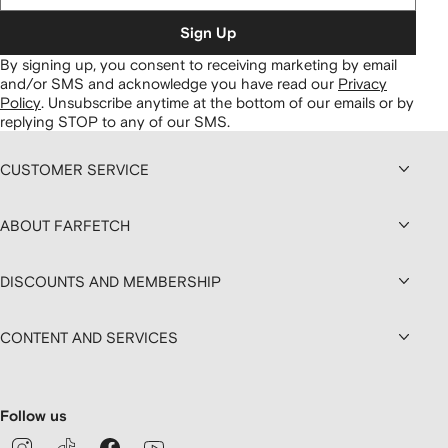
Sign Up
By signing up, you consent to receiving marketing by email
and/or SMS and acknowledge you have read our
Privacy
Policy
.
Unsubscribe anytime at the bottom of our emails or by
replying STOP to any of our SMS.
CUSTOMER SERVICE
ABOUT FARFETCH
DISCOUNTS AND MEMBERSHIP
CONTENT AND SERVICES
Follow us