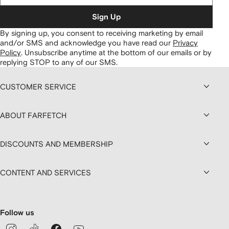
Sign Up
By signing up, you consent to receiving marketing by email
and/or SMS and acknowledge you have read our
Privacy
Policy
.
Unsubscribe anytime at the bottom of our emails or by
replying STOP to any of our SMS.
CUSTOMER SERVICE
ABOUT FARFETCH
DISCOUNTS AND MEMBERSHIP
CONTENT AND SERVICES
Follow us