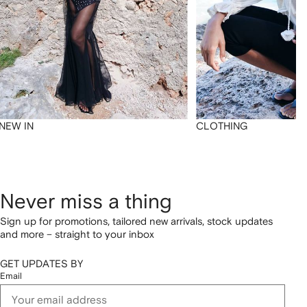
NEW IN
CLOTHING
Never miss a thing
Sign up for promotions, tailored new arrivals, stock updates
and more – straight to your inbox
GET UPDATES BY
Email