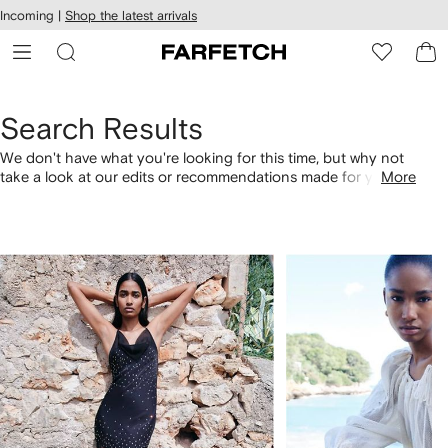
cessibility
Skip to
Incoming |
Shop the latest arrivals
main
ARFETCH
content
Search Results
We don't have what you're looking for this time, but why not
take a look at our edits or recommendations made for you.
More
Alternatively, shop by category with the links below.
1
2
of
of
4
4