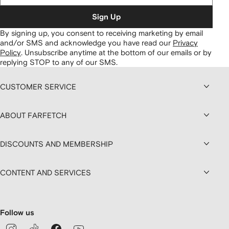
Sign Up
By signing up, you consent to receiving marketing by email
and/or SMS and acknowledge you have read our
Privacy
Policy
.
Unsubscribe anytime at the bottom of our emails or by
replying STOP to any of our SMS.
CUSTOMER SERVICE
ABOUT FARFETCH
DISCOUNTS AND MEMBERSHIP
CONTENT AND SERVICES
Follow us