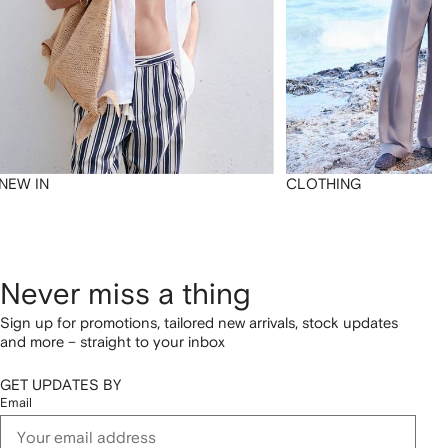
NEW IN
CLOTHING
Never miss a thing
Sign up for promotions, tailored new arrivals, stock updates
and more – straight to your inbox
GET UPDATES BY
Email