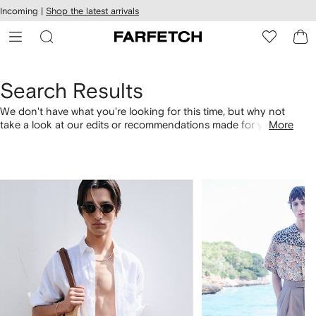
cessibility
Skip to
Incoming |
Shop the latest arrivals
main
ARFETCH
content
Search Results
We don't have what you're looking for this time, but why not
take a look at our edits or recommendations made for you.
More
Alternatively, shop by category with the links below.
1
2
of
of
4
4