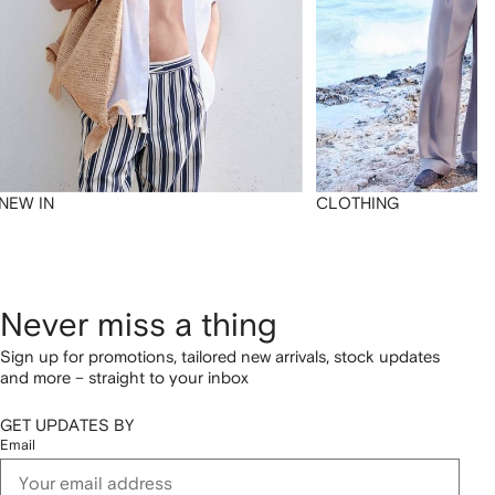
NEW IN
CLOTHING
Never miss a thing
Sign up for promotions, tailored new arrivals, stock updates
and more – straight to your inbox
GET UPDATES BY
Email