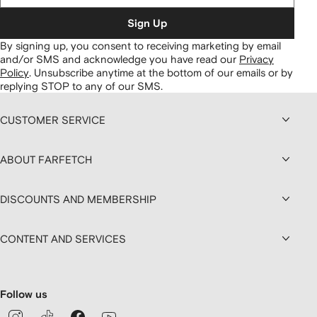
Sign Up
By signing up, you consent to receiving marketing by email
and/or SMS and acknowledge you have read our
Privacy
Policy
.
Unsubscribe anytime at the bottom of our emails or by
replying STOP to any of our SMS.
CUSTOMER SERVICE
ABOUT FARFETCH
DISCOUNTS AND MEMBERSHIP
CONTENT AND SERVICES
Follow us