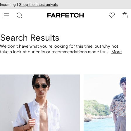
cessibility
Skip to
Incoming |
Shop the latest arrivals
main
ARFETCH
content
Search Results
We don't have what you're looking for this time, but why not
take a look at our edits or recommendations made for you.
More
Alternatively, shop by category with the links below.
1
2
of
of
4
4