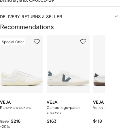
Brand style ID:
CP0502429
DELIVERY, RETURNS & SELLER
Recommendations
Showing
1
2
3
Special Offer
of
of
of
f
12
12
12
2
tems
VEJA
VEJA
VEJA
Panenka sneakers
Campo logo-patch
Volley leather sneake
sneakers
$216
$163
$118
$285
-20%