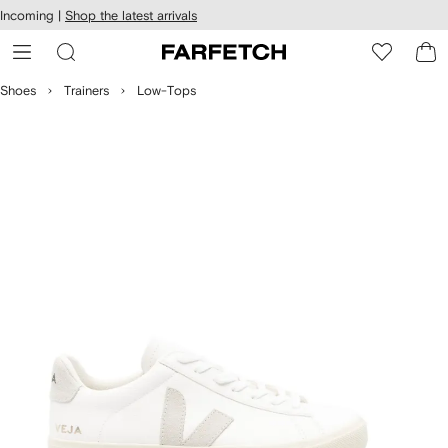
cessibility
Skip to
Incoming |
Shop the latest arrivals
main
ARFETCH
content
Shoes
Trainers
Low-Tops