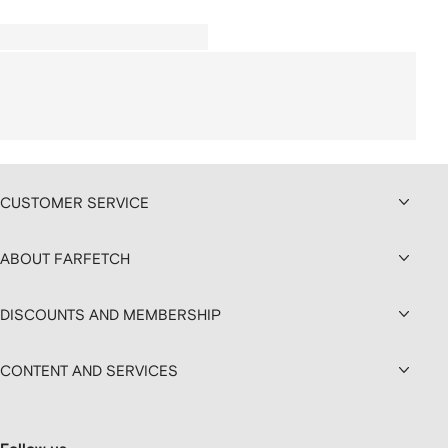
CUSTOMER SERVICE
ABOUT FARFETCH
DISCOUNTS AND MEMBERSHIP
CONTENT AND SERVICES