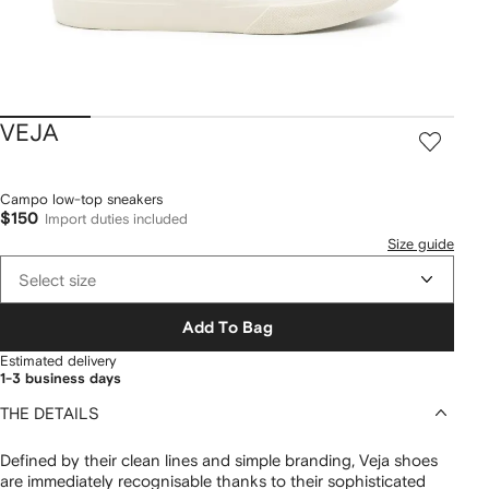
VEJA
Campo low-top sneakers
$150
Import duties included
Size guide
Select size
Add To Bag
Estimated delivery
1-3 business days
THE DETAILS
Defined by their clean lines and simple branding, Veja shoes
are immediately recognisable thanks to their sophisticated