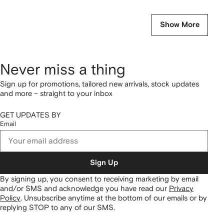
Show More
Never miss a thing
Sign up for promotions, tailored new arrivals, stock updates
and more – straight to your inbox
GET UPDATES BY
Email
Sign Up
By signing up, you consent to receiving marketing by email
and/or SMS and acknowledge you have read our
Privacy
Policy
.
Unsubscribe anytime at the bottom of our emails or by
replying STOP to any of our SMS.