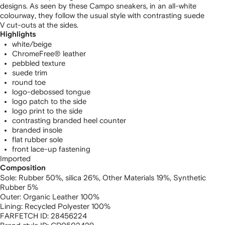
designs. As seen by these Campo sneakers, in an all-white
colourway, they follow the usual style with contrasting suede
V cut-outs at the sides.
Highlights
white/beige
ChromeFree® leather
pebbled texture
suede trim
round toe
logo-debossed tongue
logo patch to the side
logo print to the side
contrasting branded heel counter
branded insole
flat rubber sole
front lace-up fastening
Imported
Composition
Sole:
Rubber 50%,
silica 26%,
Other Materials 19%,
Synthetic
Rubber 5%
Outer:
Organic Leather 100%
Lining:
Recycled Polyester 100%
FARFETCH ID:
28456224