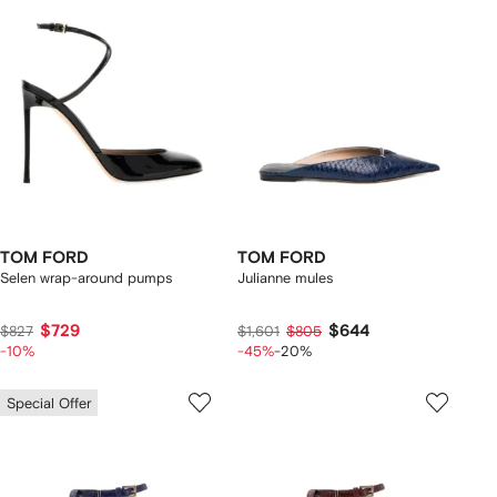
TOM FORD
TOM FORD
Selen wrap-around pumps
Julianne mules
$729
$644
$827
$1,601
$805
-10%
-45%
-20%
Special Offer