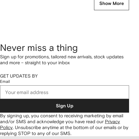
Show More
Never miss a thing
Sign up for promotions, tailored new arrivals, stock updates
and more – straight to your inbox
GET UPDATES BY
Email
Sign Up
By signing up, you consent to receiving marketing by email
and/or SMS and acknowledge you have read our
Privacy
Policy
.
Unsubscribe anytime at the bottom of our emails or by
replying STOP to any of our SMS.