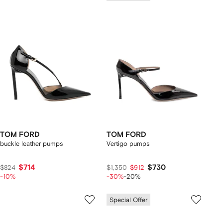
TOM FORD
TOM FORD
buckle leather pumps
Vertigo pumps
$714
$730
$824
$1,350
$912
-10%
-30%
-20%
Special Offer