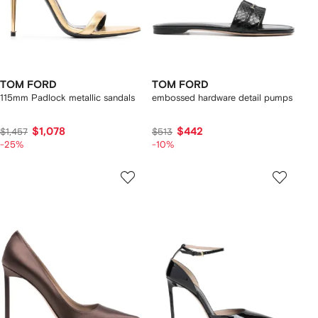
TOM FORD
TOM FORD
115mm Padlock metallic sandals
embossed hardware detail pumps
$1,078
$442
$1,457
$513
-25%
-10%