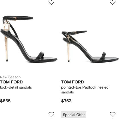
New Season
TOM FORD
TOM FORD
lock-detail sandals
pointed-toe Padlock heeled
sandals
$865
$763
Special Offer