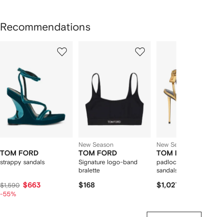
Recommendations
Showing
1
2
3
of
of
of
f
12
12
12
2
tems
New Season
New Season
TOM FORD
TOM FORD
TOM FORD
strappy sandals
Signature logo-band
padlock-detail metall
bralette
sandals
$663
$168
$1,027
$1,590
-55%