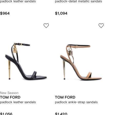
padlock leather sandals
padlock-detail metallic sandals
$964
$1,094
New Season
TOM FORD
TOM FORD
padlock leather sandals
padlock ankle-strap sandals
$1,056
$1,420