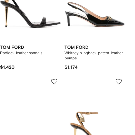
TOM FORD
TOM FORD
Padlock leather sandals
Whitney slingback patent-leather
pumps
$1,420
$1,174