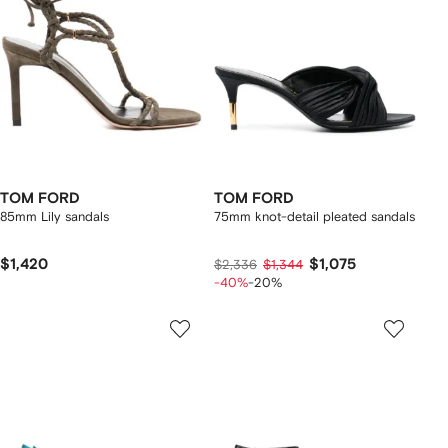
TOM FORD
TOM FORD
85mm Lily sandals
75mm knot-detail pleated sandals
$1,420
$1,075
$2,336
$1,344
-40%
-20%