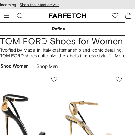
cessibility
Skip to
Incoming |
Shop the latest arrivals
main
ARFETCH
content
Refine
TOM FORD Shoes for Women
Typified by Made-in-Italy craftsmanship and iconic detailing,
TOM FORD shoes epitomize the label’s timeless style. Padlock
More
heels
and sandals are made from smooth leather and are
Shop Women
Shop Men
offered in black, gold and metallic silver hues. Look out for
sneakers
exhibiting the same opulence alongside Whitney
loafers punctuated by T-shaped hardware too.