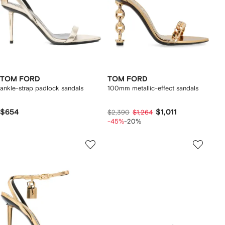
TOM FORD
TOM FORD
ankle-strap padlock sandals
100mm metallic-effect sandals
$654
$1,011
$2,390
$1,264
-45%
-20%