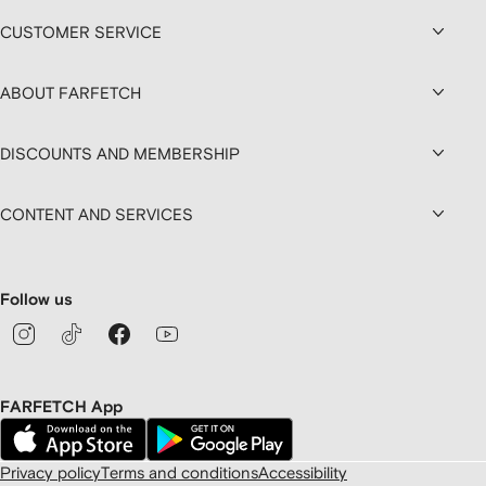
CUSTOMER SERVICE
ABOUT FARFETCH
DISCOUNTS AND MEMBERSHIP
CONTENT AND SERVICES
Follow us
FARFETCH App
Privacy policy
Terms and conditions
Accessibility