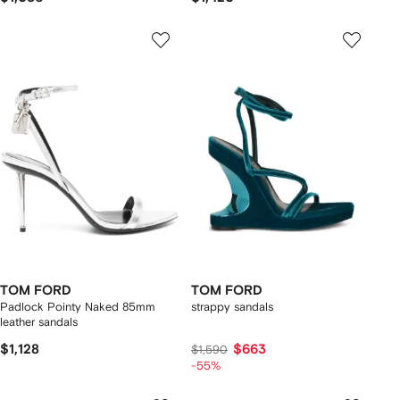
TOM FORD
TOM FORD
Padlock Pointy Naked 85mm
strappy sandals
leather sandals
$1,128
$663
$1,590
-55%