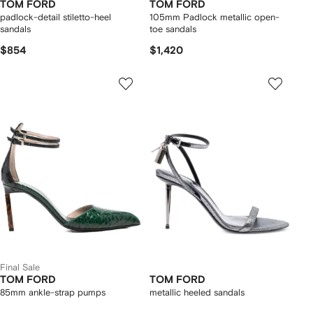
TOM FORD
TOM FORD
padlock-detail stiletto-heel
105mm Padlock metallic open-
sandals
toe sandals
$854
$1,420
Final Sale
TOM FORD
TOM FORD
85mm ankle-strap pumps
metallic heeled sandals