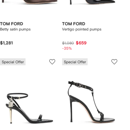
TOM FORD
TOM FORD
Betty satin pumps
Vertigo pointed pumps
$1,281
$659
$1,080
-35%
Special Offer
Special Offer