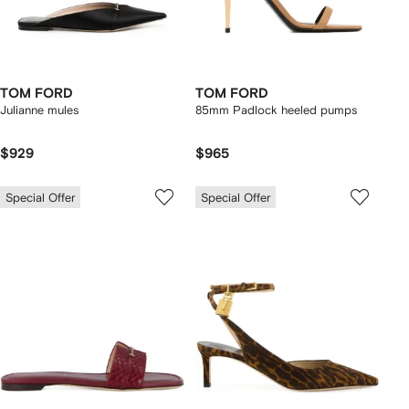
TOM FORD
TOM FORD
Julianne mules
85mm Padlock heeled pumps
$929
$965
Special Offer
Special Offer