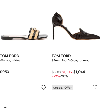
TOM FORD
TOM FORD
Whitney slides
85mm Eva D'Orsay pumps
$950
$1,044
$1,888
$1,305
-30%
-20%
Special Offer