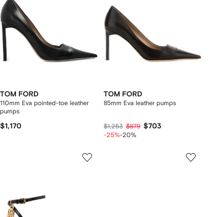
TOM FORD
TOM FORD
110mm Eva pointed-toe leather
85mm Eva leather pumps
pumps
$1,170
$703
$1,253
$879
-25%
-20%