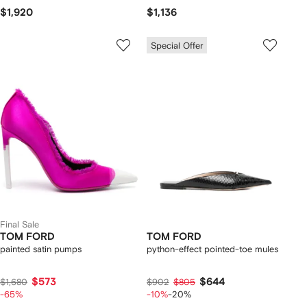
$1,920
$1,136
Special Offer
Final Sale
TOM FORD
TOM FORD
painted satin pumps
python-effect pointed-toe mules
$573
$644
$1,680
$902
$805
-65%
-10%
-20%