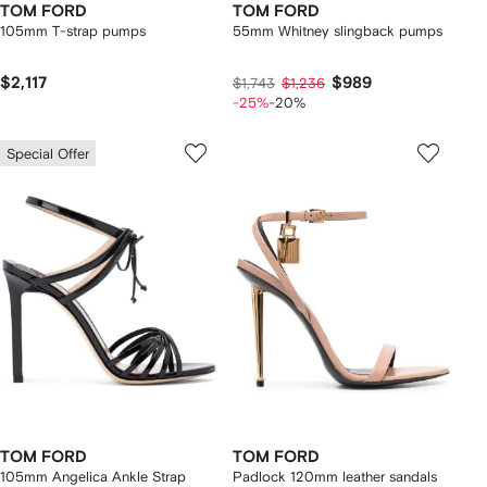
TOM FORD
TOM FORD
105mm T-strap pumps
55mm Whitney slingback pumps
$2,117
$989
$1,743
$1,236
-25%
-20%
Special Offer
TOM FORD
TOM FORD
105mm Angelica Ankle Strap
Padlock 120mm leather sandals