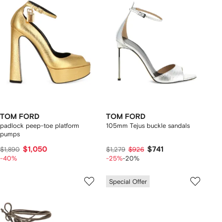
TOM FORD
TOM FORD
padlock peep-toe platform
105mm Tejus buckle sandals
pumps
$1,050
$741
$1,890
$1,279
$926
-40%
-25%
-20%
Special Offer