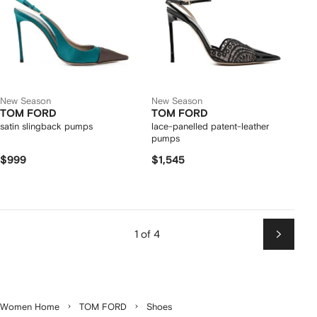
New Season
New Season
TOM FORD
TOM FORD
satin slingback pumps
lace-panelled patent-leather
pumps
$999
$1,545
1 of 4
Next
Women Home
TOM FORD
Shoes