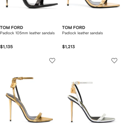
TOM FORD
TOM FORD
Padlock 105mm leather sandals
Padlock leather sandals
$1,135
$1,213