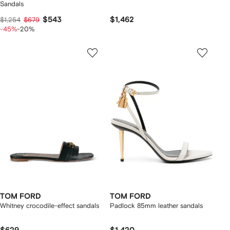
Sandals
$543
$1,462
$1,254
$679
-45%
-20%
TOM FORD
TOM FORD
Whitney crocodile-effect sandals
Padlock 85mm leather sandals