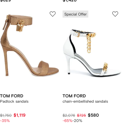
$629
$1,420
Special Offer
TOM FORD
TOM FORD
Padlock sandals
chain-embellished sandals
$1,119
$580
$1,750
$2,076
$725
-35%
-65%
-20%