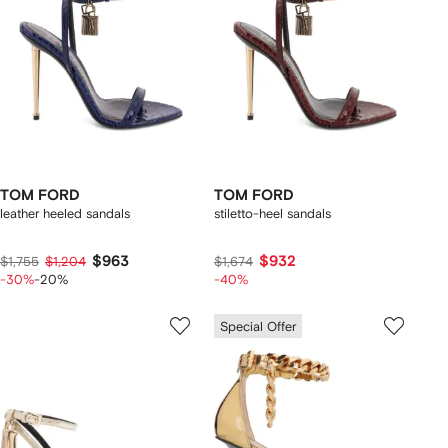
TOM FORD
TOM FORD
leather heeled sandals
stiletto-heel sandals
$963
$932
$1,755
$1,204
$1,674
-30%
-20%
-40%
Special Offer