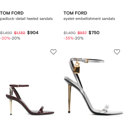
TOM FORD
TOM FORD
padlock-detail heeled sandals
eyelet-embellishment sandals
$904
$750
$1,490
$1,130
$1,490
$937
-20%
-20%
-35%
-20%