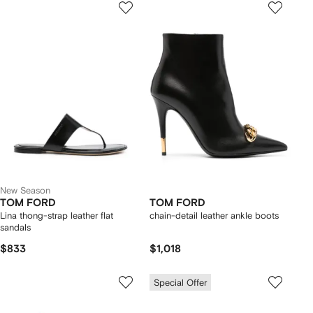
New Season
TOM FORD
TOM FORD
Lina thong-strap leather flat
chain-detail leather ankle boots
sandals
$833
$1,018
Special Offer