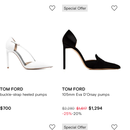
Special Offer
TOM FORD
TOM FORD
buckle-strap heeled pumps
105mm Eva D'Orsay pumps
$700
$1,294
$2,280
$1,617
-25%
-20%
Special Offer