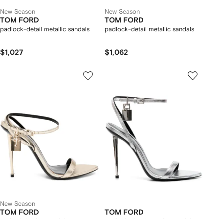
New Season
New Season
TOM FORD
TOM FORD
padlock-detail metallic sandals
padlock-detail metallic sandals
$1,027
$1,062
New Season
TOM FORD
TOM FORD