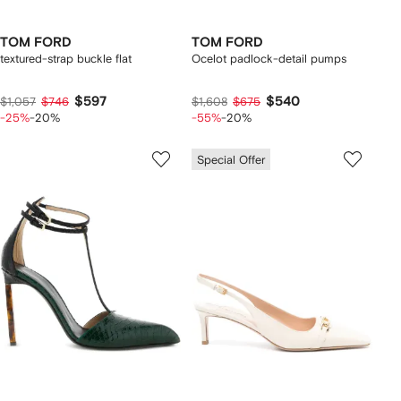
TOM FORD
TOM FORD
textured-strap buckle flat
Ocelot padlock-detail pumps
$597
$540
$1,057
$746
$1,608
$675
-25%
-20%
-55%
-20%
Special Offer