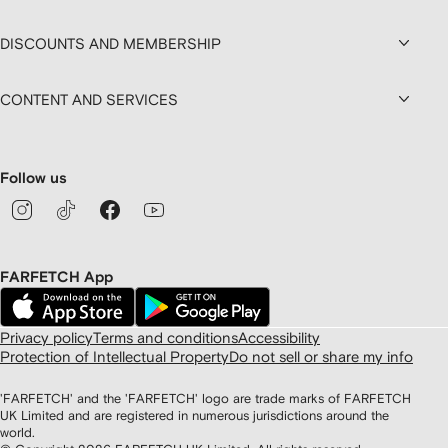
DISCOUNTS AND MEMBERSHIP
CONTENT AND SERVICES
Follow us
FARFETCH App
Privacy policy
Terms and conditions
Accessibility
Protection of Intellectual Property
Do not sell or share my info
'FARFETCH' and the 'FARFETCH' logo are trade marks of FARFETCH
UK Limited and are registered in numerous jurisdictions around the
world.