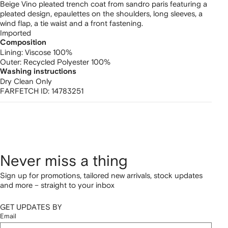
Beige Vino pleated trench coat from sandro paris featuring a
pleated design, epaulettes on the shoulders, long sleeves, a
wind flap, a tie waist and a front fastening.
Imported
Composition
Lining:
Viscose 100%
Outer:
Recycled Polyester 100%
Washing instructions
Dry Clean Only
FARFETCH ID:
14783251
Never miss a thing
Sign up for promotions, tailored new arrivals, stock updates
and more – straight to your inbox
GET UPDATES BY
Email