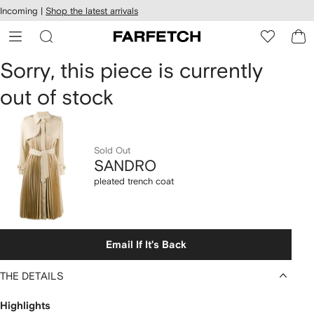
cessibility
Skip to
Incoming |
Shop the latest arrivals
main
ARFETCH
content
SANDRO
Sorry, this piece is currently
out of stock
pleated
trench
coat
Sold Out
SANDRO
pleated trench coat
Email If It's Back
THE DETAILS
Highlights