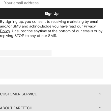
Sign Up
By signing up, you consent to receiving marketing by email
and/or SMS and acknowledge you have read our
Privacy
Policy
.
Unsubscribe anytime at the bottom of our emails or by
replying STOP to any of our SMS.
CUSTOMER SERVICE
ABOUT FARFETCH