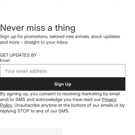
Never miss a thing
Sign up for promotions, tailored new arrivals, stock updates
and more – straight to your inbox
GET UPDATES BY
Email
Sign Up
By signing up, you consent to receiving marketing by email
and/or SMS and acknowledge you have read our
Privacy
Policy
.
Unsubscribe anytime at the bottom of our emails or by
replying STOP to any of our SMS.