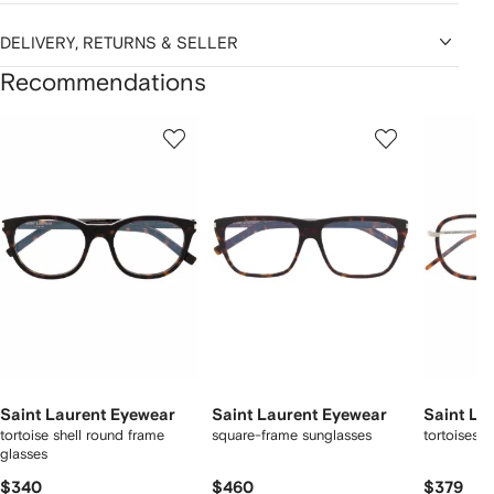
DELIVERY, RETURNS & SELLER
Recommendations
Showing
1
2
3
of
of
of
f
12
12
12
2
tems
Saint Laurent Eyewear
Saint Laurent Eyewear
Saint La
tortoise shell round frame
square-frame sunglasses
tortoiseshe
glasses
$340
$460
$379