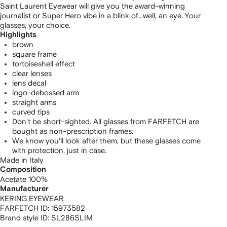
Saint Laurent Eyewear will give you the award-winning
journalist or Super Hero vibe in a blink of...well, an eye. Your
glasses, your choice.
Highlights
brown
square frame
tortoiseshell effect
clear lenses
lens decal
logo-debossed arm
straight arms
curved tips
Don't be short-sighted. All glasses from FARFETCH are
bought as non-prescription frames.
We know you'll look after them, but these glasses come
with protection, just in case.
Made in Italy
Composition
Acetate 100%
Manufacturer
KERING EYEWEAR
FARFETCH ID:
15973582
Brand style ID:
SL286SLIM