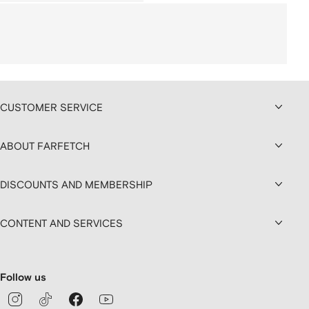
CUSTOMER SERVICE
ABOUT FARFETCH
DISCOUNTS AND MEMBERSHIP
CONTENT AND SERVICES
Follow us