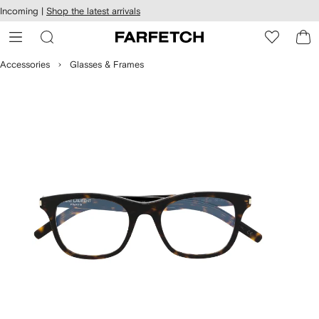
cessibility
Skip to
Incoming |
Shop the latest arrivals
main
ARFETCH
content
Accessories
Glasses & Frames