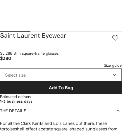
Saint Laurent Eyewear
SL 286 Slim square-frame glasses
$380
Size guide
Select size
Add To Bag
Estimated delivery
1-3 business days
THE DETAILS
For all the Clark Kents and Lois Lanes out there, these
tortoiseshell-effect acetate square-shaped sunglasses from