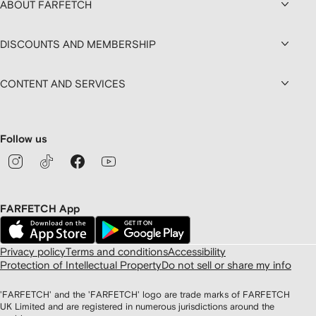
ABOUT FARFETCH
DISCOUNTS AND MEMBERSHIP
CONTENT AND SERVICES
Follow us
FARFETCH App
Privacy policy
Terms and conditions
Accessibility
Protection of Intellectual Property
Do not sell or share my info
'FARFETCH' and the 'FARFETCH' logo are trade marks of FARFETCH
UK Limited and are registered in numerous jurisdictions around the