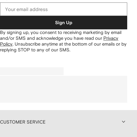
Sign Up
By signing up, you consent to receiving marketing by email
and/or SMS and acknowledge you have read our
Privacy
Policy
.
Unsubscribe anytime at the bottom of our emails or by
replying STOP to any of our SMS.
CUSTOMER SERVICE