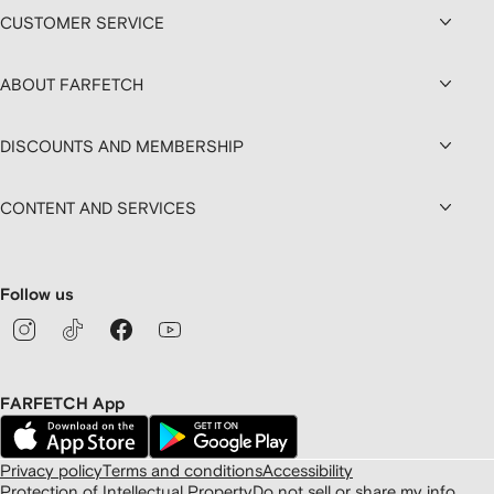
CUSTOMER SERVICE
ABOUT FARFETCH
DISCOUNTS AND MEMBERSHIP
CONTENT AND SERVICES
Follow us
FARFETCH App
Privacy policy
Terms and conditions
Accessibility
Protection of Intellectual Property
Do not sell or share my info