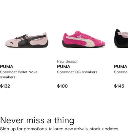
2
tems
New Season
PUMA
PUMA
PUMA
Speedcat Ballet Nova
Speedcat OG sneakers
Speedcat B
sneakers
$132
$100
$145
Never miss a thing
Sign up for promotions, tailored new arrivals, stock updates