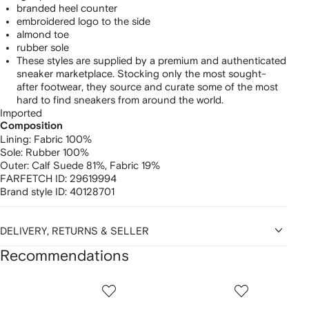
branded heel counter
embroidered logo to the side
almond toe
rubber sole
These styles are supplied by a premium and authenticated
sneaker marketplace. Stocking only the most sought-
after footwear, they source and curate some of the most
hard to find sneakers from around the world.
Imported
Composition
Lining:
Fabric 100%
Sole:
Rubber 100%
Outer:
Calf Suede 81%,
Fabric 19%
FARFETCH ID:
29619994
Brand style ID:
40128701
DELIVERY, RETURNS & SELLER
Recommendations
Showing
1
2
3
of
of
of
f
12
12
12