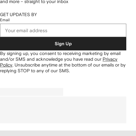
and more – straight to your inbox
GET UPDATES BY
Email
Sign Up
By signing up, you consent to receiving marketing by email
and/or SMS and acknowledge you have read our
Privacy
Policy
.
Unsubscribe anytime at the bottom of our emails or by
replying STOP to any of our SMS.