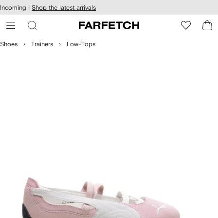
cessibility
Skip to
Incoming |
Shop the latest arrivals
main
ARFETCH
content
Shoes
Trainers
Low-Tops