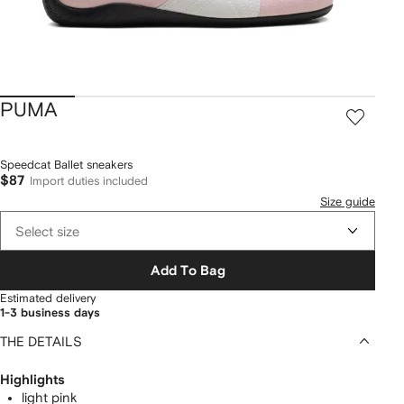
PUMA
Speedcat Ballet sneakers
$87
Import duties included
Size guide
Select size
Add To Bag
Estimated delivery
1-3 business days
THE DETAILS
Highlights
light pink