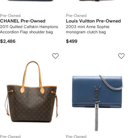
Pre-Owned
Pre-Owned
CHANEL Pre-Owned
Louis Vuitton Pre-Owned
2011 Quilted Calfskin Hamptons
2003 mini Anne Sophie
Accordion Flap shoulder bag
monogram clutch bag
$2,486
$499
Pre-Owned
Pre-Owned