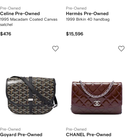
Pre-Owned
Pre-Owned
Celine Pre-Owned
Hermès Pre-Owned
1995 Macadam Coated Canvas
1999 Birkin 40 handbag
satchel
$476
$15,596
Pre-Owned
Pre-Owned
Goyard Pre-Owned
CHANEL Pre-Owned