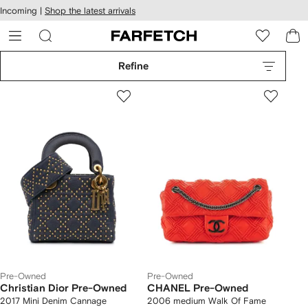
cessibility
Skip to
Incoming |
Shop the latest arrivals
main
ARFETCH
content
Refine
Pre-Owned
Pre-Owned
Christian Dior Pre-Owned
CHANEL Pre-Owned
2017 Mini Denim Cannage
2006 medium Walk Of Fame