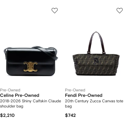
Pre-Owned
Pre-Owned
Celine Pre-Owned
Fendi Pre-Owned
2018-2026 Shiny Calfskin Claude
20th Century Zucca Canvas tote
shoulder bag
bag
$2,210
$742