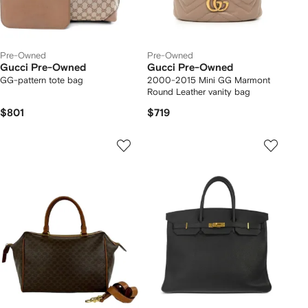
Pre-Owned
Pre-Owned
Gucci Pre-Owned
Gucci Pre-Owned
GG-pattern tote bag
2000-2015 Mini GG Marmont
Round Leather vanity bag
$801
$719