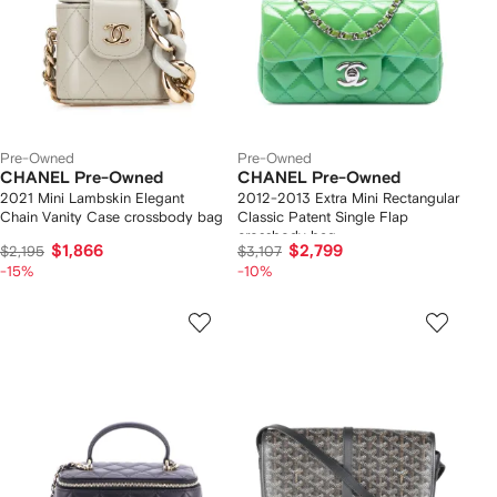
Pre-Owned
Pre-Owned
CHANEL Pre-Owned
CHANEL Pre-Owned
2021 Mini Lambskin Elegant
2012-2013 Extra Mini Rectangular
Chain Vanity Case crossbody bag
Classic Patent Single Flap
crossbody bag
$1,866
$2,799
$2,195
$3,107
-15%
-10%