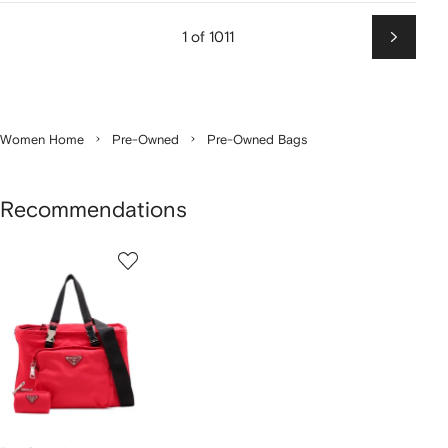
1 of 1011
Next
Women Home
Pre-Owned
Pre-Owned Bags
Recommendations
1
of
1