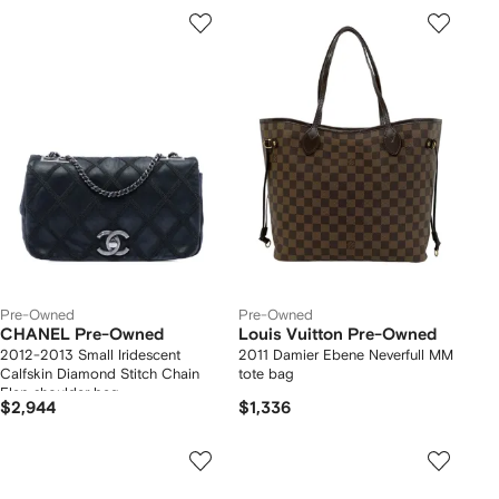
Pre-Owned
Pre-Owned
CHANEL Pre-Owned
Louis Vuitton Pre-Owned
2012-2013 Small Iridescent
2011 Damier Ebene Neverfull MM
Calfskin Diamond Stitch Chain
tote bag
Flap shoulder bag
$2,944
$1,336