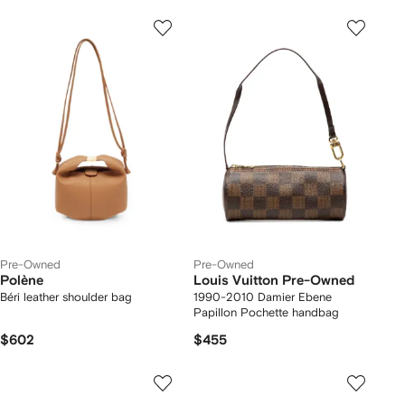
Pre-Owned
Pre-Owned
Polène
Louis Vuitton Pre-Owned
Béri leather shoulder bag
1990-2010 Damier Ebene
Papillon Pochette handbag
$602
$455