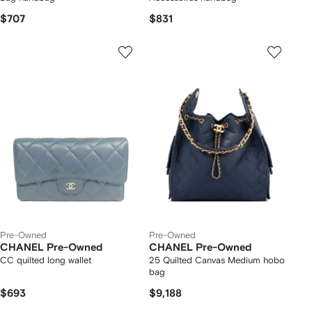
$707
$831
Pre-Owned
Pre-Owned
CHANEL Pre-Owned
CHANEL Pre-Owned
CC quilted long wallet
25 Quilted Canvas Medium hobo
bag
$693
$9,188