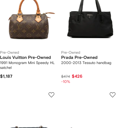
Pre-Owned
Pre-Owned
Louis Vuitton Pre-Owned
Prada Pre-Owned
1991 Monogram Mini Speedy HL
2000-2013 Tessuto handbag
satchel
$1,187
$426
$474
-10%