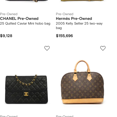
Pre-Owned
Pre-Owned
CHANEL Pre-Owned
Hermès Pre-Owned
25 Quilted Caviar Mini hobo bag
2005 Kelly Sellier 25 two-way
bag
$9,128
$155,696
Pre-Owned
Pre-Owned