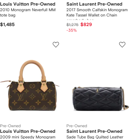
Louis Vuitton Pre-Owned
Saint Laurent Pre-Owned
2010 Monogram Neverfull MM
2017 Smooth Calfskin Monogram
tote bag
Kate Tassel Wallet on Chain
crossbody bag
$1,485
$829
$1,275
-35%
Pre-Owned
Pre-Owned
Louis Vuitton Pre-Owned
Saint Laurent Pre-Owned
2009 mini Speedy Monogram
Sade Tube Bag Quilted Leather