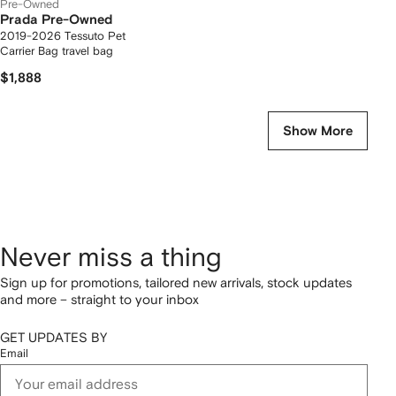
Pre-Owned
Prada Pre-Owned
2019-2026 Tessuto Pet
Carrier Bag travel bag
$1,888
Show More
Never miss a thing
Sign up for promotions, tailored new arrivals, stock updates
and more – straight to your inbox
GET UPDATES BY
Email