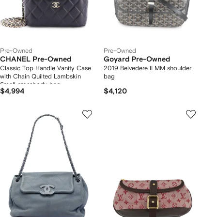
Pre-Owned
Pre-Owned
CHANEL Pre-Owned
Goyard Pre-Owned
Classic Top Handle Vanity Case
2019 Belvedere II MM shoulder
with Chain Quilted Lambskin
bag
Small crossbody bag
$4,994
$4,120