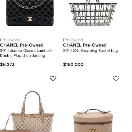
Pre-Owned
Pre-Owned
CHANEL Pre-Owned
CHANEL Pre-Owned
2014 Jumbo Classic Lambskin
2014 XXL Shopping Basket bag
Double Flap shoulder bag
$6,273
$150,000