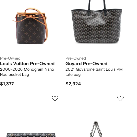
Pre-Owned
Pre-Owned
Louis Vuitton Pre-Owned
Goyard Pre-Owned
2000-2026 Monogram Nano
2021 Goyardine Saint Louis PM
Noe bucket bag
tote bag
$1,377
$2,924