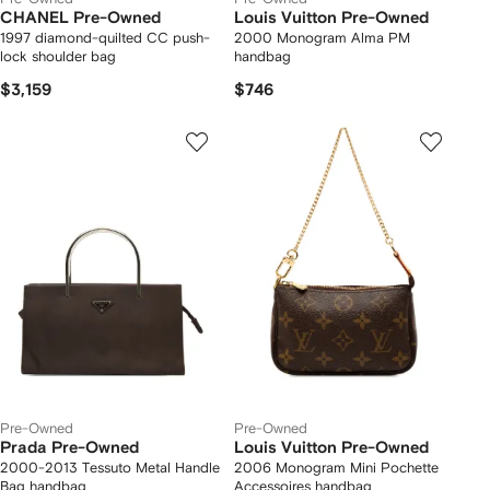
CHANEL Pre-Owned
Louis Vuitton Pre-Owned
1997 diamond-quilted CC push-
2000 Monogram Alma PM
lock shoulder bag
handbag
$3,159
$746
Pre-Owned
Pre-Owned
Prada Pre-Owned
Louis Vuitton Pre-Owned
2000-2013 Tessuto Metal Handle
2006 Monogram Mini Pochette
Bag handbag
Accessoires handbag