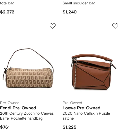
tote bag
Small shoulder bag
$2,372
$1,240
Pre-Owned
Pre-Owned
Fendi Pre-Owned
Loewe Pre-Owned
20th Century Zucchino Canvas
2020 Nano Calfskin Puzzle
Barrel Pochette handbag
satchel
$761
$1,225