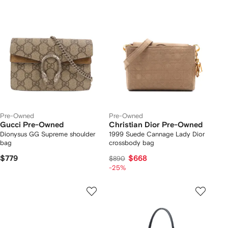
Pre-Owned
Pre-Owned
Gucci Pre-Owned
Christian Dior Pre-Owned
Dionysus GG Supreme shoulder
1999 Suede Cannage Lady Dior
bag
crossbody bag
$779
$668
$890
-25%