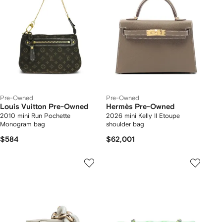
Pre-Owned
Pre-Owned
Louis Vuitton Pre-Owned
Hermès Pre-Owned
2010 mini Run Pochette
2026 mini Kelly II Etoupe
Monogram bag
shoulder bag
$584
$62,001