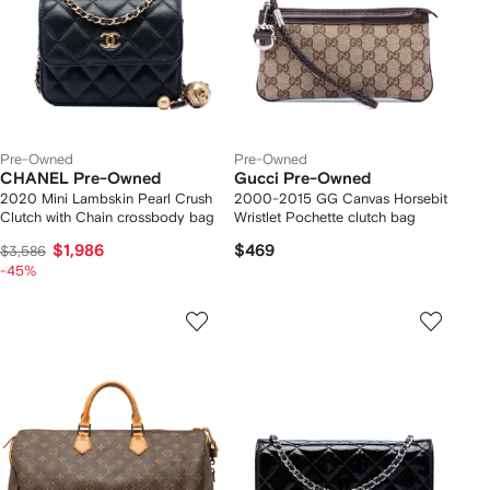
Pre-Owned
Pre-Owned
CHANEL Pre-Owned
Gucci Pre-Owned
2020 Mini Lambskin Pearl Crush
2000-2015 GG Canvas Horsebit
Clutch with Chain crossbody bag
Wristlet Pochette clutch bag
$1,986
$469
$3,586
-45%