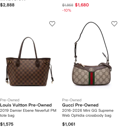
crossbody bag
$2,888
$1,680
$1,868
-10%
Pre-Owned
Pre-Owned
Louis Vuitton Pre-Owned
Gucci Pre-Owned
2019 Damier Ebene Neverfull PM
2016-2026 Mini GG Supreme
tote bag
Web Ophidia crossbody bag
$1,575
$1,061