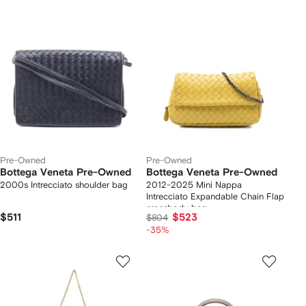
Pre-Owned
Pre-Owned
Bottega Veneta Pre-Owned
Bottega Veneta Pre-Owned
2000s Intrecciato shoulder bag
2012-2025 Mini Nappa
Intrecciato Expandable Chain Flap
crossbody bag
$511
$523
$804
-35%