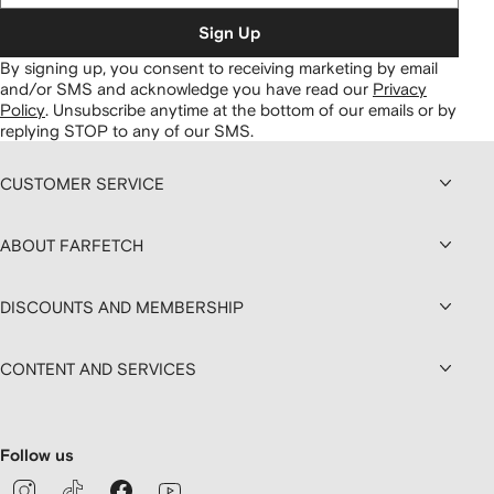
Sign Up
By signing up, you consent to receiving marketing by email
and/or SMS and acknowledge you have read our
Privacy
Policy
.
Unsubscribe anytime at the bottom of our emails or by
replying STOP to any of our SMS.
CUSTOMER SERVICE
ABOUT FARFETCH
DISCOUNTS AND MEMBERSHIP
CONTENT AND SERVICES
Follow us