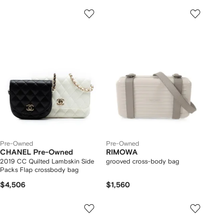
Pre-Owned
Pre-Owned
CHANEL Pre-Owned
RIMOWA
2019 CC Quilted Lambskin Side
grooved cross-body bag
Packs Flap crossbody bag
$4,506
$1,560