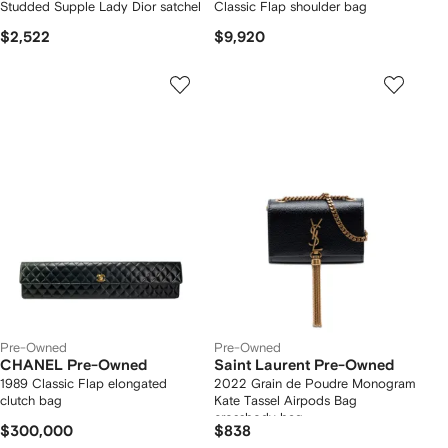
Studded Supple Lady Dior satchel
Classic Flap shoulder bag
$2,522
$9,920
Pre-Owned
Pre-Owned
CHANEL Pre-Owned
Saint Laurent Pre-Owned
1989 Classic Flap elongated
2022 Grain de Poudre Monogram
clutch bag
Kate Tassel Airpods Bag
crossbody bag
$300,000
$838