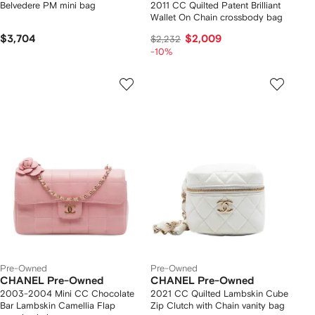
Belvedere PM mini bag
2011 CC Quilted Patent Brilliant
Wallet On Chain crossbody bag
$3,704
$2,009
$2,232
-10%
Pre-Owned
Pre-Owned
CHANEL Pre-Owned
CHANEL Pre-Owned
2003-2004 Mini CC Chocolate
2021 CC Quilted Lambskin Cube
Bar Lambskin Camellia Flap
Zip Clutch with Chain vanity bag