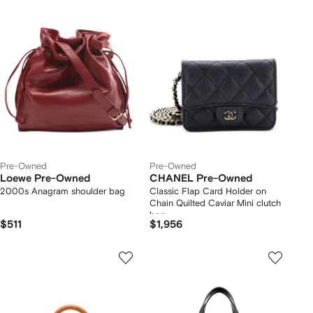
Pre-Owned
Pre-Owned
Loewe Pre-Owned
CHANEL Pre-Owned
2000s Anagram shoulder bag
Classic Flap Card Holder on
Chain Quilted Caviar Mini clutch
bag
$511
$1,956