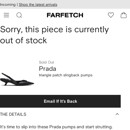
cessibility
Skip to
Incoming |
Shop the latest arrivals
main
ARFETCH
content
Prada
Sorry, this piece is currently
out of stock
triangle
patch
slingback
Sold Out
Prada
pumps
triangle patch slingback pumps
Email If It's Back
THE DETAILS
It’s time to slip into these Prada pumps and start strutting.