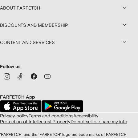
ABOUT FARFETCH
DISCOUNTS AND MEMBERSHIP
CONTENT AND SERVICES
Follow us
FARFETCH App
Privacy policy
Terms and conditions
Accessibility
Protection of Intellectual Property
Do not sell or share my info
'FARFETCH' and the 'FARFETCH' logo are trade marks of FARFETCH