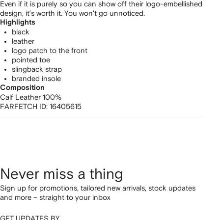
Even if it is purely so you can show off their logo-embellished
design, it’s worth it. You won't go unnoticed.
Highlights
black
leather
logo patch to the front
pointed toe
slingback strap
branded insole
Composition
Calf Leather 100%
FARFETCH ID:
16405615
Never miss a thing
Sign up for promotions, tailored new arrivals, stock updates
and more – straight to your inbox
GET UPDATES BY