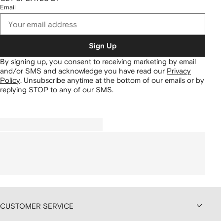
Email
Sign Up
By signing up, you consent to receiving marketing by email
and/or SMS and acknowledge you have read our
Privacy
Policy
.
Unsubscribe anytime at the bottom of our emails or by
replying STOP to any of our SMS.
CUSTOMER SERVICE