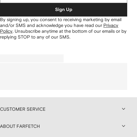
Sign Up
By signing up, you consent to receiving marketing by email
and/or SMS and acknowledge you have read our
Privacy
Policy
.
Unsubscribe anytime at the bottom of our emails or by
replying STOP to any of our SMS.
CUSTOMER SERVICE
ABOUT FARFETCH