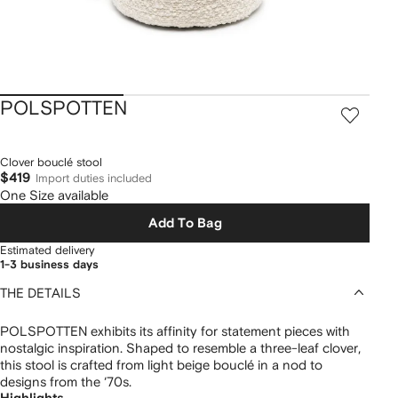
POLSPOTTEN
Clover bouclé stool
$419
Import duties included
One Size available
Add To Bag
Estimated delivery
1-3 business days
THE DETAILS
POLSPOTTEN exhibits its affinity for statement pieces with
nostalgic inspiration. Shaped to resemble a three-leaf clover,
this stool is crafted from light beige bouclé in a nod to
designs from the ‘70s.