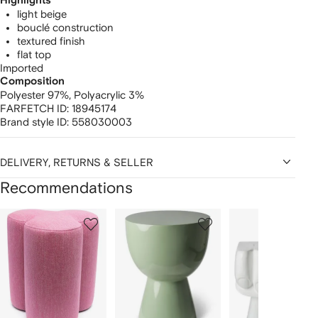
Highlights
light beige
bouclé construction
textured finish
flat top
Imported
Composition
Polyester 97%,
Polyacrylic 3%
FARFETCH ID:
18945174
Brand style ID:
558030003
DELIVERY, RETURNS & SELLER
Recommendations
Showing
1
2
3
of
of
of
f
12
12
12
2
tems