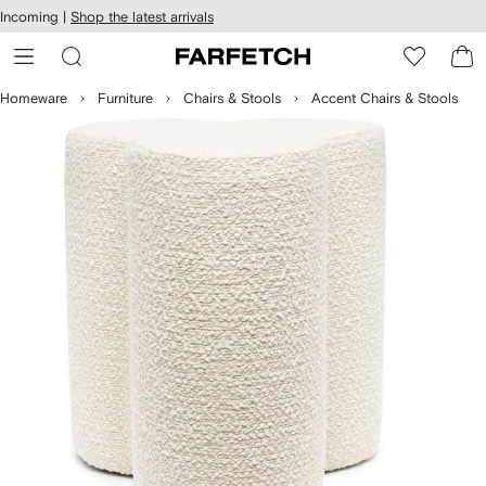
cessibility
Skip to
Incoming |
Shop the latest arrivals
main
ARFETCH
content
Homeware
Furniture
Chairs & Stools
Accent Chairs & Stools