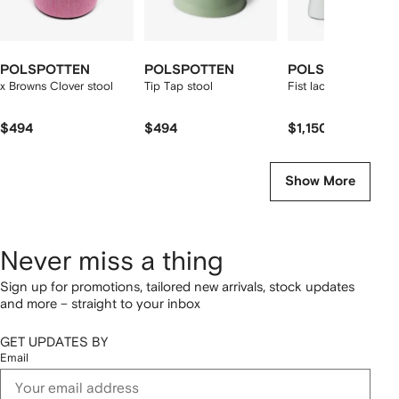
POLSPOTTEN
POLSPOTTEN
POLSPOTTEN
x Browns Clover stool
Tip Tap stool
Fist lacquered chair
$494
$494
$1,150
Show More
Never miss a thing
Sign up for promotions, tailored new arrivals, stock updates
and more – straight to your inbox
GET UPDATES BY
Email