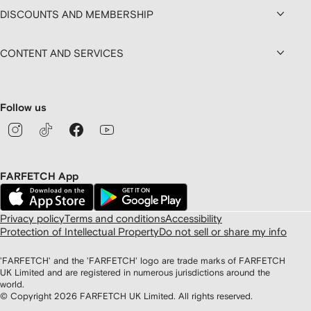
DISCOUNTS AND MEMBERSHIP
CONTENT AND SERVICES
Follow us
FARFETCH App
Privacy policy
Terms and conditions
Accessibility
Protection of Intellectual Property
Do not sell or share my info
'FARFETCH' and the 'FARFETCH' logo are trade marks of FARFETCH
UK Limited and are registered in numerous jurisdictions around the
world.
© Copyright
2026
FARFETCH UK Limited. All rights reserved.