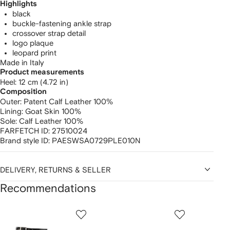
Highlights
black
buckle-fastening ankle strap
crossover strap detail
logo plaque
leopard print
Made in Italy
Product measurements
heel: 12 cm (4.72 in)
Composition
Outer:
Patent Calf Leather 100%
Lining:
Goat Skin 100%
Sole:
Calf Leather 100%
FARFETCH ID:
27510024
Brand style ID:
PAESWSA0729PLE010N
DELIVERY, RETURNS & SELLER
Recommendations
Showing
1
2
3
of
of
of
f
12
12
12