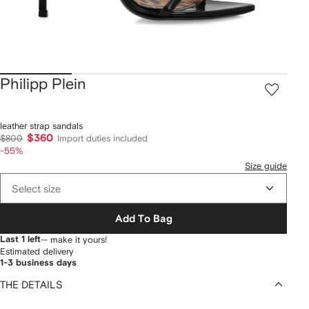
Philipp Plein
leather strap sandals
$360
$800
Import duties included
-55%
Size guide
Select size
Add To Bag
Last 1 left
— make it yours!
Estimated delivery
1-3 business days
THE DETAILS