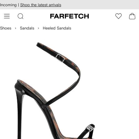
cessibility
Skip to
Incoming |
Shop the latest arrivals
main
ARFETCH
content
Shoes
Sandals
Heeled Sandals