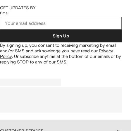
GET UPDATES BY
Email
Sign Up
By signing up, you consent to receiving marketing by email
and/or SMS and acknowledge you have read our
Privacy
Policy
.
Unsubscribe anytime at the bottom of our emails or by
replying STOP to any of our SMS.
CUSTOMER SERVICE