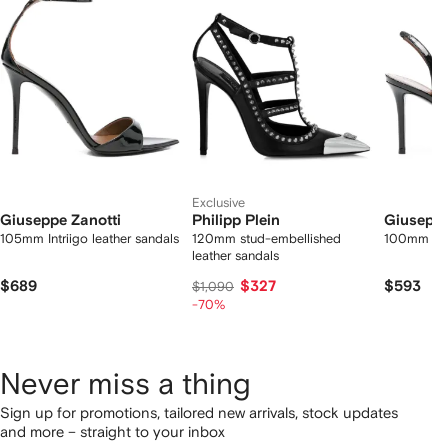
2
tems
Exclusive
Giuseppe Zanotti
Philipp Plein
Giuseppe
105mm Intriigo leather sandals
120mm stud-embellished
100mm Lili
leather sandals
$689
$327
$593
$1,090
-70%
Never miss a thing
Sign up for promotions, tailored new arrivals, stock updates
and more – straight to your inbox