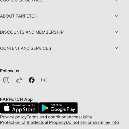
ABOUT FARFETCH
DISCOUNTS AND MEMBERSHIP
CONTENT AND SERVICES
Follow us
FARFETCH App
Privacy policy
Terms and conditions
Accessibility
Protection of Intellectual Property
Do not sell or share my info