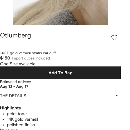
Otiumberg
14CT gold vermeil stratis ear cuff
$150
Import duties included
One Size available
Add To Bag
Estimated delivery
Aug 13 - Aug 17
THE DETAILS
Highlights
gold-tone
14K gold vermeil
polished finish