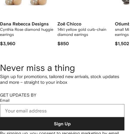
Dana Rebecca Designs
Zoë Chicco
Otiumbe
Cynthia Rose diamond huggie
14kt yellow gold curb-chain
small Mid
earrings
diamond earrings
earrings
$3,960
$850
$1,502
Never miss a thing
Sign up for promotions, tailored new arrivals, stock updates
and more – straight to your inbox
GET UPDATES BY
Email
Sign Up
By signing up, you consent to receiving marketing by email