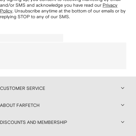
and/or SMS and acknowledge you have read our
Privacy
Policy
.
Unsubscribe anytime at the bottom of our emails or by
replying STOP to any of our SMS.
CUSTOMER SERVICE
ABOUT FARFETCH
DISCOUNTS AND MEMBERSHIP