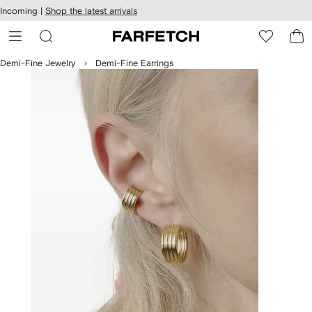
cessibility
Skip to
Incoming |
Shop the latest arrivals
main
ARFETCH
content
Demi-Fine Jewelry
Demi-Fine Earrings