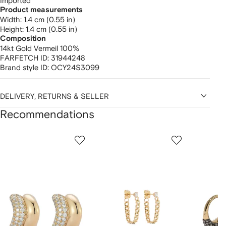
Imported
Product measurements
width: 1.4 cm (0.55 in)
height: 1.4 cm (0.55 in)
Composition
14kt Gold Vermeil 100%
FARFETCH ID:
31944248
Brand style ID:
OCY24S3099
DELIVERY, RETURNS & SELLER
Recommendations
Showing
1
2
3
of
of
of
f
12
12
12
2
tems