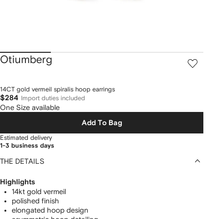
Otiumberg
14CT gold vermeil spiralis hoop earrings
$284
Import duties included
One Size available
Add To Bag
Estimated delivery
1-3 business days
THE DETAILS
Highlights
14kt gold vermeil
polished finish
elongated hoop design