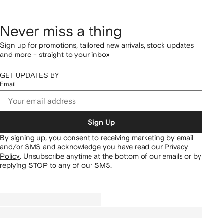
Never miss a thing
Sign up for promotions, tailored new arrivals, stock updates
and more – straight to your inbox
GET UPDATES BY
Email
Sign Up
By signing up, you consent to receiving marketing by email
and/or SMS and acknowledge you have read our
Privacy
Policy
.
Unsubscribe anytime at the bottom of our emails or by
replying STOP to any of our SMS.