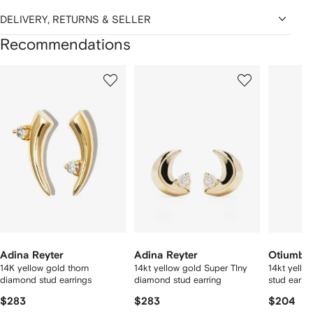
DELIVERY, RETURNS & SELLER
Recommendations
Showing
1
2
3
of
of
of
f
12
12
12
2
tems
Adina Reyter
Adina Reyter
Otiumbe
14K yellow gold thorn
14kt yellow gold Super TIny
14kt yello
diamond stud earrings
diamond stud earring
stud earrin
$283
$283
$204