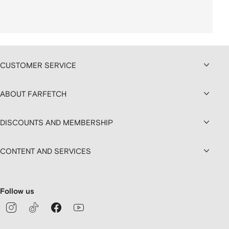
CUSTOMER SERVICE
ABOUT FARFETCH
DISCOUNTS AND MEMBERSHIP
CONTENT AND SERVICES
Follow us