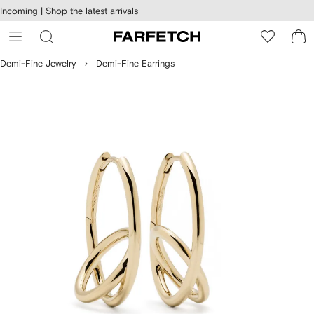
cessibility
Skip to
Incoming |
Shop the latest arrivals
main
ARFETCH
content
Demi-Fine Jewelry
Demi-Fine Earrings