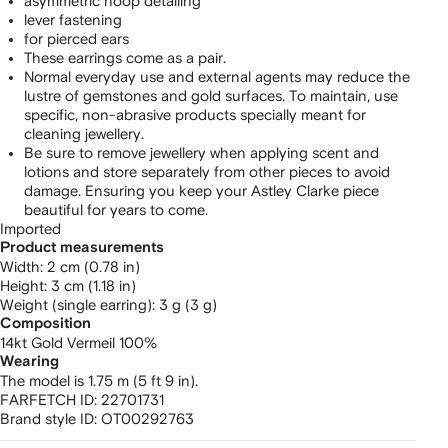
asymmetric hoop detailing
lever fastening
for pierced ears
These earrings come as a pair.
Normal everyday use and external agents may reduce the
lustre of gemstones and gold surfaces. To maintain, use
specific, non-abrasive products specially meant for
cleaning jewellery.
Be sure to remove jewellery when applying scent and
lotions and store separately from other pieces to avoid
damage. Ensuring you keep your Astley Clarke piece
beautiful for years to come.
Imported
Product measurements
width: 2 cm (0.78 in)
height: 3 cm (1.18 in)
weight (single earring): 3 g (3 g)
Composition
14kt Gold Vermeil 100%
Wearing
The model is 1.75 m (5 ft 9 in).
FARFETCH ID:
22701731
Brand style ID:
OT00292763