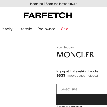
Incoming |
Shop the latest arrivals
Jewelry
Lifestyle
Pre-owned
Sale
New Season
Moncler
logo-patch drawstring hoodie
$833
Import duties included
Select
Select size
size
Estimated delivery