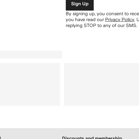
Sign Up
By signing up, you consent to re
you have read our
Privacy Policy
.
U
replying STOP to any of our SMS.
H
Discounts and membership