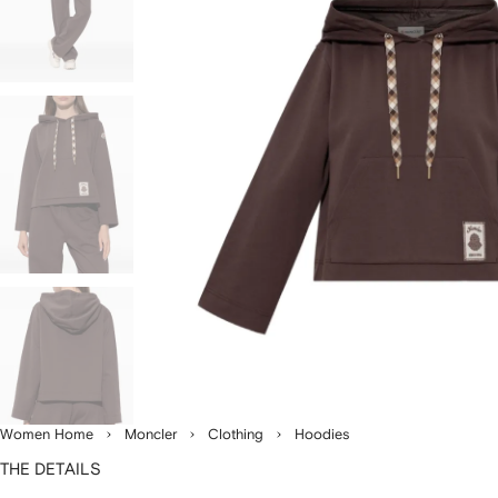
Women Home
Moncler
Clothing
Hoodies
THE DETAILS