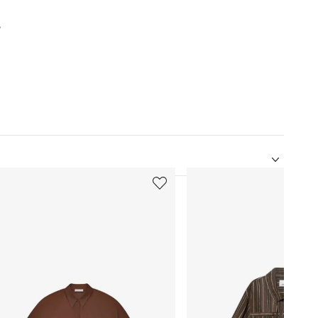
%
5
of
12