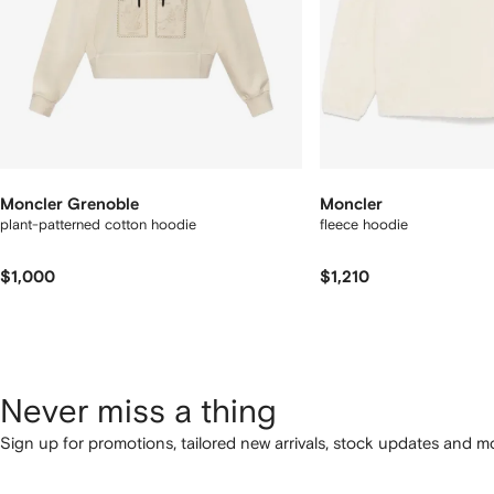
Moncler Grenoble
Moncler
plant-patterned cotton hoodie
fleece hoodie
$1,000
$1,210
Never miss a thing
Sign up for promotions, tailored new arrivals, stock updates and mo