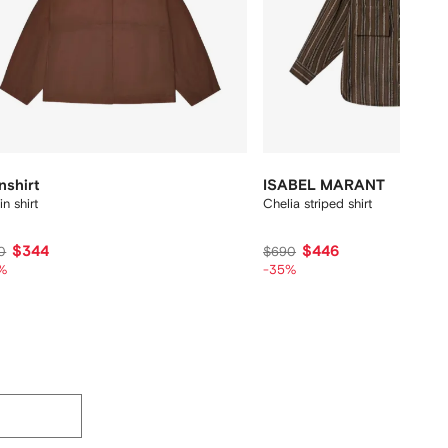
nshirt
ISABEL MARANT
in shirt
Chelia striped shirt
$344
$446
0
$690
%
-35%