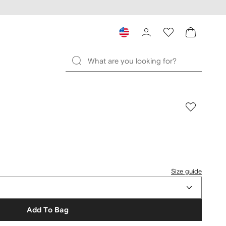
Size guide
Add To Bag