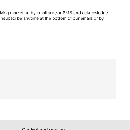
ceiving marketing by email and/or SMS and acknowledge
nsubscribe anytime at the bottom of our emails or by
Content and services