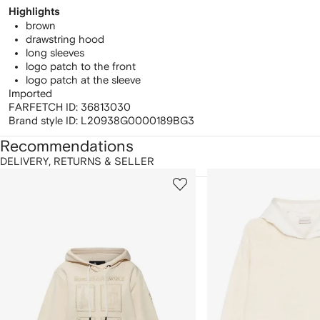
Highlights
brown
drawstring hood
long sleeves
logo patch to the front
logo patch at the sleeve
Imported
FARFETCH ID:
36813030
Brand style ID:
L20938G0000189BG3
Recommendations
DELIVERY, RETURNS & SELLER
howing
1
2
of
of
f
12
12
2
tems