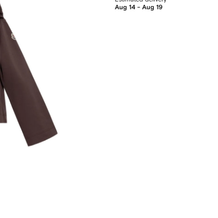
Aug 14 - Aug 19