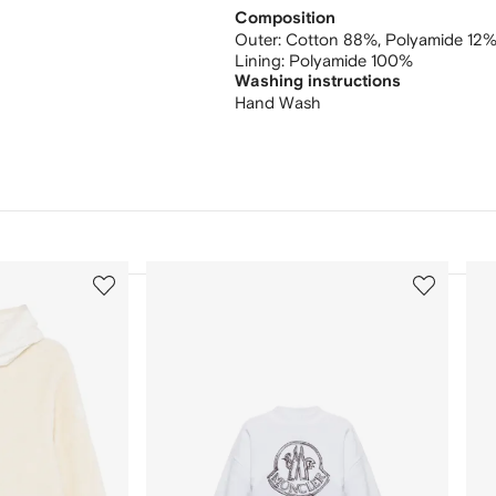
Composition
Outer:
Cotton 88%,
Polyamide 12
Lining:
Polyamide 100%
Washing instructions
Hand Wash
3
4
of
of
12
12