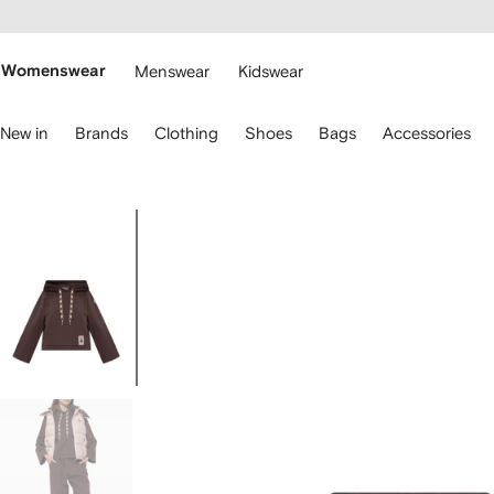
cessibility
Skip to
main
ARFETCH
content
Womenswear
Menswear
Kidswear
se
New in
Brands
Clothing
Shoes
Bags
Accessories
eyboard
rrows
o
avigate.
Image
1
of
5