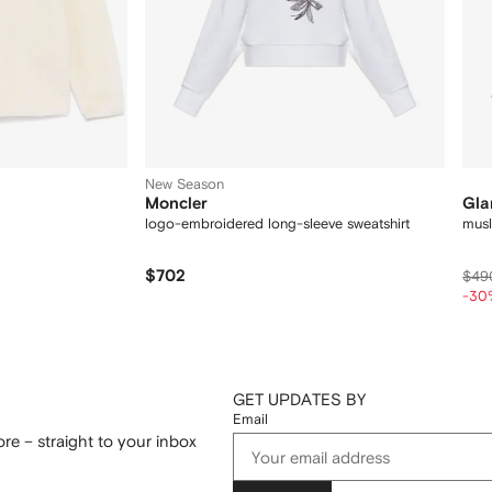
New Season
Moncler
Gla
logo-embroidered long-sleeve sweatshirt
musl
$702
$49
-30
GET UPDATES BY
Email
re – straight to your inbox