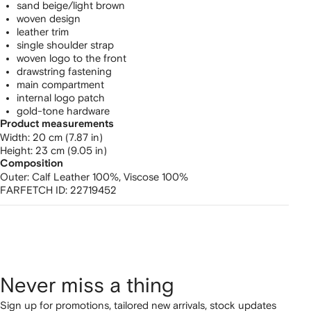
sand beige/light brown
woven design
leather trim
single shoulder strap
woven logo to the front
drawstring fastening
main compartment
internal logo patch
gold-tone hardware
Product measurements
width: 20 cm (7.87 in)
height: 23 cm (9.05 in)
Composition
Outer:
Calf Leather 100%,
Viscose 100%
FARFETCH ID:
22719452
Never miss a thing
Sign up for promotions, tailored new arrivals, stock updates