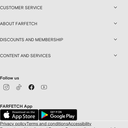
CUSTOMER SERVICE
ABOUT FARFETCH
DISCOUNTS AND MEMBERSHIP
CONTENT AND SERVICES
Follow us
FARFETCH App
Privacy policy
Terms and conditions
Accessibility