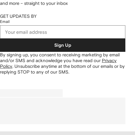
and more – straight to your inbox
GET UPDATES BY
Email
Sign Up
By signing up, you consent to receiving marketing by email
and/or SMS and acknowledge you have read our
Privacy
Policy
.
Unsubscribe anytime at the bottom of our emails or by
replying STOP to any of our SMS.