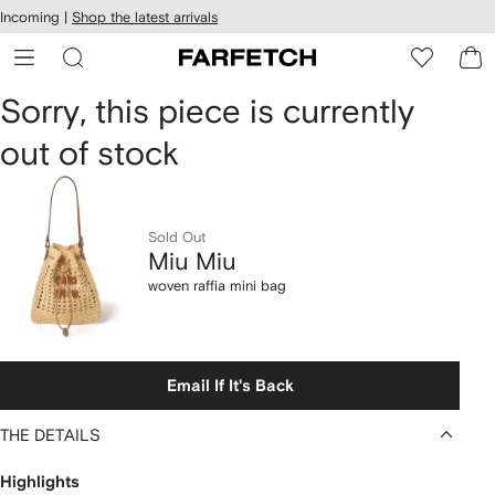
cessibility
Skip to
Incoming |
Shop the latest arrivals
main
ARFETCH
content
Miu
Sorry, this piece is currently
out of stock
Miu
woven
raffia
Sold Out
Miu Miu
mini
woven raffia mini bag
bag
Email If It's Back
THE DETAILS
Highlights