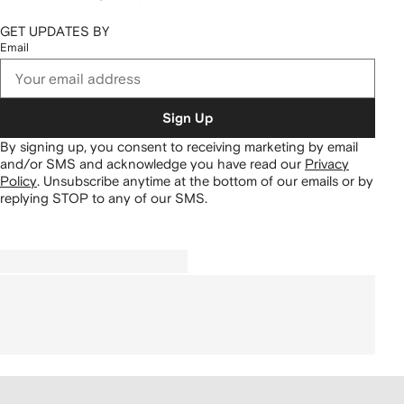
GET UPDATES BY
Email
Sign Up
By signing up, you consent to receiving marketing by email
and/or SMS and acknowledge you have read our
Privacy
Policy
.
Unsubscribe anytime at the bottom of our emails or by
replying STOP to any of our SMS.