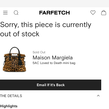
cessibility
Skip to
main
ARFETCH
content
Maison
Sorry, this piece is currently
out of stock
Margiela
5AC
Loved
Sold Out
Maison Margiela
to
5AC Loved to Death mini bag
Death
mini
Email If It's Back
bag
THE DETAILS
Highlights