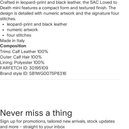
Crafted in leopard-print and black leather, the 5AC Loved to
Death mini features a compact form and textured finish. The
design is detailed with numeric artwork and the signature four
stitches.
leopard-print and black leather
numeric artwork
four stitches
Made in Italy
Composition
Trims:
Calf Leather 100%
Outer:
Calf Hair 100%
Lining:
Polyester 100%
FARFETCH ID:
30195109
Brand style ID:
SB1WG0075P8316
Never miss a thing
Sign up for promotions, tailored new arrivals, stock updates
and more – straight to your inbox