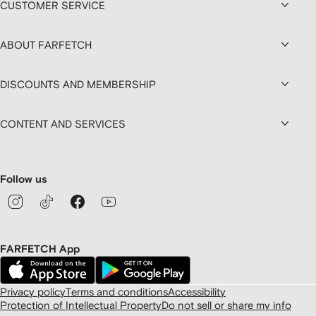
CUSTOMER SERVICE
ABOUT FARFETCH
DISCOUNTS AND MEMBERSHIP
CONTENT AND SERVICES
Follow us
FARFETCH App
Privacy policy
Terms and conditions
Accessibility
Protection of Intellectual Property
Do not sell or share my info