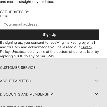
and more – straight to your inbox
GET UPDATES BY
Email
Sign Up
By signing up, you consent to receiving marketing by email
and/or SMS and acknowledge you have read our
Privacy
Policy
.
Unsubscribe anytime at the bottom of our emails or by
replying STOP to any of our SMS.
CUSTOMER SERVICE
ABOUT FARFETCH
DISCOUNTS AND MEMBERSHIP