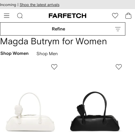
cessibility
Skip to
Incoming |
Shop the latest arrivals
main
ARFETCH
content
Refine
Magda Butrym for Women
Shop Women
Shop Men