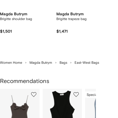
Magda Butrym
Magda Butrym
Brigitte shoulder bag
Brigitte trapeze bag
$1,501
$1,471
Women Home
Magda Butrym
Bags
East-West Bags
Recommendations
Showing
1
2
3
Special Offer
of
of
of
f
12
12
12
2
tems