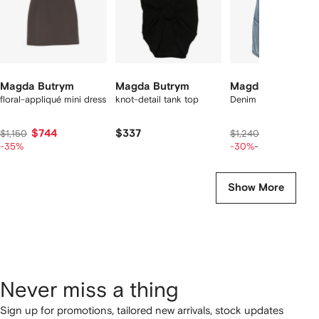
Magda Butrym
Magda Butrym
Magda Butrym
floral-appliqué mini dress
knot-detail tank top
Denim flower mini dr
$744
$337
$692
$1,150
$1,240
$865
-35%
-30%
-20%
Show More
Never miss a thing
Sign up for promotions, tailored new arrivals, stock updates