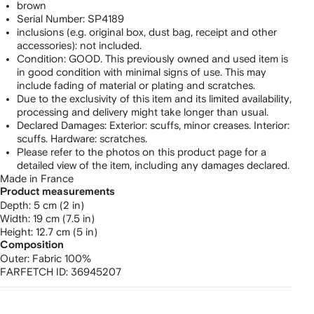
Canvas
brown
Serial Number: SP4189
clutch
inclusions (e.g. original box, dust bag, receipt and other
accessories): not included.
bag
Condition: GOOD. This previously owned and used item is
in good condition with minimal signs of use. This may
include fading of material or plating and scratches.
Due to the exclusivity of this item and its limited availability,
processing and delivery might take longer than usual.
Declared Damages: Exterior: scuffs, minor creases. Interior:
scuffs. Hardware: scratches.
Please refer to the photos on this product page for a
detailed view of the item, including any damages declared.
Made in France
Product measurements
depth: 5 cm (2 in)
width: 19 cm (7.5 in)
height: 12.7 cm (5 in)
Composition
Outer:
Fabric 100%
FARFETCH ID:
36945207