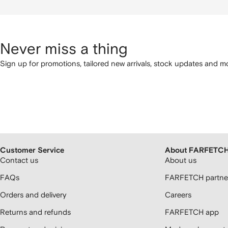
Never miss a thing
Sign up for promotions, tailored new arrivals, stock updates and mo
Customer Service
About FARFETC
Contact us
About us
FAQs
FARFETCH partner
Orders and delivery
Careers
Returns and refunds
FARFETCH app