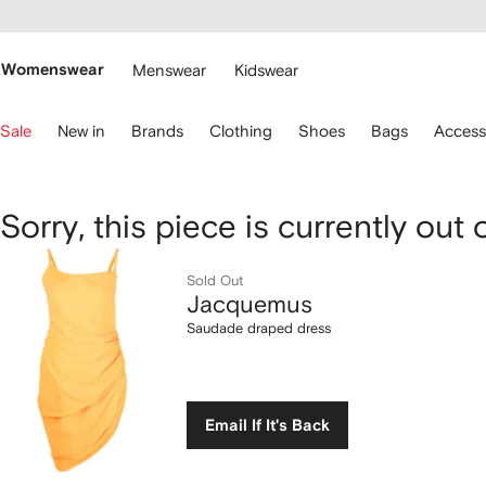
cessibility
Skip to
main
ARFETCH
content
Womenswear
Menswear
Kidswear
se
Sale
New in
Brands
Clothing
Shoes
Bags
Access
eyboard
rrows
o
avigate.
Jacquemus
Sorry, this piece is currently out 
Saudade
Sold Out
Jacquemus
draped
Saudade draped dress
dress
Email If It's Back