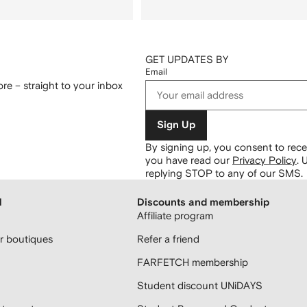
GET UPDATES BY
Email
re – straight to your inbox
Sign Up
By signing up, you consent to re
you have read our
Privacy Policy
.
U
replying STOP to any of our SMS.
H
Discounts and membership
Affiliate program
 boutiques
Refer a friend
FARFETCH membership
Student discount UNiDAYS