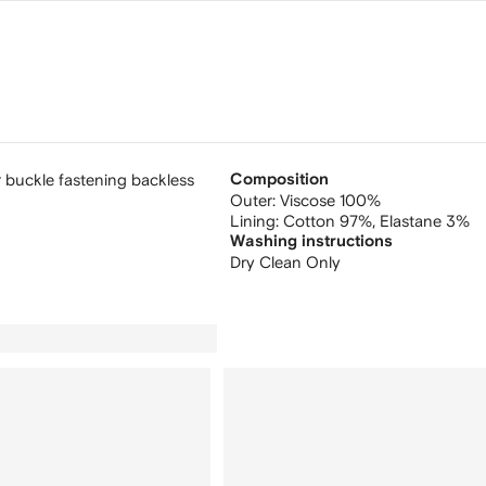
 buckle fastening backless
Composition
Outer:
Viscose 100%
Lining:
Cotton 97%,
Elastane 3%
Washing instructions
Dry Clean Only