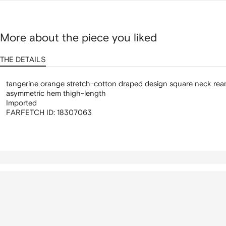
More about the piece you liked
THE DETAILS
tangerine orange stretch-cotton draped design square neck rear
asymmetric hem thigh-length
Imported
FARFETCH ID:
18307063