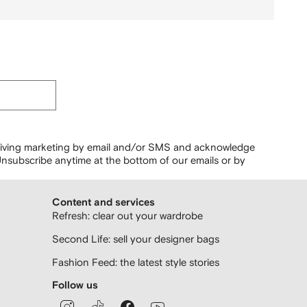
ceiving marketing by email and/or SMS and acknowledge
nsubscribe anytime at the bottom of our emails or by
Content and services
Refresh: clear out your wardrobe
Second Life: sell your designer bags
Fashion Feed: the latest style stories
Follow us