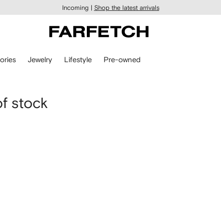
Incoming |
Shop the latest arrivals
ories
Jewelry
Lifestyle
Pre-owned
of stock