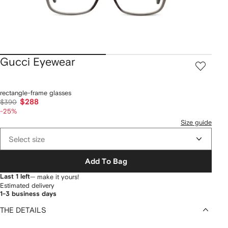
Gucci Eyewear
rectangle-frame glasses
$288
$390
-25%
Size guide
Select size
Add To Bag
Last 1 left
— make it yours!
Estimated delivery
1-3 business days
THE DETAILS