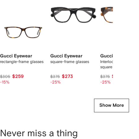
2
tems
Gucci Eyewear
Gucci Eyewear
Gucci Eyewear
rectangle-frame glasses
square-frame glasses
Interlocking G soft-
square frame glasses
$259
$273
$273
$305
$375
$375
-15%
-25%
-25%
Show More
Never miss a thing