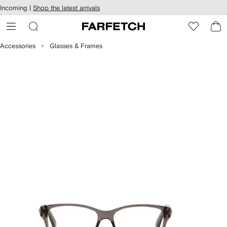
cessibility
Skip to
Incoming |
Shop the latest arrivals
main
ARFETCH
content
Accessories
Glasses & Frames