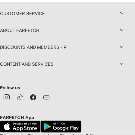
CUSTOMER SERVICE
ABOUT FARFETCH
DISCOUNTS AND MEMBERSHIP
CONTENT AND SERVICES
Follow us
FARFETCH App