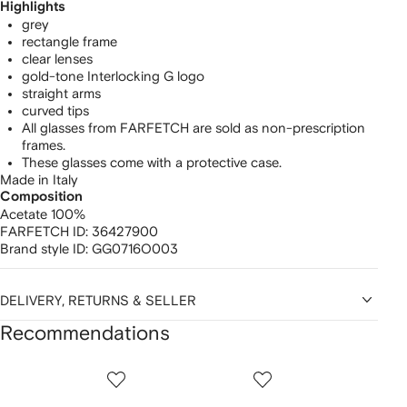
Highlights
grey
rectangle frame
clear lenses
gold-tone Interlocking G logo
straight arms
curved tips
All glasses from FARFETCH are sold as non-prescription
frames.
These glasses come with a protective case.
Made in Italy
Composition
Acetate 100%
FARFETCH ID:
36427900
Brand style ID:
GG0716O003
DELIVERY, RETURNS & SELLER
Recommendations
Showing
1
2
3
of
of
of
f
12
12
12