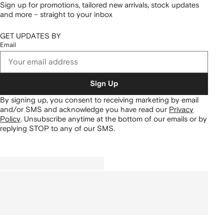
Sign up for promotions, tailored new arrivals, stock updates
and more – straight to your inbox
GET UPDATES BY
Email
Sign Up
By signing up, you consent to receiving marketing by email
and/or SMS and acknowledge you have read our
Privacy
Policy
.
Unsubscribe anytime at the bottom of our emails or by
replying STOP to any of our SMS.